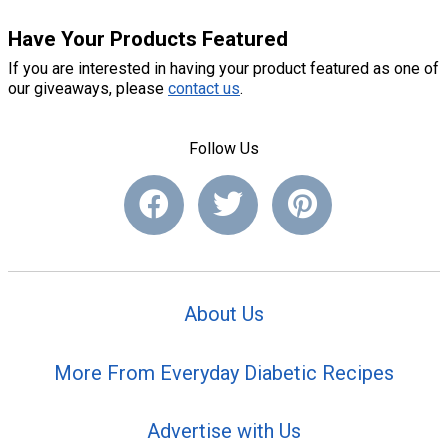
Have Your Products Featured
If you are interested in having your product featured as one of
our giveaways, please
contact us
.
Follow Us
About Us
More From Everyday Diabetic Recipes
Advertise with Us