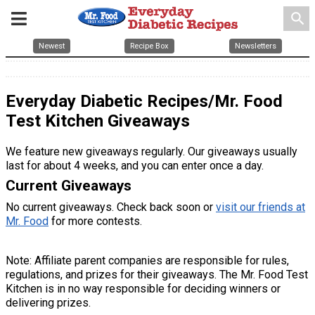
search
Newest
Recipe Box
Newsletters
Everyday Diabetic Recipes/Mr. Food
Test Kitchen Giveaways
We feature new giveaways regularly. Our giveaways usually
last for about 4 weeks, and you can enter once a day.
Current Giveaways
No current giveaways. Check back soon or
visit our friends at
Mr. Food
for more contests.
Note: Affiliate parent companies are responsible for rules,
regulations, and prizes for their giveaways. The Mr. Food Test
Kitchen is in no way responsible for deciding winners or
delivering prizes.