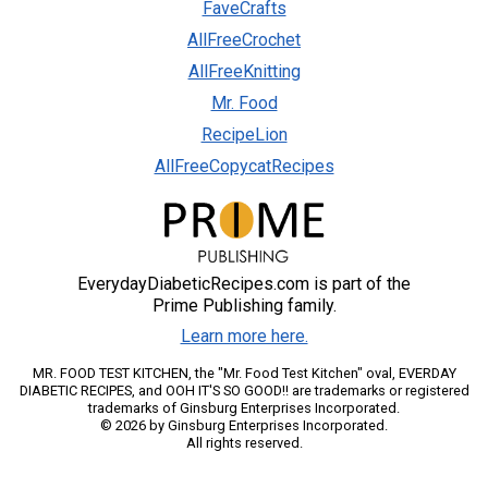
FaveCrafts
AllFreeCrochet
AllFreeKnitting
Mr. Food
RecipeLion
AllFreeCopycatRecipes
EverydayDiabeticRecipes.com is part of the
Prime Publishing family.
Learn more here.
MR. FOOD TEST KITCHEN, the "Mr. Food Test Kitchen" oval, EVERDAY
DIABETIC RECIPES, and OOH IT'S SO GOOD!! are trademarks or registered
trademarks of Ginsburg Enterprises Incorporated.
© 2026 by Ginsburg Enterprises Incorporated.
All rights reserved.