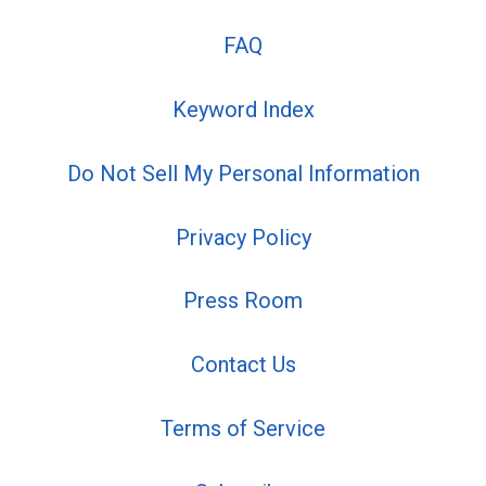
FAQ
Keyword Index
Do Not Sell My Personal Information
Privacy Policy
Press Room
Contact Us
Terms of Service