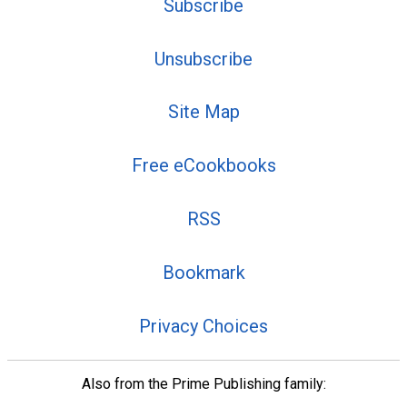
Subscribe
Unsubscribe
Site Map
Free eCookbooks
RSS
Bookmark
Privacy Choices
Also from the Prime Publishing family: