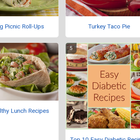
g Picnic Roll-Ups
Turkey Taco Pie
lthy Lunch Recipes
Top 10 Easy Diabetic Reci