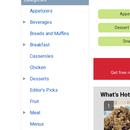
Appetizers
Appet
Beverages
Dessert
Breads and Muffins
Sna
Breakfast
Casseroles
Chicken
Get free r
Desserts
Editor's Picks
What's Hot
Fruit
Meat
Menus