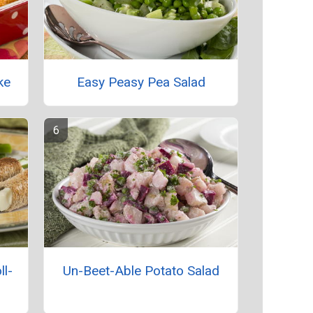
ke
Easy Peasy Pea Salad
ll-
Un-Beet-Able Potato Salad