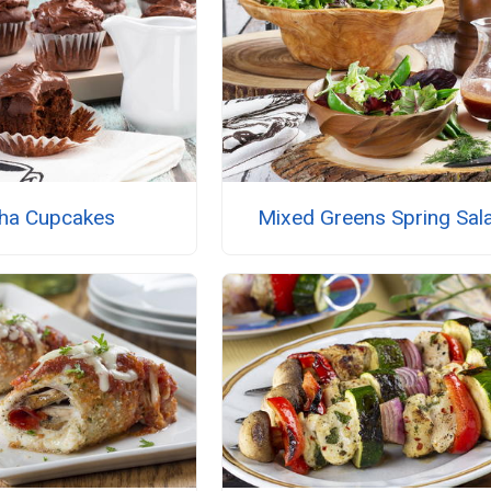
ha Cupcakes
Mixed Greens Spring Sal