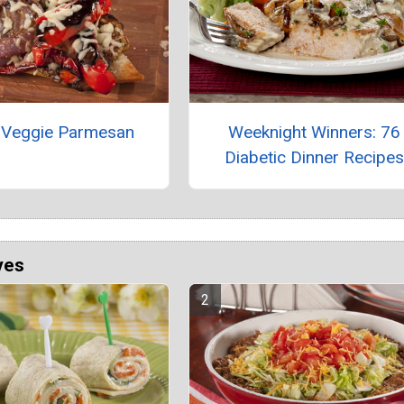
an Veggie Parmesan
Weeknight Winners: 76
Diabetic Dinner Recipe
ves