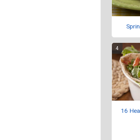
Sprin
16 Hea