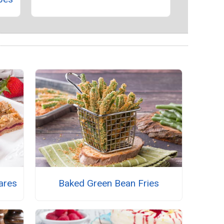
ares
Baked Green Bean Fries