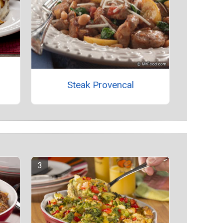
Steak Provencal
s