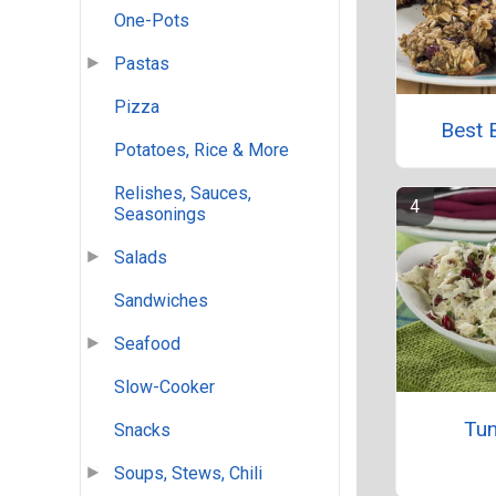
One-Pots
Pastas
Pizza
Best 
Potatoes, Rice & More
Relishes, Sauces,
Seasonings
Salads
Sandwiches
Seafood
Slow-Cooker
Tun
Snacks
Soups, Stews, Chili