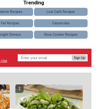
Trending
alorie Recipes
Low Carb Recipes
 Fat Recipes
Casseroles
night Dinners
Slow Cooker Recipes
Sign Up
n Use