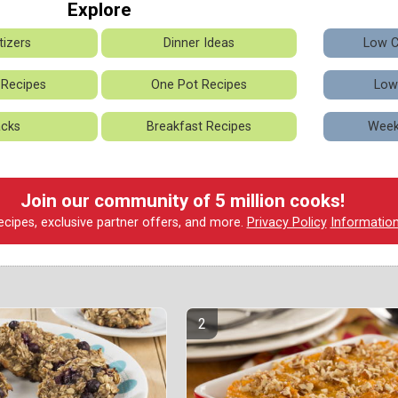
Explore
izers
Dinner Ideas
Low C
 Recipes
One Pot Recipes
Low
cks
Breakfast Recipes
Week
Join our community of 5 million cooks!
ecipes, exclusive partner offers, and more.
Privacy Policy
Informatio