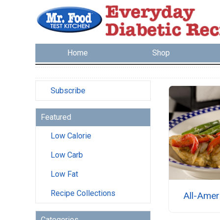
Home
Shop
Subscribe
Featured
Low Calorie
Low Carb
Low Fat
Recipe Collections
All-Amer
Categories