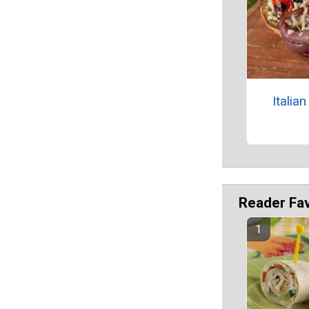
Itali
Reader Fa