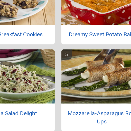
Breakfast Cookies
Dreamy Sweet Potato Ba
a Salad Delight
Mozzarella-Asparagus Ro
Ups