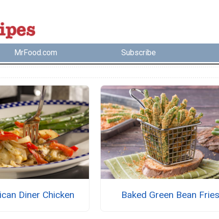
MrFood.com
Subscribe
ican Diner Chicken
Baked Green Bean Frie