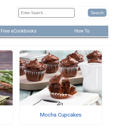
Free eCookbooks
How To
s
Mocha Cupcakes