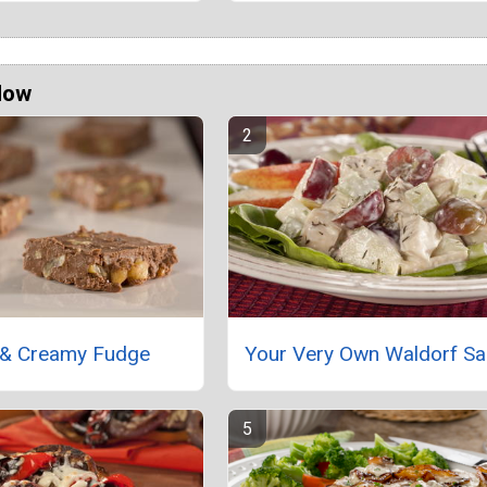
Now
 & Creamy Fudge
Your Very Own Waldorf Sa