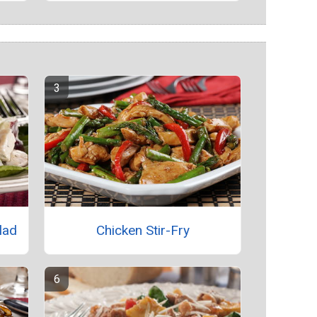
lad
Chicken Stir-Fry