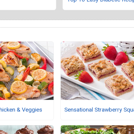
Chicken & Veggies
Sensational Strawberry Squ