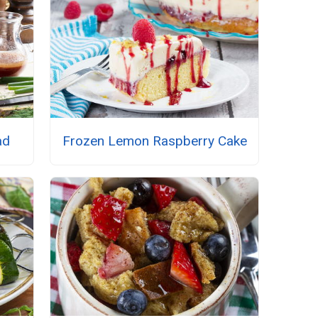
ad
Frozen Lemon Raspberry Cake