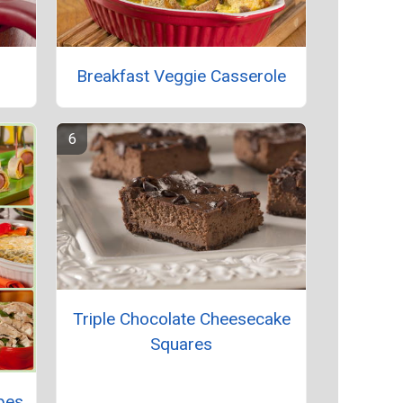
Breakfast Veggie Casserole
Triple Chocolate Cheesecake
Squares
pes