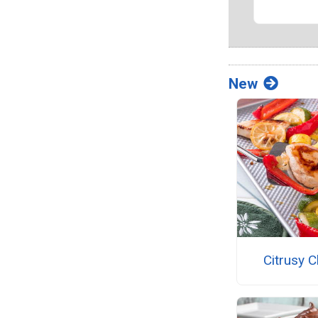
New
Citrusy 