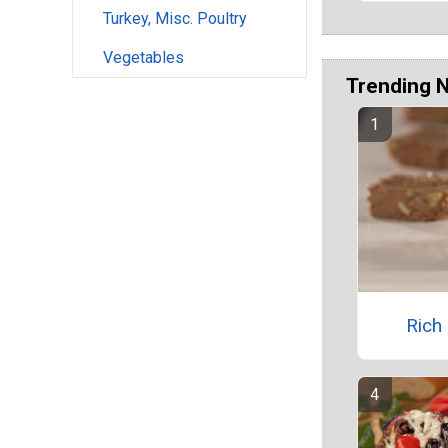
Turkey, Misc. Poultry
Vegetables
Trending 
Rich