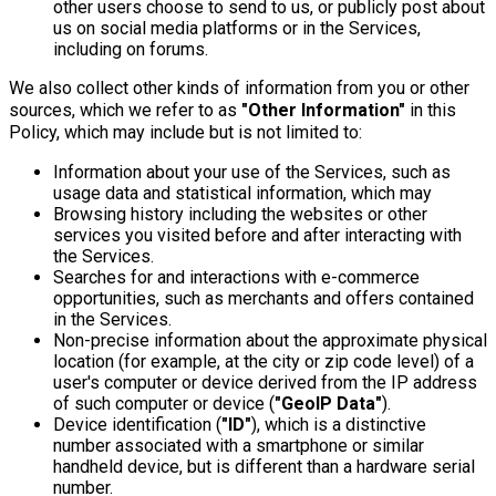
other users choose to send to us, or publicly post about
us on social media platforms or in the Services,
including on forums.
We also collect other kinds of information from you or other
sources, which we refer to as
"Other Information"
in this
Policy, which may include but is not limited to:
Information about your use of the Services, such as
usage data and statistical information, which may
Browsing history including the websites or other
services you visited before and after interacting with
the Services.
Searches for and interactions with e-commerce
opportunities, such as merchants and offers contained
in the Services.
Non-precise information about the approximate physical
location (for example, at the city or zip code level) of a
user's computer or device derived from the IP address
of such computer or device (
"GeoIP Data"
).
Device identification (
"ID"
), which is a distinctive
number associated with a smartphone or similar
handheld device, but is different than a hardware serial
number.