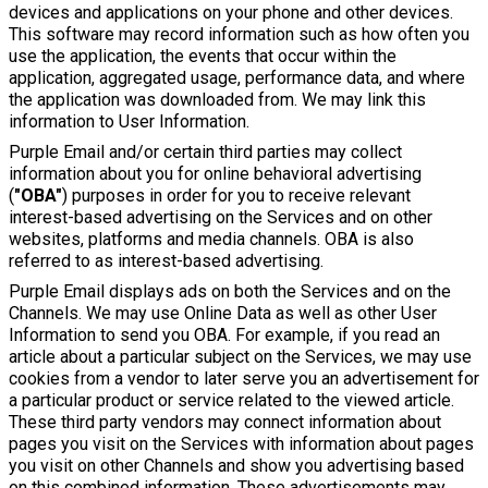
devices and applications on your phone and other devices.
This software may record information such as how often you
use the application, the events that occur within the
application, aggregated usage, performance data, and where
the application was downloaded from. We may link this
information to User Information.
Purple Email and/or certain third parties may collect
information about you for online behavioral advertising
(
"OBA"
) purposes in order for you to receive relevant
interest-based advertising on the Services and on other
websites, platforms and media channels. OBA is also
referred to as interest-based advertising.
Purple Email displays ads on both the Services and on the
Channels. We may use Online Data as well as other User
Information to send you OBA. For example, if you read an
article about a particular subject on the Services, we may use
cookies from a vendor to later serve you an advertisement for
a particular product or service related to the viewed article.
These third party vendors may connect information about
pages you visit on the Services with information about pages
you visit on other Channels and show you advertising based
on this combined information. These advertisements may