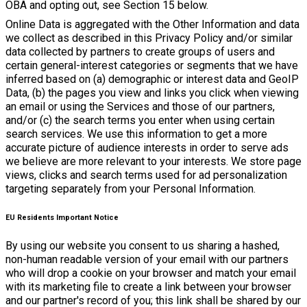
OBA and opting out, see Section 15 below.
Online Data is aggregated with the Other Information and data
we collect as described in this Privacy Policy and/or similar
data collected by partners to create groups of users and
certain general-interest categories or segments that we have
inferred based on (a) demographic or interest data and GeoIP
Data, (b) the pages you view and links you click when viewing
an email or using the Services and those of our partners,
and/or (c) the search terms you enter when using certain
search services. We use this information to get a more
accurate picture of audience interests in order to serve ads
we believe are more relevant to your interests. We store page
views, clicks and search terms used for ad personalization
targeting separately from your Personal Information.
EU Residents Important Notice
By using our website you consent to us sharing a hashed,
non-human readable version of your email with our partners
who will drop a cookie on your browser and match your email
with its marketing file to create a link between your browser
and our partner's record of you; this link shall be shared by our