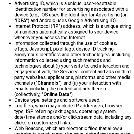
Advertising ID, which is a unique, user-resettable
identification number for advertising associated with a
device (e.g., iOS uses the Identifier for Advertising (or
"IDFA"
) and Android uses Google Advertising ID).
Internet Protocol (
"IP"
) address, which is a unique string
of numbers automatically assigned to your device
whenever you access the Internet.
Information collected through the use of cookies,
eTags, Javascript, pixel tags, device ID tracking,
anonymous identifiers and other technologies, including
information collected using such methods and
technologies about (i) your visits to, and interaction and
engagement with, the Services, content and ads on third
party websites, applications, platforms and other media
channels (
"Channels"
), and (ii) your interaction with
emails including the content and ads therein
(collectively,
"Online Data"
).
Device type, settings and software used.
Log files, which may include IP addresses, browser
type, ISP referring/exit pages, operating system,
date/time stamps and/or clickstream data, including any
clicks on customized links.
Web Beacons, which are electronic files that allow a