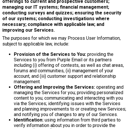
offerings to current and prospective customers;
managing our IT systems; financial management;
conducting surveys and quizzes; ensuring the security
of our systems; conducting investigations where
necessary; compliance with applicable law; and
improving our Services.
The purposes for which we may Process User Information,
subject to applicable law, include:
Provision of the Services to You:
providing the
Services to you from Purple Email or its partners
including (i) offering of contests, as well as chat areas,
forums and communities, (ii) management of your
account, and (iii) customer support and relationship
management.
Offering and Improving the Services:
operating and
managing the Services for you; providing personalized
content to you; communicating and interacting with you
via the Services; identifying issues with the Services
and planning improvements to or creating new Services;
and notifying you of changes to any of our Services.
Identification:
using information from third parties to
verify information about you in order to provide the