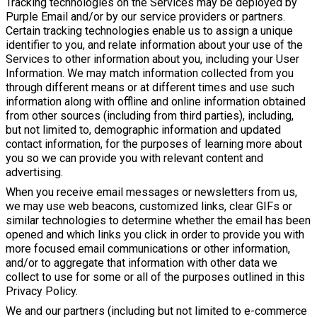
Tracking technologies on the Services may be deployed by
Purple Email and/or by our service providers or partners.
Certain tracking technologies enable us to assign a unique
identifier to you, and relate information about your use of the
Services to other information about you, including your User
Information. We may match information collected from you
through different means or at different times and use such
information along with offline and online information obtained
from other sources (including from third parties), including,
but not limited to, demographic information and updated
contact information, for the purposes of learning more about
you so we can provide you with relevant content and
advertising.
When you receive email messages or newsletters from us,
we may use web beacons, customized links, clear GIFs or
similar technologies to determine whether the email has been
opened and which links you click in order to provide you with
more focused email communications or other information,
and/or to aggregate that information with other data we
collect to use for some or all of the purposes outlined in this
Privacy Policy.
We and our partners (including but not limited to e-commerce