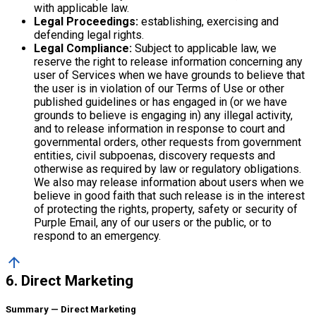
with applicable law.
Legal Proceedings:
establishing, exercising and
defending legal rights.
Legal Compliance:
Subject to applicable law, we
reserve the right to release information concerning any
user of Services when we have grounds to believe that
the user is in violation of our Terms of Use or other
published guidelines or has engaged in (or we have
grounds to believe is engaging in) any illegal activity,
and to release information in response to court and
governmental orders, other requests from government
entities, civil subpoenas, discovery requests and
otherwise as required by law or regulatory obligations.
We also may release information about users when we
believe in good faith that such release is in the interest
of protecting the rights, property, safety or security of
Purple Email, any of our users or the public, or to
respond to an emergency.
arrow_upward
6. Direct Marketing
Summary — Direct Marketing