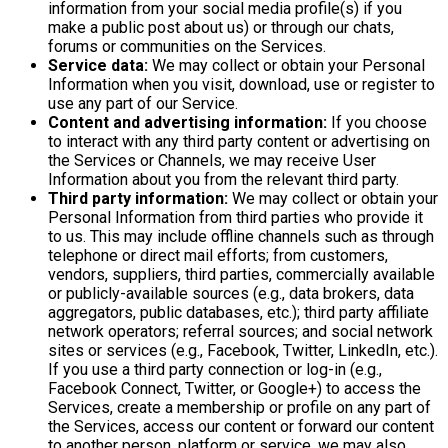
information from your social media profile(s) if you
make a public post about us) or through our chats,
forums or communities on the Services.
Service data:
We may collect or obtain your Personal
Information when you visit, download, use or register to
use any part of our Service.
Content and advertising information:
If you choose
to interact with any third party content or advertising on
the Services or Channels, we may receive User
Information about you from the relevant third party.
Third party information:
We may collect or obtain your
Personal Information from third parties who provide it
to us. This may include offline channels such as through
telephone or direct mail efforts; from customers,
vendors, suppliers, third parties, commercially available
or publicly-available sources (e.g., data brokers, data
aggregators, public databases, etc.); third party affiliate
network operators; referral sources; and social network
sites or services (e.g., Facebook, Twitter, LinkedIn, etc.).
If you use a third party connection or log-in (e.g.,
Facebook Connect, Twitter, or Google+) to access the
Services, create a membership or profile on any part of
the Services, access our content or forward our content
to another person, platform or service, we may also