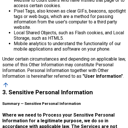
website to count users who have visited that page or to
access certain cookies.
Pixel Tags, also known as clear GIFs, beacons, spotlight
tags or web bugs, which are a method for passing
information from the user's computer to a third party
website.
Local Shared Objects, such as Flash cookies, and Local
Storage, such as HTML5.
Mobile analytics to understand the functionality of our
mobile applications and software on your phone.
Under certain circumstances and depending on applicable law,
some of this Other Information may constitute Personal
Information. Personal Information together with Other
Information is hereinafter referred to as
"User Information"
.
arrow_upward
3. Sensitive Personal Information
Summary — Sensitive Personal Information
Where we need to Process your Sensitive Personal
Information for a legitimate purpose, we do so in
accordance with applicable law. The Services are not