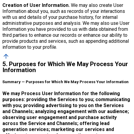
Creation of User Information.
We may also create User
Information about you, such as records of your interactions
with us and details of your purchase history, for internal
administrative purposes and analysis. We may also use User
Information you have provided to us with data obtained from
third parties to enhance our records or enhance our ability to
provide products and services, such as appending additional
information to your profile.
arrow_upward
5. Purposes for Which We May Process Your
Information
Summary — Purposes for Which We May Process Your Information
We may Process User Information for the following
purposes: providing the Services to you; communicating
with you; providing advertising to you on the Services
and Channels; analyzing engagement with our audience;
observing user engagement and purchase activity
across the Service and Channels; offering lead
generation services; marketing our services and