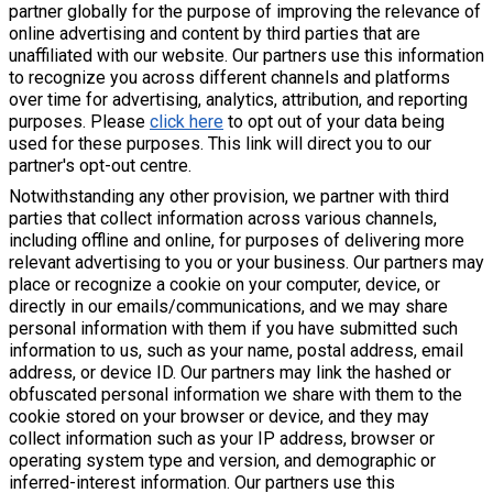
partner globally for the purpose of improving the relevance of
online advertising and content by third parties that are
unaffiliated with our website. Our partners use this information
to recognize you across different channels and platforms
over time for advertising, analytics, attribution, and reporting
purposes. Please
click here
to opt out of your data being
used for these purposes. This link will direct you to our
partner's opt-out centre.
Notwithstanding any other provision, we partner with third
parties that collect information across various channels,
including offline and online, for purposes of delivering more
relevant advertising to you or your business. Our partners may
place or recognize a cookie on your computer, device, or
directly in our emails/communications, and we may share
personal information with them if you have submitted such
information to us, such as your name, postal address, email
address, or device ID. Our partners may link the hashed or
obfuscated personal information we share with them to the
cookie stored on your browser or device, and they may
collect information such as your IP address, browser or
operating system type and version, and demographic or
inferred-interest information. Our partners use this