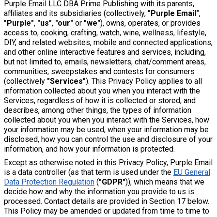
Purple Email LLC DBA Prime Publishing with its parents,
affiliates and its subsidiaries (collectively,
"Purple Email"
,
"Purple"
,
"us"
,
"our"
or
"we"
), owns, operates, or provides
access to, cooking, crafting, watch, wine, wellness, lifestyle,
DIY, and related websites, mobile and connected applications,
and other online interactive features and services, including,
but not limited to, emails, newsletters, chat/comment areas,
communities, sweepstakes and contests for consumers
(collectively
"Services"
). This Privacy Policy applies to all
information collected about you when you interact with the
Services, regardless of how it is collected or stored, and
describes, among other things, the types of information
collected about you when you interact with the Services, how
your information may be used, when your information may be
disclosed, how you can control the use and disclosure of your
information, and how your information is protected.
Except as otherwise noted in this Privacy Policy, Purple Email
is a data controller (as that term is used under the
EU General
Data Protection Regulation
(
"GDPR"
)), which means that we
decide how and why the information you provide to us is
processed. Contact details are provided in Section 17 below.
This Policy may be amended or updated from time to time to