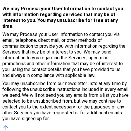
We may Process your User Information to contact you
with information regarding services that may be of
interest to you. You may unsubscribe for free at any
time.
We may Process your User Information to contact you via
email, telephone, direct mail, or other methods of
communication to provide you with information regarding the
Services that may be of interest to you. We may send
information to you regarding the Services, upcoming
promotions and other information that may be of interest to
you, using the contact details that you have provided to us
and always in compliance with applicable law.
You may unsubscribe from our newsletter lists at any time by
following the unsubscribe instructions included in every email
we send. We will not send you any emails from a list you have
selected to be unsubscribed from, but we may continue to
contact you to the extent necessary for the purposes of any
other Services you have requested or for additional emails
you have signed up for.
arrow_upward