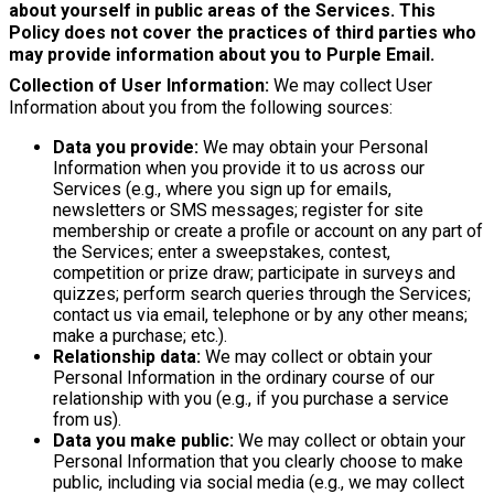
about yourself in public areas of the Services. This
Policy does not cover the practices of third parties who
may provide information about you to Purple Email.
Collection of User Information:
We may collect User
Information about you from the following sources:
Data you provide:
We may obtain your Personal
Information when you provide it to us across our
Services (e.g., where you sign up for emails,
newsletters or SMS messages; register for site
membership or create a profile or account on any part of
the Services; enter a sweepstakes, contest,
competition or prize draw; participate in surveys and
quizzes; perform search queries through the Services;
contact us via email, telephone or by any other means;
make a purchase; etc.).
Relationship data:
We may collect or obtain your
Personal Information in the ordinary course of our
relationship with you (e.g., if you purchase a service
from us).
Data you make public:
We may collect or obtain your
Personal Information that you clearly choose to make
public, including via social media (e.g., we may collect