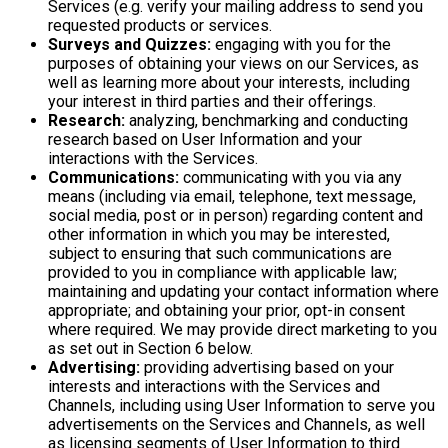
Services (e.g. verify your mailing address to send you
requested products or services.
Surveys and Quizzes:
engaging with you for the
purposes of obtaining your views on our Services, as
well as learning more about your interests, including
your interest in third parties and their offerings.
Research:
analyzing, benchmarking and conducting
research based on User Information and your
interactions with the Services.
Communications:
communicating with you via any
means (including via email, telephone, text message,
social media, post or in person) regarding content and
other information in which you may be interested,
subject to ensuring that such communications are
provided to you in compliance with applicable law;
maintaining and updating your contact information where
appropriate; and obtaining your prior, opt-in consent
where required. We may provide direct marketing to you
as set out in Section 6 below.
Advertising:
providing advertising based on your
interests and interactions with the Services and
Channels, including using User Information to serve you
advertisements on the Services and Channels, as well
as licensing segments of User Information to third