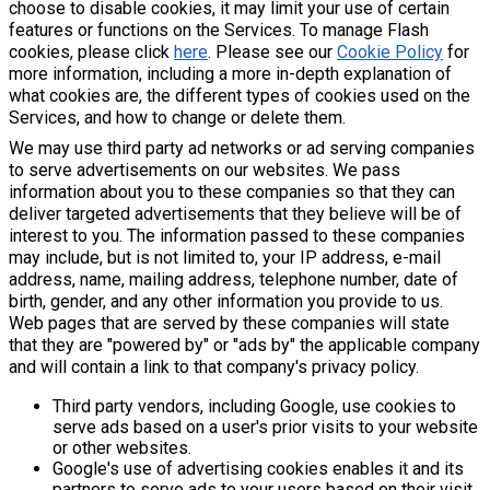
choose to disable cookies, it may limit your use of certain
features or functions on the Services. To manage Flash
cookies, please click
here
. Please see our
Cookie Policy
for
more information, including a more in-depth explanation of
what cookies are, the different types of cookies used on the
Services, and how to change or delete them.
We may use third party ad networks or ad serving companies
to serve advertisements on our websites. We pass
information about you to these companies so that they can
deliver targeted advertisements that they believe will be of
interest to you. The information passed to these companies
may include, but is not limited to, your IP address, e-mail
address, name, mailing address, telephone number, date of
birth, gender, and any other information you provide to us.
Web pages that are served by these companies will state
that they are "powered by" or "ads by" the applicable company
and will contain a link to that company's privacy policy.
Third party vendors, including Google, use cookies to
serve ads based on a user's prior visits to your website
or other websites.
Google's use of advertising cookies enables it and its
partners to serve ads to your users based on their visit