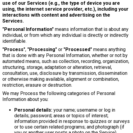
use of our Services (e.g., the type of device you are
using, the internet service provider, etc.), including your
interactions with content and advertising on the
Services.
"Personal Information"
means information that is about any
individual, or from which any individual is directly or indirectly
identifiable.
"Process"
,
"Processing"
or
"Processed"
means anything
that is done with any Personal Information, whether or not by
automated means, such as collection, recording, organization,
structuring, storage, adaptation or alteration, retrieval,
consultation, use, disclosure by transmission, dissemination
or otherwise making available, alignment or combination,
restriction, erasure or destruction.
We may Process the following categories of Personal
Information about you:
Personal details:
your name; username or log in
details; password; areas or topics of interest;
information provided in response to quizzes or surveys
or to use certain related programs; and photograph (if
you or another user posts a photo on the Service).