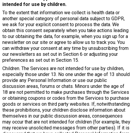
intended for use by children.
To the extent that information we collect is health data or
another special category of personal data subject to GDPR,
we ask for your explicit consent to process the data. We
obtain this consent separately when you take actions leading
to our obtaining the data, for example, when you sign up for a
newsletter on our site or agree to allow us to track you. You
can withdraw your consent at any time by unsubscribing from
our newsletters as set out in Section 6 or adjusting your
preferences as set out in Section 15.
Children. The Services are not intended for use by children,
especially those under 13. No one under the age of 13 should
provide any Personal Information or use our public
discussion areas, forums or chats. Minors under the age of
18 are not permitted to make purchases through the Services
or obtaining coupons or codes from the Services to purchase
goods or services on third party websites. If, notwithstanding
these prohibitions, your children disclose information about
themselves in our public discussion areas, consequences
may occur that are not intended for children (for example, they
may receive unsolicited messages from other parties). If it is