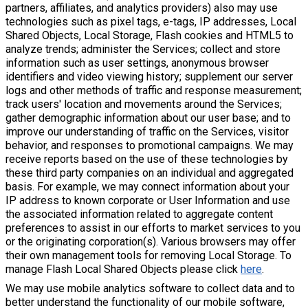
partners, affiliates, and analytics providers) also may use
technologies such as pixel tags, e-tags, IP addresses, Local
Shared Objects, Local Storage, Flash cookies and HTML5 to
analyze trends; administer the Services; collect and store
information such as user settings, anonymous browser
identifiers and video viewing history; supplement our server
logs and other methods of traffic and response measurement;
track users' location and movements around the Services;
gather demographic information about our user base; and to
improve our understanding of traffic on the Services, visitor
behavior, and responses to promotional campaigns. We may
receive reports based on the use of these technologies by
these third party companies on an individual and aggregated
basis. For example, we may connect information about your
IP address to known corporate or User Information and use
the associated information related to aggregate content
preferences to assist in our efforts to market services to you
or the originating corporation(s). Various browsers may offer
their own management tools for removing Local Storage. To
manage Flash Local Shared Objects please click
here
.
We may use mobile analytics software to collect data and to
better understand the functionality of our mobile software,