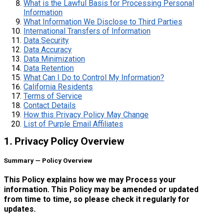
What is the Lawful Basis for Processing Personal
Information
What Information We Disclose to Third Parties
International Transfers of Information
Data Security
Data Accuracy
Data Minimization
Data Retention
What Can I Do to Control My Information?
California Residents
Terms of Service
Contact Details
How this Privacy Policy May Change
List of Purple Email Affiliates
1. Privacy Policy Overview
Summary — Policy Overview
This Policy explains how we may Process your
information. This Policy may be amended or updated
from time to time, so please check it regularly for
updates.