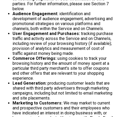
parties. For further information, please see Section 7
below.
Audience Engagement:
identification and
development of audience engagement, advertising and
promotional strategies on various platforms and
channels, both within the Service and on Channels.
User Engagement and Purchases:
tracking purchase
traffic and activity across the Service and on Channels,
including review of your browsing history (if available);
provision of analytics and measurement of cost of
traffic against money being made.
Commerce Offerings:
using cookies to track your
browsing history and the amount of money spent at a
particular third party merchant's site to offer coupons
and other offers that are relevant to your shopping
experience.
Lead Generation:
producing customer leads that are
shared with third party advertisers through marketing
campaigns, including but not limited to email marketing
and site placements.
Marketing to Customers:
We may market to current
and prospective customers and their employees who
have indicated an interest in doing business with, or