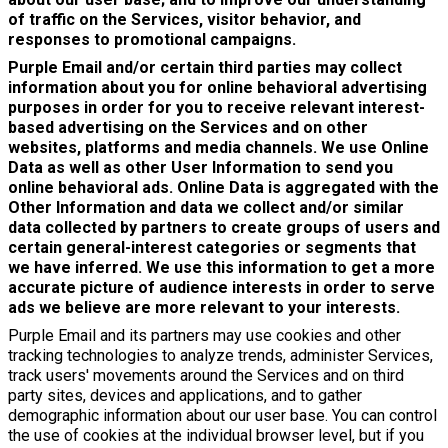
of traffic on the Services, visitor behavior, and
responses to promotional campaigns.
Purple Email and/or certain third parties may collect
information about you for online behavioral advertising
purposes in order for you to receive relevant interest-
based advertising on the Services and on other
websites, platforms and media channels. We use Online
Data as well as other User Information to send you
online behavioral ads. Online Data is aggregated with the
Other Information and data we collect and/or similar
data collected by partners to create groups of users and
certain general-interest categories or segments that
we have inferred. We use this information to get a more
accurate picture of audience interests in order to serve
ads we believe are more relevant to your interests.
Purple Email and its partners may use cookies and other
tracking technologies to analyze trends, administer Services,
track users' movements around the Services and on third
party sites, devices and applications, and to gather
demographic information about our user base. You can control
the use of cookies at the individual browser level, but if you