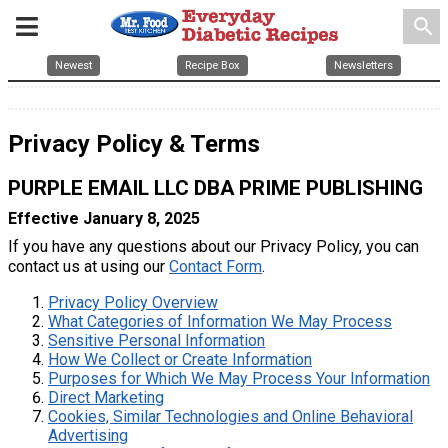
search
Newest
Recipe Box
Newsletters
Privacy Policy & Terms
PURPLE EMAIL LLC DBA PRIME PUBLISHING
Effective January 8, 2025
If you have any questions about our Privacy Policy, you can
contact us at using our
Contact Form
.
Privacy Policy Overview
What Categories of Information We May Process
Sensitive Personal Information
How We Collect or Create Information
Purposes for Which We May Process Your Information
Direct Marketing
Cookies, Similar Technologies and Online Behavioral
Advertising