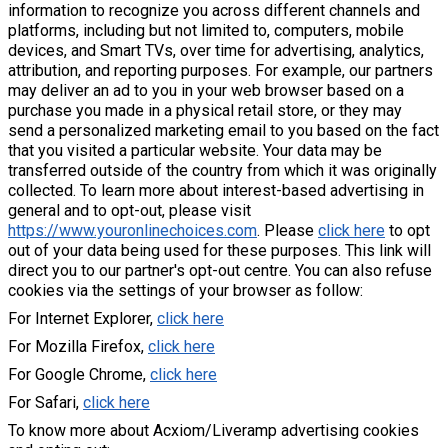
information to recognize you across different channels and
platforms, including but not limited to, computers, mobile
devices, and Smart TVs, over time for advertising, analytics,
attribution, and reporting purposes. For example, our partners
may deliver an ad to you in your web browser based on a
purchase you made in a physical retail store, or they may
send a personalized marketing email to you based on the fact
that you visited a particular website. Your data may be
transferred outside of the country from which it was originally
collected. To learn more about interest-based advertising in
general and to opt-out, please visit
https://www.youronlinechoices.com
. Please
click here
to opt
out of your data being used for these purposes. This link will
direct you to our partner's opt-out centre. You can also refuse
cookies via the settings of your browser as follow:
For Internet Explorer,
click here
For Mozilla Firefox,
click here
For Google Chrome,
click here
For Safari,
click here
To know more about Acxiom/Liveramp advertising cookies