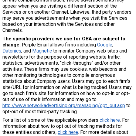
appear when you are visiting a different section of the
Services or on another Channel. Likewise, third party vendors
may serve you advertisements when you visit the Services
based on your interaction with the Services and other
Channels.
The specific providers we use for OBA are subject to
change.
Purple Email allows firms including
Google
,
Datonics
, and
Magnetic
to monitor Company web sites and
newsletters for the purpose of reporting website traffic,
statistics, advertisements, "click-throughs" and/or other
activities. These firms may use cookies, web beacons and
other monitoring technologies to compile anonymous
statistics about Company users. Users may go to each firm's
site/URL for information on what is being tracked. Users may
go to each firm's site for information on how to opt-in or opt-
out of use of their information and may go to
http://www.networkadvertising.org/managing/opt_out.asp
to
opt-out of most third-party tracking.
For a list of some of the applicable providers
click here
. For
information about how to opt out of tracking methods for
these entities and others,
click here
. For more details about