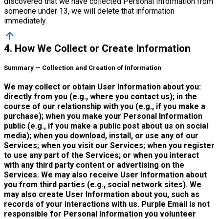
discovered that we have collected Personal Information from
someone under 13, we will delete that information
immediately.
arrow_upward
4. How We Collect or Create Information
Summary — Collection and Creation of Information
We may collect or obtain User Information about you:
directly from you (e.g., where you contact us); in the
course of our relationship with you (e.g., if you make a
purchase); when you make your Personal Information
public (e.g., if you make a public post about us on social
media); when you download, install, or use any of our
Services; when you visit our Services; when you register
to use any part of the Services; or when you interact
with any third party content or advertising on the
Services. We may also receive User Information about
you from third parties (e.g., social network sites). We
may also create User Information about you, such as
records of your interactions with us. Purple Email is not
responsible for Personal Information you volunteer