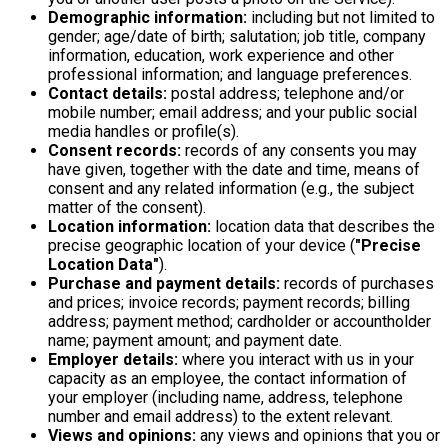
Demographic information:
including but not limited to
gender; age/date of birth; salutation; job title, company
information, education, work experience and other
professional information; and language preferences.
Contact details:
postal address; telephone and/or
mobile number; email address; and your public social
media handles or profile(s).
Consent records:
records of any consents you may
have given, together with the date and time, means of
consent and any related information (e.g., the subject
matter of the consent).
Location information:
location data that describes the
precise geographic location of your device (
"Precise
Location Data"
).
Purchase and payment details:
records of purchases
and prices; invoice records; payment records; billing
address; payment method; cardholder or accountholder
name; payment amount; and payment date.
Employer details:
where you interact with us in your
capacity as an employee, the contact information of
your employer (including name, address, telephone
number and email address) to the extent relevant.
Views and opinions:
any views and opinions that you or