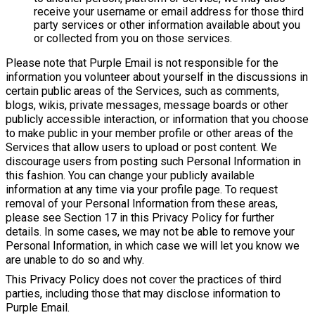
receive your username or email address for those third
party services or other information available about you
or collected from you on those services.
Please note that Purple Email is not responsible for the
information you volunteer about yourself in the discussions in
certain public areas of the Services, such as comments,
blogs, wikis, private messages, message boards or other
publicly accessible interaction, or information that you choose
to make public in your member profile or other areas of the
Services that allow users to upload or post content. We
discourage users from posting such Personal Information in
this fashion. You can change your publicly available
information at any time via your profile page. To request
removal of your Personal Information from these areas,
please see Section 17 in this Privacy Policy for further
details. In some cases, we may not be able to remove your
Personal Information, in which case we will let you know we
are unable to do so and why.
This Privacy Policy does not cover the practices of third
parties, including those that may disclose information to
Purple Email.