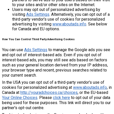
to your sites and/or other sites on the Internet.
Users may opt out of personalized advertising by
visiting
Ads Settings
. Alternatively, you can opt out of a
third-party vendor's use of cookies for personalized
advertising by visiting
www.aboutads.info
. See below
for Canada and EU options.
How You Can Control Third Party Advertising Cookies
You can use
Ads Settings
to manage the Google ads you see
and opt out of interest-based ads. Even if you opt out of
interest-based ads, you may still see ads based on factors
such as your general location derived from your IP address,
your browser type and recent, previous searches related to
your current search.
In the USA you can opt out of a third-party vendor's use of
cookies for personalized advertising at
www.aboutads.info
, in
Canada at
http://youradchoices.ca/choices
, or the EU-based
Your Online Choices
. Please
click here
to opt out of your data
being used for these purposes. This link will direct you to our
partner's opt-out centre.