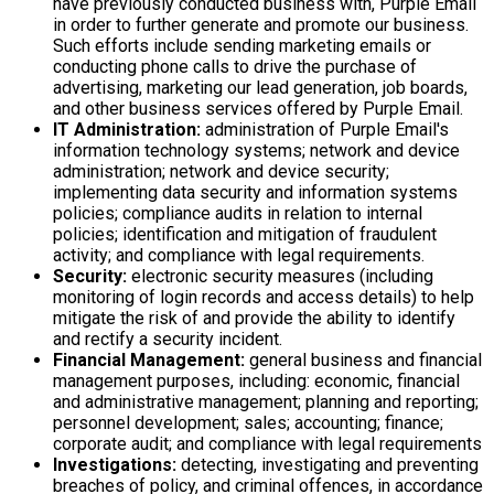
have previously conducted business with, Purple Email
in order to further generate and promote our business.
Such efforts include sending marketing emails or
conducting phone calls to drive the purchase of
advertising, marketing our lead generation, job boards,
and other business services offered by Purple Email.
IT Administration:
administration of Purple Email's
information technology systems; network and device
administration; network and device security;
implementing data security and information systems
policies; compliance audits in relation to internal
policies; identification and mitigation of fraudulent
activity; and compliance with legal requirements.
Security:
electronic security measures (including
monitoring of login records and access details) to help
mitigate the risk of and provide the ability to identify
and rectify a security incident.
Financial Management:
general business and financial
management purposes, including: economic, financial
and administrative management; planning and reporting;
personnel development; sales; accounting; finance;
corporate audit; and compliance with legal requirements
Investigations:
detecting, investigating and preventing
breaches of policy, and criminal offences, in accordance