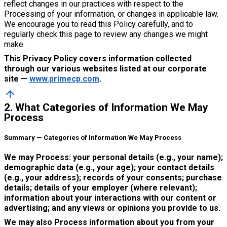
reflect changes in our practices with respect to the
Processing of your information, or changes in applicable law.
We encourage you to read this Policy carefully, and to
regularly check this page to review any changes we might
make.
This Privacy Policy covers information collected
through our various websites listed at our corporate
site —
www.primecp.com
.
arrow_upward
2. What Categories of Information We May
Process
Summary — Categories of Information We May Process
We may Process: your personal details (e.g., your name);
demographic data (e.g., your age); your contact details
(e.g., your address); records of your consents; purchase
details; details of your employer (where relevant);
information about your interactions with our content or
advertising; and any views or opinions you provide to us.
We may also Process information about you from your