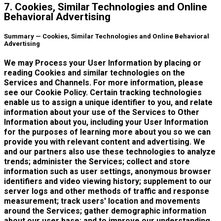
7. Cookies, Similar Technologies and Online
Behavioral Advertising
Summary — Cookies, Similar Technologies and Online Behavioral
Advertising
We may Process your User Information by placing or
reading Cookies and similar technologies on the
Services and Channels. For more information, please
see our Cookie Policy. Certain tracking technologies
enable us to assign a unique identifier to you, and relate
information about your use of the Services to Other
Information about you, including your User Information
for the purposes of learning more about you so we can
provide you with relevant content and advertising. We
and our partners also use these technologies to analyze
trends; administer the Services; collect and store
information such as user settings, anonymous browser
identifiers and video viewing history; supplement to our
server logs and other methods of traffic and response
measurement; track users' location and movements
around the Services; gather demographic information
about our user base; and to improve our understanding