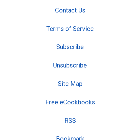
Contact Us
Terms of Service
Subscribe
Unsubscribe
Site Map
Free eCookbooks
RSS
Bookmark