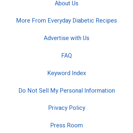
About Us
More From Everyday Diabetic Recipes
Advertise with Us
FAQ
Keyword Index
Do Not Sell My Personal Information
Privacy Policy
Press Room