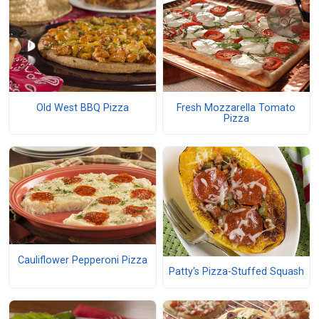
Old West BBQ Pizza
Fresh Mozzarella Tomato
Pizza
Cauliflower Pepperoni Pizza
Patty's Pizza-Stuffed Squash