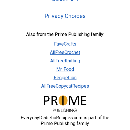
Privacy Choices
Also from the Prime Publishing family:
FaveCrafts
AllFreeCrochet
AllFreeKnitting
Mr. Food
RecipeLion
AllFreeCopycatRecipes
EverydayDiabeticRecipes.com is part of the
Prime Publishing family.