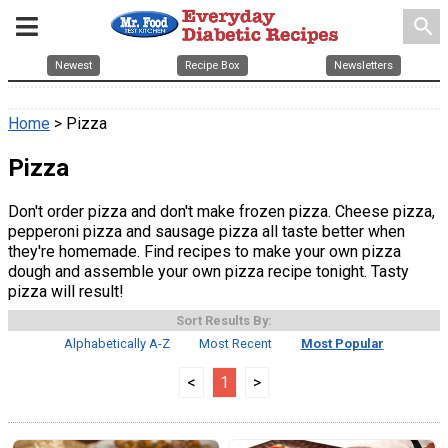
search
Newest
Recipe Box
Newsletters
Home
> Pizza
Pizza
Don't order pizza and don't make frozen pizza. Cheese pizza,
pepperoni pizza and sausage pizza all taste better when
they're homemade. Find recipes to make your own pizza
dough and assemble your own pizza recipe tonight. Tasty
pizza will result!
Sort Results By:
Alphabetically A-Z
Most Recent
Most Popular
<
1
>