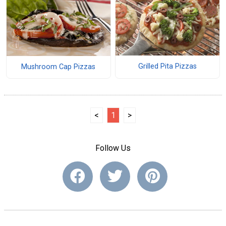
Grilled Pita Pizzas
Mushroom Cap Pizzas
<
1
>
Follow Us