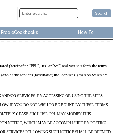
Free eCookbooks
How To
ed (hereinafter, "PPL", "us" or "we") and you sets forth the terms
 and/or the services (hereinafter, the "Services") thereon which are
AND/OR SERVICES. BY ACCESSING OR USING THE SITES
LOW. IF YOU DO NOT WISH TO BE BOUND BY THESE TERMS
DIATELY CEASE SUCH USE. PPL MAY MODIFY THIS
PON NOTICE, WHICH MAY BE ACCOMPLISHED BY POSTING
ND/OR SERVICES FOLLOWING SUCH NOTICE SHALL BE DEEMED