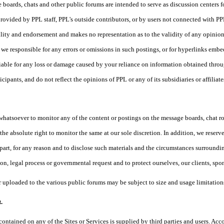
 boards, chats and other public forums are intended to serve as discussion centers f
rovided by PPL staff, PPL's outside contributors, or by users not connected wit
ility and endorsement and makes no representation as to the validity of any opinio
re we responsible for any errors or omissions in such postings, or for hyperlinks emb
liable for any loss or damage caused by your reliance on information obtained thro
icipants, and do not reflect the opinions of PPL or any of its subsidiaries or affiliate
whatsoever to monitor any of the content or postings on the message boards, chat 
he absolute right to monitor the same at our sole discretion. In addition, we reserve 
 part, for any reason and to disclose such materials and the circumstances surrounding
on, legal process or governmental request and to protect ourselves, our clients, spon
 uploaded to the various public forums may be subject to size and usage limitations
.
contained on any of the Sites or Services is supplied by third parties and users. Acc