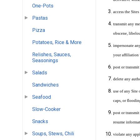
One-Pots
access the Site
Pastas
transmit any mes
Pizza
obscene, libelo
Potatoes, Rice & More
impersonate any 
Relishes, Sauces,
your affiliation
Seasonings
post or transmit
Salads
delete any auth
Sandwiches
use of any Site 
Seafood
caps, or floodin
Slow-Cooker
post or transmit
Snacks
resume informat
Soups, Stews, Chili
violate any appl