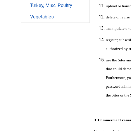
Turkey, Misc. Poultry
upload or transm
Vegetables
delete or revise
.manipulate or 
register, subscr
authorized by s
use the Sites an
that could damag
Furthermore, yo
password mining
the Sites or the
3. Commercial Transa