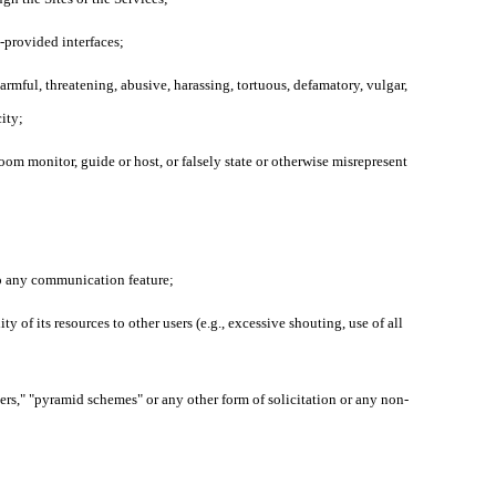
L-provided interfaces;
harmful, threatening, abusive, harassing, tortuous, defamatory, vulgar,
city;
oom monitor, guide or host, or falsely state or otherwise misrepresent
 to any communication feature;
y of its resources to other users (e.g., excessive shouting, use of all
ters," "pyramid schemes" or any other form of solicitation or any non-