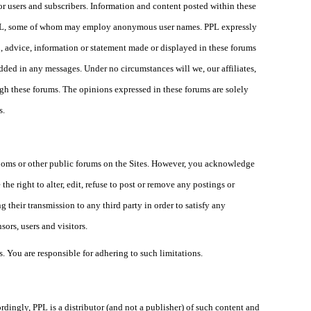
or users and subscribers. Information and content posted within these
h PPL, some of whom may employ anonymous user names. PPL expressly
n, advice, information or statement made or displayed in these forums
edded in any messages. Under no circumstances will we, our affiliates,
ugh these forums. The opinions expressed in these forums are solely
s.
rooms or other public forums on the Sites. However, you acknowledge
the right to alter, edit, refuse to post or remove any postings or
 their transmission to any third party in order to satisfy any
sors, users and visitors.
. You are responsible for adhering to such limitations.
ordingly, PPL is a distributor (and not a publisher) of such content and