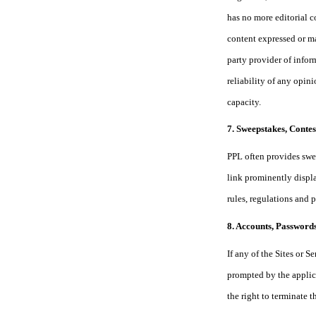
has no more editorial c
content expressed or ma
party provider of infor
reliability of any opin
capacity.
7. Sweepstakes, Conte
PPL often provides swee
link prominently displa
rules, regulations and 
8. Accounts, Passwords
If any of the Sites or 
prompted by the applic
the right to terminate 