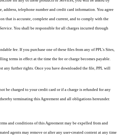
ubscribe for any of these products or Services, you will be asked by
me, address, telephone number and credit card information. You agree
on that is accurate, complete and current, and to comply with the
ervice. You shall be responsible for all charges incurred through
able fee. If you purchase one of these files from any of PPL's Sites,
ling terms in effect at the time the fee or charge becomes payable.
st any further rights. Once you have downloaded the file, PPL will
ot be charged to your credit card or if a charge is refunded for any
 thereby terminating this Agreement and all obligations hereunder.
 terms and conditions of this Agreement may be expelled from and
ignated agents may remove or alter any user-created content at any time