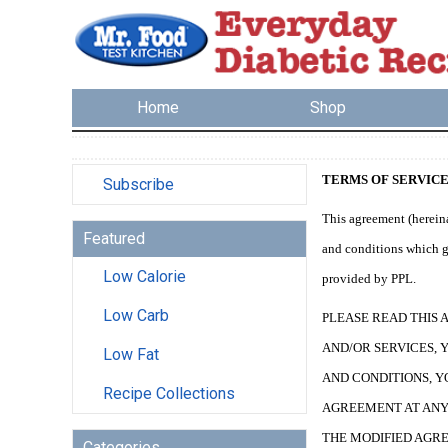
Home
Shop
TERMS OF SERVIC
Subscribe
This agreement (hereina
Featured
and conditions which go
Low Calorie
provided by PPL.
Low Carb
PLEASE READ THIS 
AND/OR SERVICES, 
Low Fat
AND CONDITIONS, Y
Recipe Collections
AGREEMENT AT ANY 
THE MODIFIED AGRE
Categories