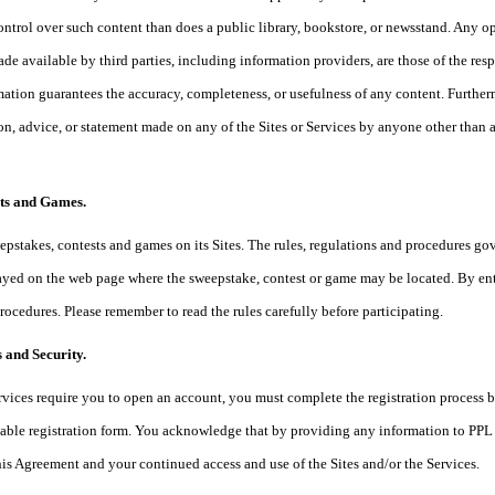
ontrol over such content than does a public library, bookstore, or newsstand. Any opi
de available by third parties, including information providers, are those of the resp
mation guarantees the accuracy, completeness, or usefulness of any content. Further
ion, advice, or statement made on any of the Sites or Services by anyone other than a
sts and Games.
pstakes, contests and games on its Sites. The rules, regulations and procedures go
yed on the web page where the sweepstake, contest or game may be located. By enter
procedures. Please remember to read the rules carefully before participating.
 and Security.
Services require you to open an account, you must complete the registration process
able registration form. You acknowledge that by providing any information to PPL w
this Agreement and your continued access and use of the Sites and/or the Services.