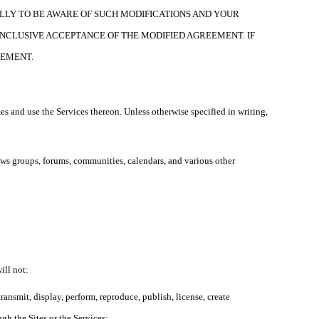
LLY TO BE AWARE OF SUCH MODIFICATIONS AND YOUR
ONCLUSIVE ACCEPTANCE OF THE MODIFIED AGREEMENT. IF
EEMENT.
es and use the Services thereon. Unless otherwise specified in writing,
news groups, forums, communities, calendars, and various other
ill not:
ransmit, display, perform, reproduce, publish, license, create
ugh the Sites or the Services;