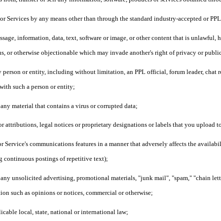
s or Services by any means other than through the standard industry-accepted or PP
sage, information, data, text, software or image, or other content that is unlawful, 
us, or otherwise objectionable which may invade another's right of privacy or publi
person or entity, including without limitation, an PPL official, forum leader, chat r
 with such a person or entity;
 any material that contains a virus or corrupted data;
or attributions, legal notices or proprietary designations or labels that you upload
or Service's communications features in a manner that adversely affects the availabilit
g continuous postings of repetitive text);
 any unsolicited advertising, promotional materials, "junk mail", "spam," "chain let
ion such as opinions or notices, commercial or otherwise;
icable local, state, national or international law;