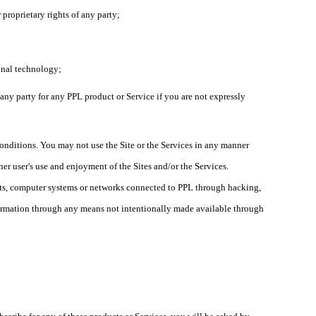
r proprietary rights of any party;
ional technology;
, any party for any PPL product or Service if you are not expressly
 conditions. You may not use the Site or the Services in any manner
her user's use and enjoyment of the Sites and/or the Services.
unts, computer systems or networks connected to PPL through hacking,
formation through any means not intentionally made available through