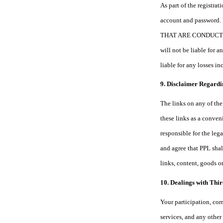
As part of the registra
account and passw
THAT ARE CONDUCTED T
will not be liable for 
liable for any losses i
9. Disclaimer Regardi
The links on any of the 
these links as a conven
responsible for the leg
and agree that PPL shall
links, content, goods o
10. Dealings with Thir
Your participation, cor
services, and any other