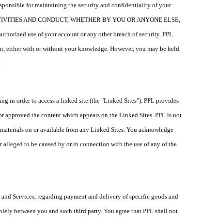
esponsible for maintaining the security and confidentiality of your
CTIVITIES AND CONDUCT, WHETHER BY YOU OR ANYONE ELSE,
ed use of your account or any other breach of security. PPL
ount, either with or without your knowledge. However, you may be held
.
ing in order to access a linked site (the "Linked Sites"). PPL provides
 or approved the content which appears on the Linked Sites. PPL is not
er materials on or available from any Linked Sites. You acknowledge
or alleged to be caused by or in connection with the use of any of the
s and Services, regarding payment and delivery of specific goods and
 solely between you and such third party. You agree that PPL shall not