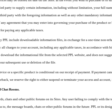
vices may be offered for sale on the Sites. In the event you wish to purchase or to s
ird party to supply certain information, including without limitation, your full na
third party with the foregoing information as well as any other mandatory informati
 any agreement that you may enter into governing your purchase of the product or S
 for paying any applicable taxes.
y PPL include downloadable information files, in exchange for a one-time non-refund
 all charges to your account, including any applicable taxes, in accordance with bil
o download the informational file from the selected PPL website, and does not sugge
your subsequent use or deletion of the file.
ervice or a specific product is conditional on our receipt of payment. If payment cann
eback, we reserve the right to either suspend or terminate your access and account,
d Chat Rooms.
s, chats and other public forums on its Sites. Any user failing to comply with the
s to, the message boards, chats or other public forums in the future. PPL or its des