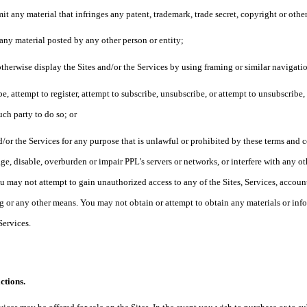
it any material that infringes any patent, trademark, trade secret, copyright or othe
 any material posted by any other person or entity;
otherwise display the Sites and/or the Services by using framing or similar navigat
ibe, attempt to register, attempt to subscribe, unsubscribe, or attempt to unsubscribe
uch party to do so; or
d/or the Services for any purpose that is unlawful or prohibited by these terms and
e, disable, overburden or impair PPL's servers or networks, or interfere with any ot
u may not attempt to gain unauthorized access to any of the Sites, Services, acco
 or any other means. You may not obtain or attempt to obtain any materials or in
 Services.
ctions.