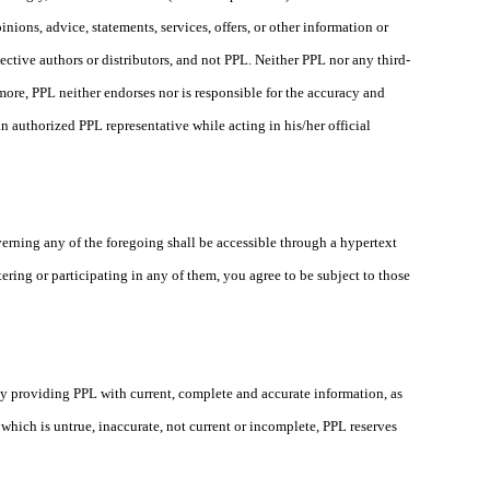
nions, advice, statements, services, offers, or other information or
ective authors or distributors, and not PPL. Neither PPL nor any third-
more, PPL neither endorses nor is responsible for the accuracy and
n authorized PPL representative while acting in his/her official
verning any of the foregoing shall be accessible through a hypertext
ing or participating in any of them, you agree to be subject to those
 by providing PPL with current, complete and accurate information, as
hich is untrue, inaccurate, not current or incomplete, PPL reserves