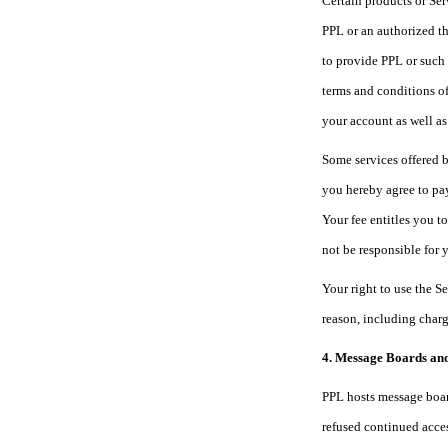
Certain products or Ser
PPL or an authorized th
to provide PPL or such 
terms and conditions of
your account as well as
Some services offered b
you hereby agree to pay
Your fee entitles you t
not be responsible for 
Your right to use the S
reason, including charg
4. Message Boards an
PPL hosts message board
refused continued acces