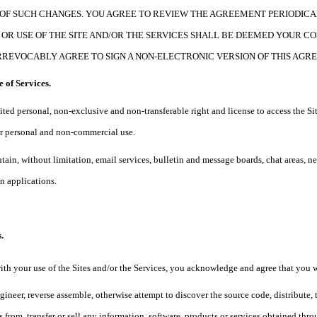
OF SUCH CHANGES. YOU AGREE TO REVIEW THE AGREEMENT PERIODICA
OR USE OF THE SITE AND/OR THE SERVICES SHALL BE DEEMED YOUR C
RREVOCABLY AGREE TO SIGN A NON-ELECTRONIC VERSION OF THIS AGR
e of Services.
ited personal, non-exclusive and non-transferable right and license to access the Sit
our personal and non-commercial use.
ntain, without limitation, email services, bulletin and message boards, chat areas, 
 applications.
.
ith your use of the Sites and/or the Services, you acknowledge and agree that you w
gineer, reverse assemble, otherwise attempt to discover the source code, distribute, t
 from, transfer or sell any information, software, products or services obtained thro