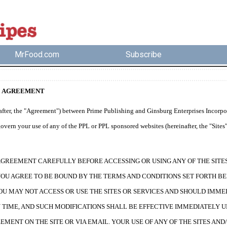
MrFood.com
Subscribe
E AGREEMENT
fter, the "Agreement") between Prime Publishing and Ginsburg Enterprises Incorporat
vern your use of any of the PPL or PPL sponsored websites (hereinafter, the "Sites")
AGREEMENT CAREFULLY BEFORE ACCESSING OR USING ANY OF THE SITES 
YOU AGREE TO BE BOUND BY THE TERMS AND CONDITIONS SET FORTH BE
OU MAY NOT ACCESS OR USE THE SITES OR SERVICES AND SHOULD IMME
TIME, AND SUCH MODIFICATIONS SHALL BE EFFECTIVE IMMEDIATELY U
EMENT ON THE SITE OR VIA EMAIL. YOUR USE OF ANY OF THE SITES A