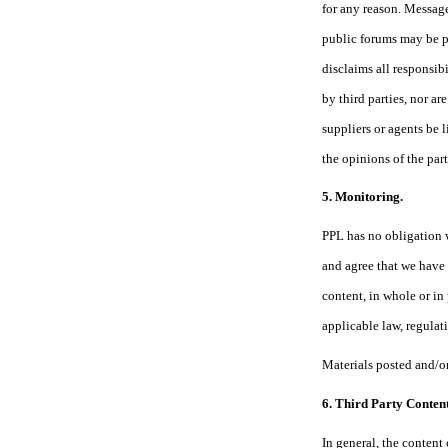
for any reason. Message
public forums may be p
disclaims all responsib
by third parties, nor a
suppliers or agents be 
the opinions of the part
5. Monitoring.
PPL has no obligation 
and agree that we have t
content, in whole or in
applicable law, regulati
Materials posted and/or
6. Third Party Content
In general, the content 