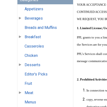
YOUR ACCEPTANCE 
Appetizers
CONTINUED ACCESS 
Beverages
WE REQUEST, YOU I
Breads and Muffins
1. Limited License; Us
Breakfast
PPL grants to you a lim
the Services are for y
Casseroles
PPL's Services shall co
Chicken
message communication
Desserts
Editor's Picks
2. Prohibited Activities
Fruit
In connection w
Meat
copy, reverse en
Menus
derivative works