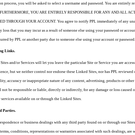
tion process, you will be asked to select a username and password. You are entirely r
ord. FURTHERMORE, YOU ARE ENTIRELY RESPONSIBLE FOR ANY AND ALL A
HROUGH YOUR ACCOUNT. You agree to notify PPL immediately of any unauthoriz
any loss that you may incur as a result of someone else using your password or acc
ncurred by PPL or another party due to someone else using your account or password
ng Links.
Sites and/or Services will let you leave the particular Site or Service you are access
ience, but we neither control nor endorse these Linked Sites, nor has PPL reviewed
ality, accuracy or inappropriate nature of any content, advertising, products or oth
 not be responsible or liable, directly or indirectly, for any damage or loss caused 
r services available on or through the Linked Sites.
d Parties.
respondence or business dealings with any third party found on or through our Site
 terms, conditions, representations or warranties associated with such dealings, are