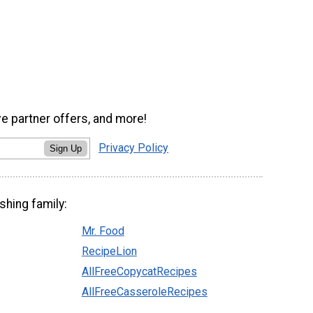
ve partner offers, and more!
Privacy Policy
Sign Up
shing family:
Mr. Food
RecipeLion
AllFreeCopycatRecipes
AllFreeCasseroleRecipes