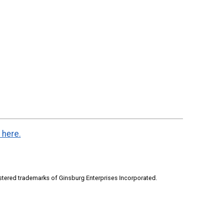
 here.
stered trademarks of Ginsburg Enterprises Incorporated.