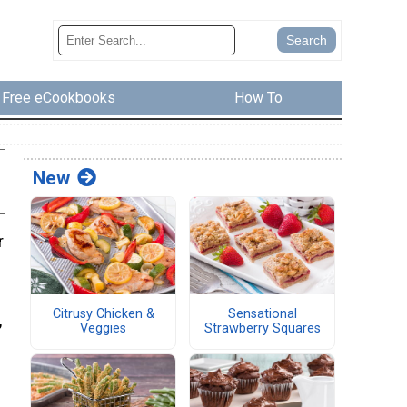
Free eCookbooks
How To
New
r
Citrusy Chicken &
Sensational
,
Veggies
Strawberry Squares