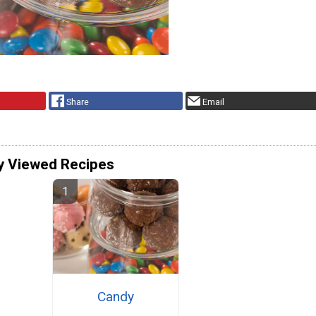
Share
Email
y Viewed Recipes
Candy