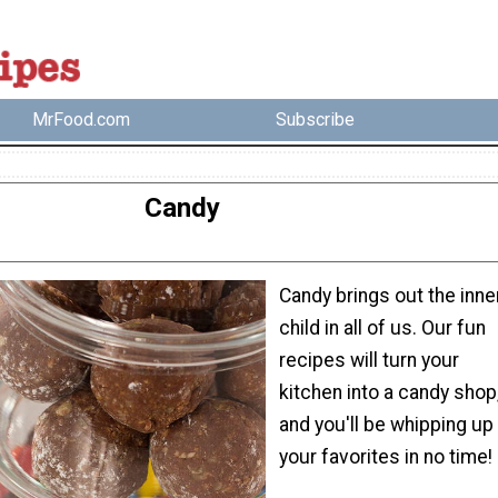
MrFood.com
Subscribe
Candy
Candy brings out the inne
child in all of us. Our fun
recipes will turn your
kitchen into a candy shop
and you'll be whipping up
your favorites in no time!