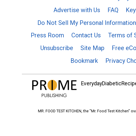
Advertise with Us
FAQ
Key
Do Not Sell My Personal Information
Press Room
Contact Us
Terms of 
Unsubscribe
Site Map
Free eC
Bookmark
Privacy Ch
EverydayDiabeticRecipe
MR. FOOD TEST KITCHEN, the "Mr. Food Test Kitchen" ova