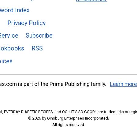
word Index
Privacy Policy
Service
Subscribe
ookbooks
RSS
oices
s.com is part of the Prime Publishing family.
Learn more
l, EVERDAY DIABETIC RECIPES, and OOH IT'S SO GOOD!! are trademarks or regi
© 2026 by Ginsburg Enterprises Incorporated.
All rights reserved.