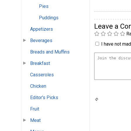
Pies
Puddings
Leave a C
Appetizers
Ra
Beverages
I have not made
Breads and Muffins
Breakfast
Casseroles
Chicken
Editor's Picks
Fruit
Meat