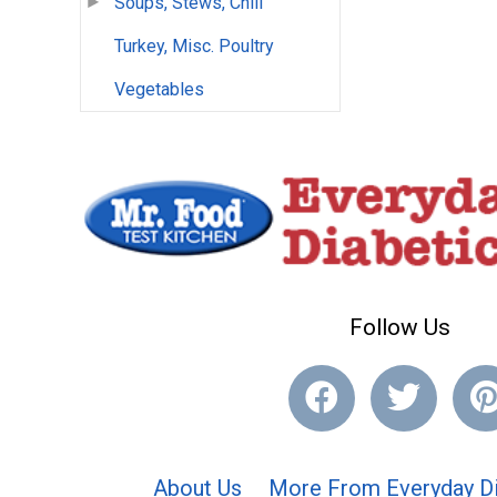
Soups, Stews, Chili
Turkey, Misc. Poultry
Vegetables
Follow Us
About Us
More From Everyday Di