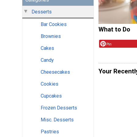
Desserts
Bar Cookies
What to Do
Brownies
Pin
Cakes
Candy
Your Recentl
Cheesecakes
Cookies
Cupcakes
Frozen Desserts
Misc. Desserts
Pastries