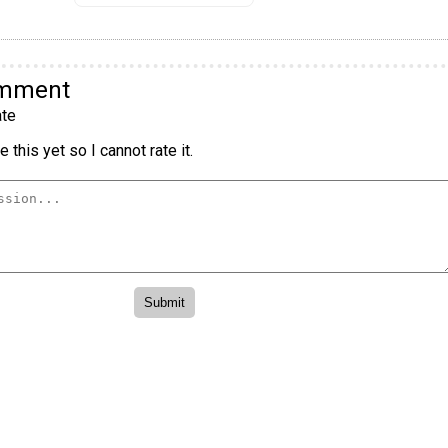
omment
te
 this yet so I cannot rate it.