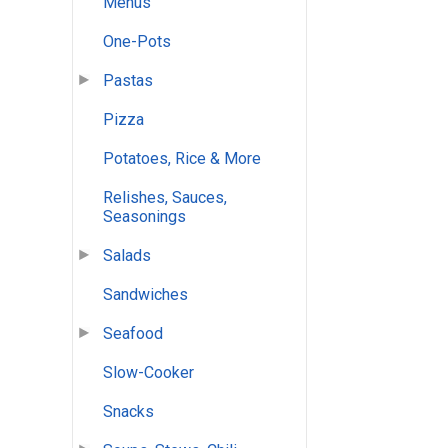
Menus
One-Pots
Pastas
Pizza
Potatoes, Rice & More
Relishes, Sauces,
Seasonings
Salads
Sandwiches
Seafood
Slow-Cooker
Snacks