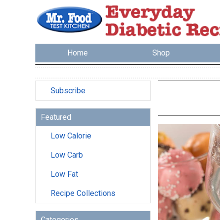
Home
Shop
Subscribe
Featured
Low Calorie
Low Carb
Low Fat
Recipe Collections
Categories