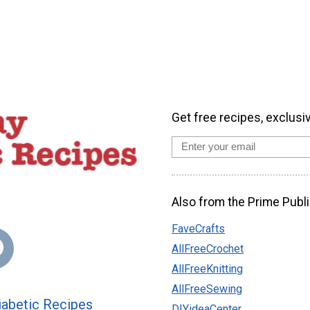
Get free recipes, exclusi
Also from the Prime Publi
FaveCrafts
AllFreeCrochet
AllFreeKnitting
AllFreeSewing
abetic Recipes
DIYideaCenter