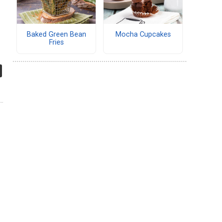
Baked Green Bean
Mocha Cupcakes
Fries