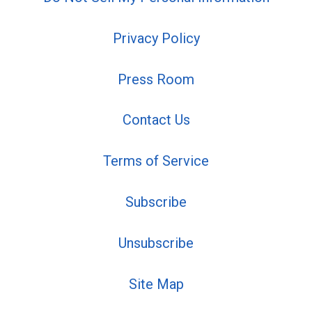
Privacy Policy
Press Room
Contact Us
Terms of Service
Subscribe
Unsubscribe
Site Map