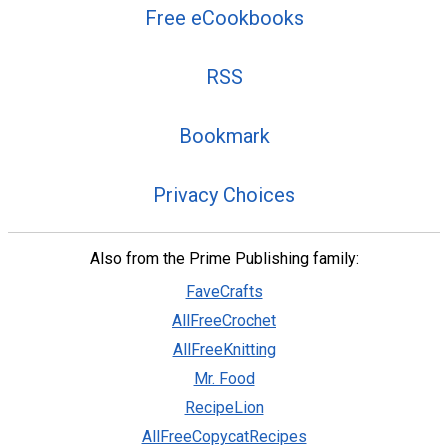
Free eCookbooks
RSS
Bookmark
Privacy Choices
Also from the Prime Publishing family:
FaveCrafts
AllFreeCrochet
AllFreeKnitting
Mr. Food
RecipeLion
AllFreeCopycatRecipes