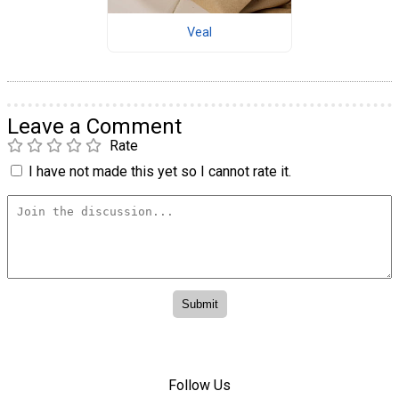
Veal
Leave a Comment
Rate
I have not made this yet so I cannot rate it.
Follow Us