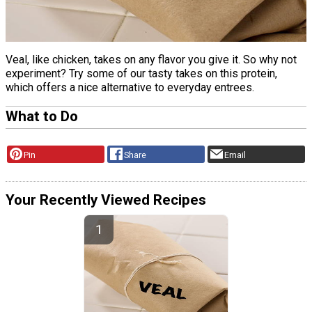
Veal, like chicken, takes on any flavor you give it. So why not
experiment? Try some of our tasty takes on this protein,
which offers a nice alternative to everyday entrees.
What to Do
Pin
Share
Email
Your Recently Viewed Recipes