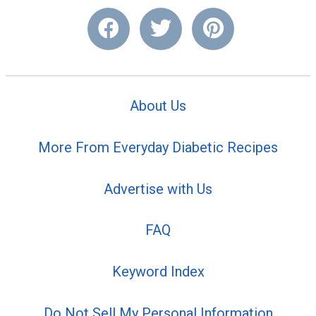
About Us
More From Everyday Diabetic Recipes
Advertise with Us
FAQ
Keyword Index
Do Not Sell My Personal Information