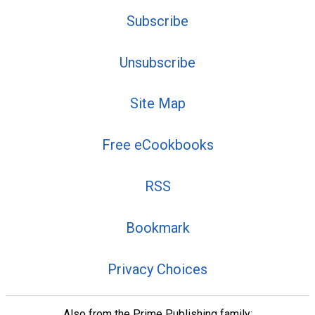
Subscribe
Unsubscribe
Site Map
Free eCookbooks
RSS
Bookmark
Privacy Choices
Also from the Prime Publishing family: