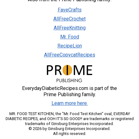
FaveCrafts
AllFreeCrochet
AllFreeKnitting
Mr. Food
RecipeLion
AllFreeCopycatRecipes
EverydayDiabeticRecipes.com is part of the
Prime Publishing family.
Learn more here.
MR. FOOD TEST KITCHEN, the "Mr. Food Test Kitchen" oval, EVERDAY
DIABETIC RECIPES, and OOH IT'S SO GOOD!! are trademarks or registered
trademarks of Ginsburg Enterprises Incorporated.
© 2026 by Ginsburg Enterprises Incorporated.
All rights reserved.