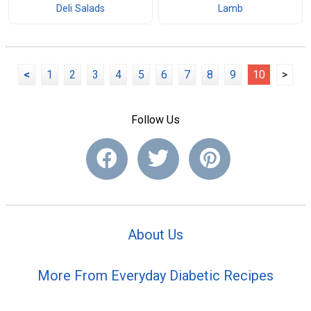
Deli Salads
Lamb
<
1
2
3
4
5
6
7
8
9
10
>
Follow Us
About Us
More From Everyday Diabetic Recipes