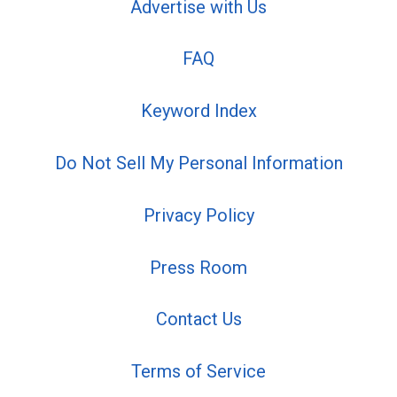
Advertise with Us
FAQ
Keyword Index
Do Not Sell My Personal Information
Privacy Policy
Press Room
Contact Us
Terms of Service