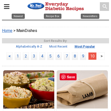
search
Newest
Recipe Box
Newsletters
Home
> MainDishes
Sort Results By:
Alphabetically A-Z
Most Recent
Most Popular
<
1
2
3
4
5
6
7
8
9
10
>
Save