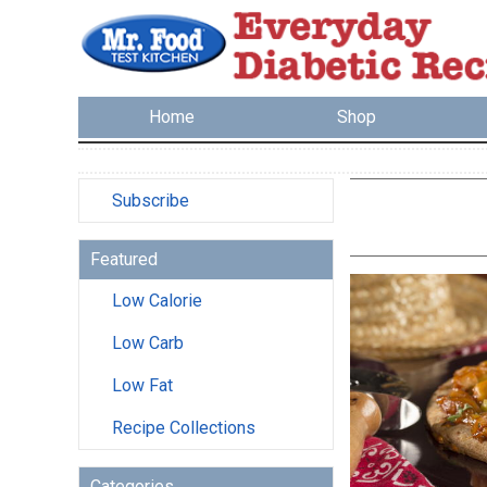
Home
Shop
Subscribe
Featured
Low Calorie
Low Carb
Low Fat
Recipe Collections
Categories