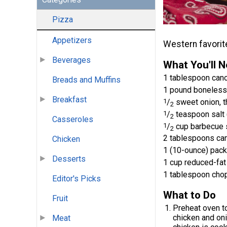
Pizza
Appetizers
Western favorite
Beverages
What You'll 
1 tablespoon cano
Breads and Muffins
1 pound boneless,
Breakfast
1
/
sweet onion, th
2
1
/
teaspoon salt 
2
Casseroles
1
/
cup barbecue 
2
2 tablespoons can
Chicken
1 (10-ounce) pac
Desserts
1 cup reduced-fa
1 tablespoon chop
Editor's Picks
What to Do
Fruit
Preheat oven to
chicken and onio
Meat