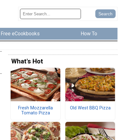
Free eCookbooks
How To
What's Hot
Fresh Mozzarella
Old West BBQ Pizza
Tomato Pizza