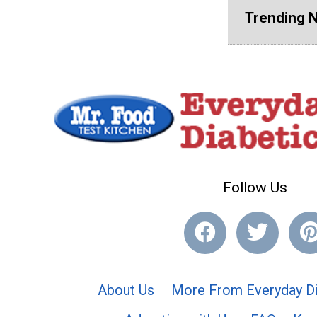
Trending 
Follow Us
About Us
More From Everyday Di