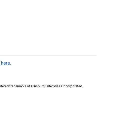
 here.
stered trademarks of Ginsburg Enterprises Incorporated.