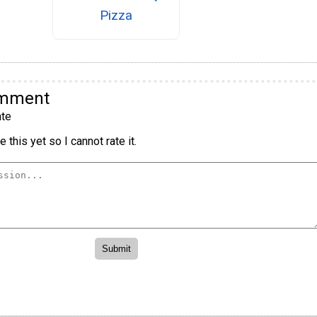
Pizza
omment
te
 this yet so I cannot rate it.