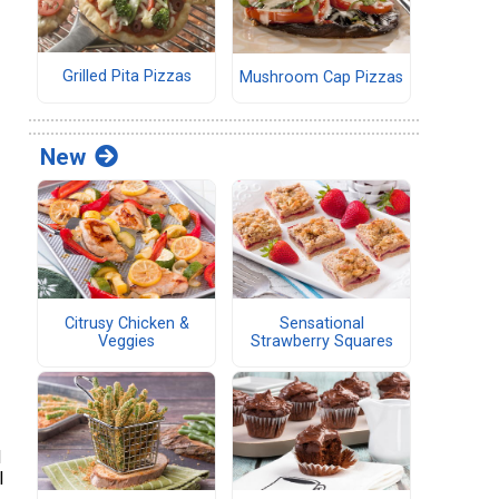
Grilled Pita Pizzas
Mushroom Cap Pizzas
New
Citrusy Chicken &
Sensational
Veggies
Strawberry Squares
d
l