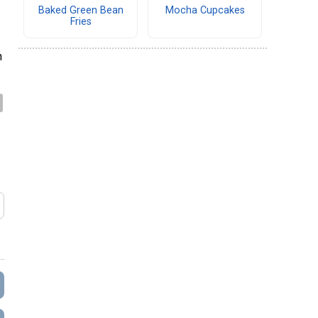
Baked Green Bean
Mocha Cupcakes
Fries
.
h