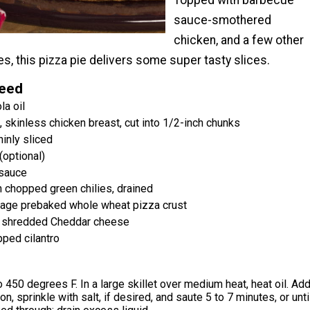
Topped with barbecue
sauce-smothered
chicken, and a few other
s, this pizza pie delivers some super tasty slices.
Need
la oil
 skinless chicken breast, cut into 1/2-inch chunks
inly sliced
(optional)
sauce
 chopped green chilies, drained
kage prebaked whole wheat pizza crust
t shredded Cheddar cheese
ped cilantro
 450 degrees F. In a large skillet over medium heat, heat oil. Ad
n, sprinkle with salt, if desired, and saute 5 to 7 minutes, or unti