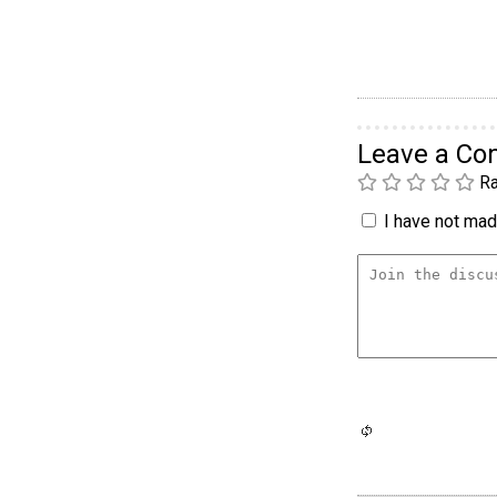
Leave a C
Ra
I have not made