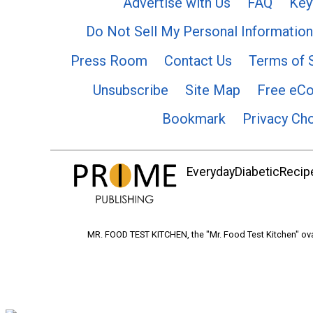
Advertise with Us
FAQ
Key
Do Not Sell My Personal Information
Press Room
Contact Us
Terms of 
Unsubscribe
Site Map
Free eC
Bookmark
Privacy Ch
EverydayDiabeticRecipe
MR. FOOD TEST KITCHEN, the "Mr. Food Test Kitchen" ova