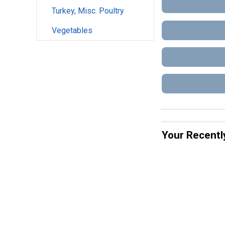
Turkey, Misc. Poultry
Vegetables
Your Recentl