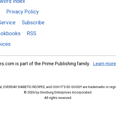
word Index
Privacy Policy
Service
Subscribe
ookbooks
RSS
oices
s.com is part of the Prime Publishing family.
Learn more
l, EVERDAY DIABETIC RECIPES, and OOH IT'S SO GOOD!! are trademarks or regi
© 2026 by Ginsburg Enterprises Incorporated.
All rights reserved.