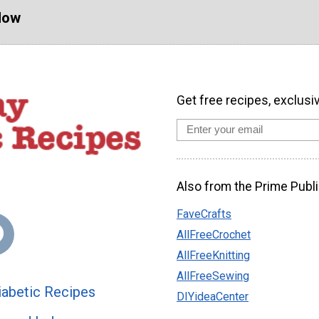
Now
Get free recipes, exclusi
Also from the Prime Publi
FaveCrafts
AllFreeCrochet
AllFreeKnitting
AllFreeSewing
abetic Recipes
DIYideaCenter