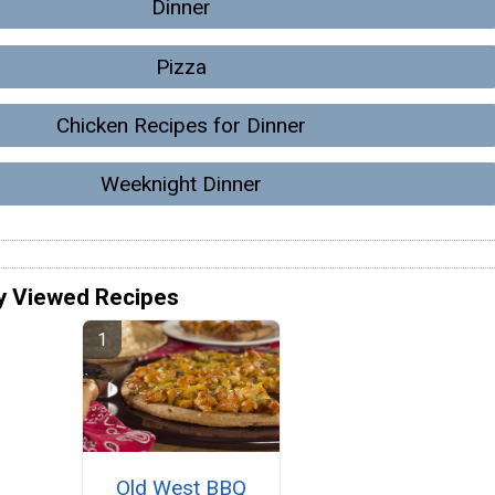
Dinner
Pizza
Chicken Recipes for Dinner
Weeknight Dinner
y Viewed Recipes
Old West BBQ