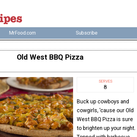
MrFood.com
Subscribe
Old West BBQ Pizza
SERVES
8
Buck up cowboys and
cowgirls, 'cause our Old
West BBQ Pizza is sure
to brighten up your night.