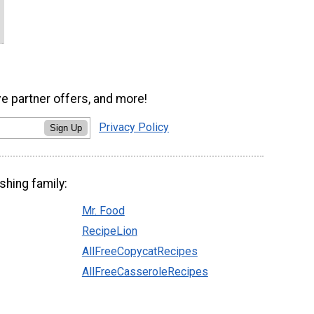
ve partner offers, and more!
Privacy Policy
Sign Up
shing family:
Mr. Food
RecipeLion
AllFreeCopycatRecipes
AllFreeCasseroleRecipes