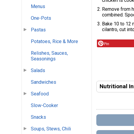
chicken is cook
Menus
Remove from he
combined. Spoo
One-Pots
Bake 10 to 12 m
cilantro, cut in
Pastas
Potatoes, Rice & More
Pin
Relishes, Sauces,
Seasonings
Salads
Sandwiches
Nutritional I
Seafood
Slow-Cooker
Snacks
Soups, Stews, Chili