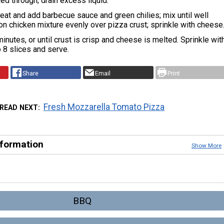
ed through; drain excess liquid.
at and add barbecue sauce and green chilies; mix until well
n chicken mixture evenly over pizza crust; sprinkle with cheese
inutes, or until crust is crisp and cheese is melted. Sprinkle wit
to 8 slices and serve.
Share
Email
Print
Fresh Mozzarella Tomato Pizza
READ NEXT
nformation
Show More
BBQ