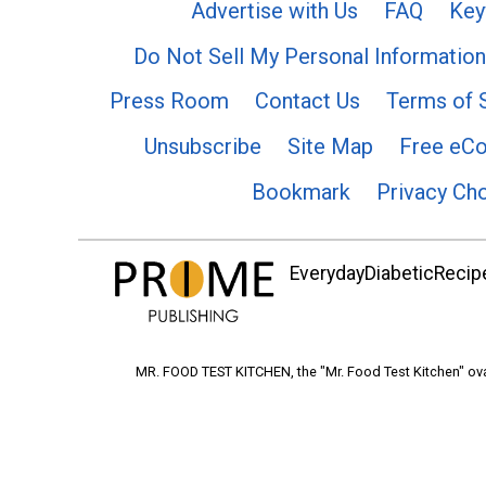
Advertise with Us
FAQ
Key
Do Not Sell My Personal Information
Press Room
Contact Us
Terms of 
Unsubscribe
Site Map
Free eC
Bookmark
Privacy Ch
EverydayDiabeticRecipe
MR. FOOD TEST KITCHEN, the "Mr. Food Test Kitchen" ova