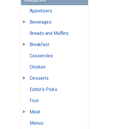
Appetizers
Beverages
Breads and Muffins
Breakfast
Casseroles
Chicken
Desserts
Editor's Picks
Fruit
Meat
Menus