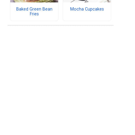
Baked Green Bean
Mocha Cupcakes
Fries