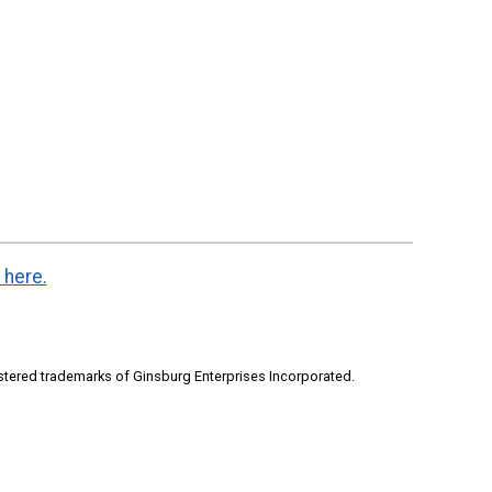
 here.
stered trademarks of Ginsburg Enterprises Incorporated.