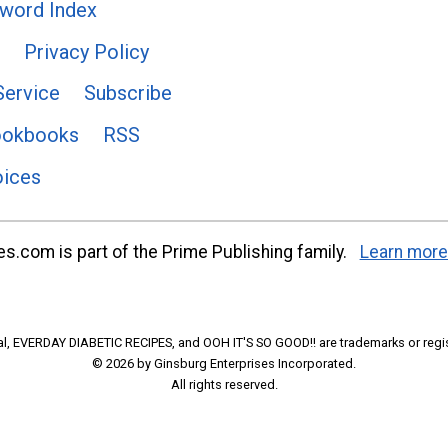
word Index
Privacy Policy
Service
Subscribe
ookbooks
RSS
oices
s.com is part of the Prime Publishing family.
Learn more
l, EVERDAY DIABETIC RECIPES, and OOH IT'S SO GOOD!! are trademarks or regi
© 2026 by Ginsburg Enterprises Incorporated.
All rights reserved.