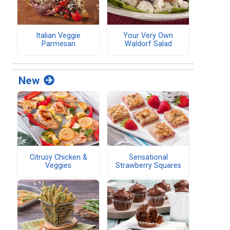
Italian Veggie
Your Very Own
Parmesan
Waldorf Salad
New
Citrusy Chicken &
Sensational
Veggies
Strawberry Squares