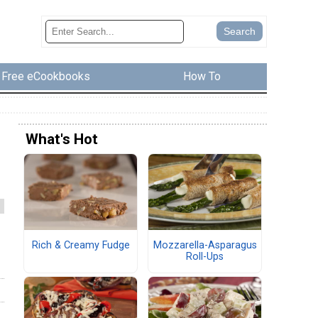
Free eCookbooks
How To
What's Hot
Rich & Creamy Fudge
Mozzarella-Asparagus
Roll-Ups