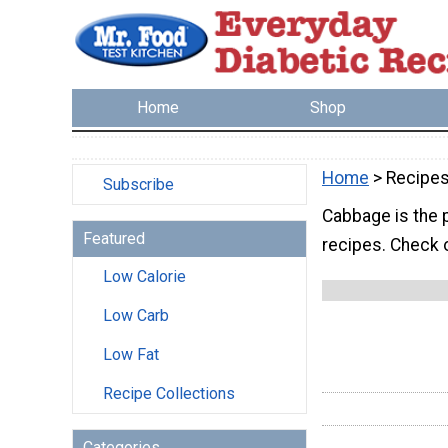
Home
Shop
Home
> Recipe
Subscribe
Cabbage is the p
Featured
recipes. Check o
Low Calorie
Low Carb
Low Fat
Recipe Collections
Categories