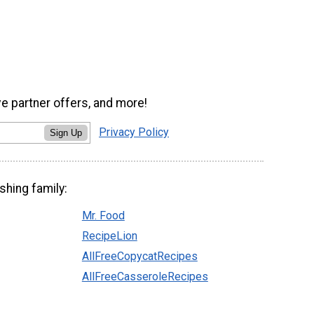
ve partner offers, and more!
Privacy Policy
Sign Up
shing family:
Mr. Food
RecipeLion
AllFreeCopycatRecipes
AllFreeCasseroleRecipes