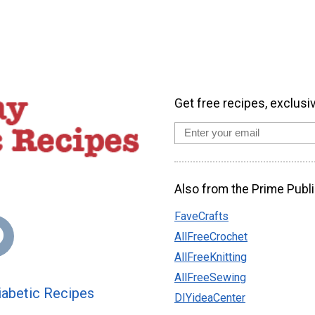
Get free recipes, exclusi
Also from the Prime Publi
FaveCrafts
AllFreeCrochet
AllFreeKnitting
AllFreeSewing
abetic Recipes
DIYideaCenter