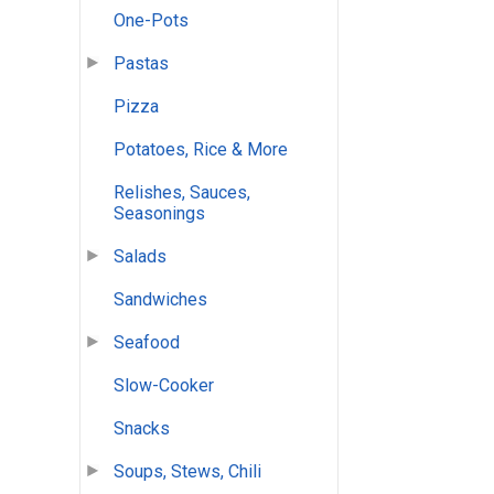
One-Pots
Pastas
Pizza
Potatoes, Rice & More
Relishes, Sauces,
Seasonings
Salads
Sandwiches
Seafood
Slow-Cooker
Snacks
Soups, Stews, Chili