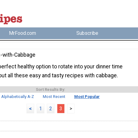
MrFood.com
Subscribe
s-with-Cabbage
erfect healthy option to rotate into your dinner time
ut all these easy and tasty recipes with cabbage.
Sort Results By:
Alphabetically A-Z
Most Recent
Most Popular
<
1
2
3
>