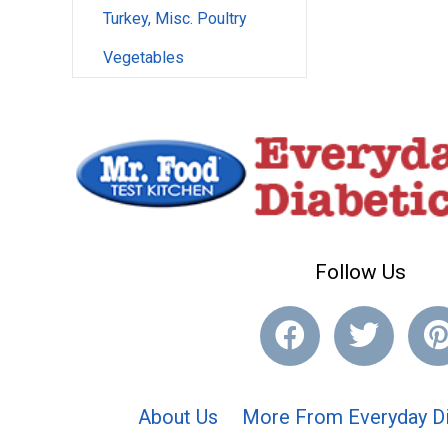
Turkey, Misc. Poultry
Vegetables
Follow Us
About Us
More From Everyday Di