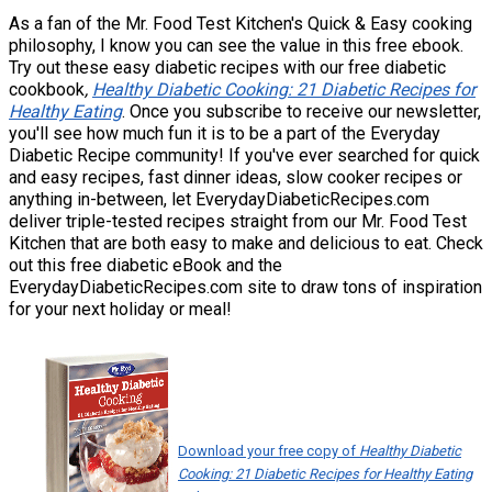
As a fan of the Mr. Food Test Kitchen's Quick & Easy cooking
philosophy, I know you can see the value in this free ebook.
Try out these easy diabetic recipes with our free
diabetic
cookbook
,
Healthy Diabetic Cooking: 21 Diabetic Recipes for
Healthy Eating
. Once you subscribe to receive our newsletter,
you'll see how much fun it is to be a part of the Everyday
Diabetic Recipe community! If you've ever searched for quick
and easy recipes, fast dinner ideas, slow cooker recipes or
anything in-between, let EverydayDiabeticRecipes.com
deliver triple-tested recipes straight from our Mr. Food Test
Kitchen that are both easy to make and delicious to eat. Check
out this free diabetic eBook and the
EverydayDiabeticRecipes.com site to draw tons of inspiration
for your next holiday or meal!
Download your free copy of
Healthy Diabetic
Cooking: 21 Diabetic Recipes for Healthy Eating