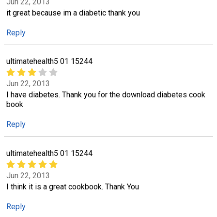
Jun 22, 2013
it great because im a diabetic thank you
Reply
ultimatehealth5 01 15244
Jun 22, 2013
I have diabetes. Thank you for the download diabetes cook
book
Reply
ultimatehealth5 01 15244
Jun 22, 2013
I think it is a great cookbook. Thank You
Reply