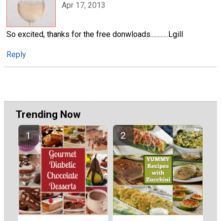
Apr 17, 2013
So excited, thanks for the free donwloads............Lgill
Reply
Trending Now