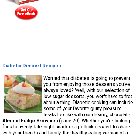
Diabetic Dessert Recipes
Worried that diabetes is going to prevent
you from enjoying those desserts you've
always loved? Well, with our selection of
low sugar desserts, you won't have to fret
about a thing. Diabetic cooking can include
some of your favorite guilty pleasure
treats too like with our dreamy, chocolate
Almond Fudge Brownies
(page 20). Whether you're looking
for a heavenly, late-night snack or a potluck dessert to share
with your friends and family, this healthy eating version of a