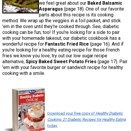
we feel great about our
Baked Balsamic
Asparagus
(page 18). One of our favorite
parts about this recipe is its cooking
method. We wrap up the veggies in a foil packet, and stick
'em in the oven until they're cooked through. See, diabetic
cooking can be fun, too! If you're looking for a side to pair
with your homemade takeout, our diabetic cookbook has a
wonderful recipe for
Fantastic Fried Rice
(page 16). And if
you're looking for a healthy eating recipe for those French
fries we know you love, try out our low sugar recipe
alternative,
Spicy Baked Sweet Potato Fries
(page 17). Pair
'em with your favorite burger or sandwich recipe for healthy
cooking with a smile.
Download your free copy of
Healthy Diabetic
Cooking: 21 Diabetic Recipes for Healthy Eating
today.