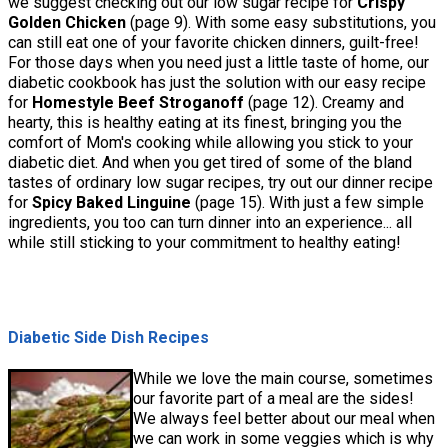
we suggest checking out our low sugar recipe for
Crispy
Golden Chicken
(page 9). With some easy substitutions, you
can still eat one of your favorite chicken dinners, guilt-free!
For those days when you need just a little taste of home, our
diabetic cookbook has just the solution with our easy recipe
for
Homestyle Beef Stroganoff
(page 12). Creamy and
hearty, this is healthy eating at its finest, bringing you the
comfort of Mom's cooking while allowing you stick to your
diabetic diet. And when you get tired of some of the bland
tastes of ordinary low sugar recipes, try out our dinner recipe
for
Spicy Baked Linguine
(page 15). With just a few simple
ingredients, you too can turn dinner into an experience... all
while still sticking to your commitment to healthy eating!
Diabetic Side Dish Recipes
While we love the main course, sometimes
our favorite part of a meal are the sides!
We always feel better about our meal when
we can work in some veggies which is why