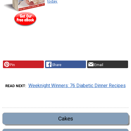
today.
Pin
Share
Email
Weeknight Winners: 76 Diabetic Dinner Recipes
READ NEXT
Cakes