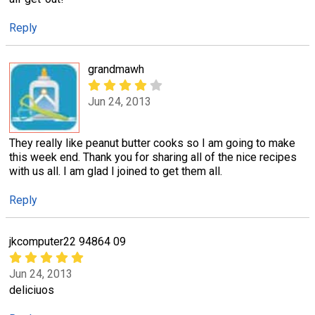
Reply
grandmawh
Jun 24, 2013
They really like peanut butter cooks so I am going to make
this week end. Thank you for sharing all of the nice recipes
with us all. I am glad I joined to get them all.
Reply
jkcomputer22 94864 09
Jun 24, 2013
deliciuos