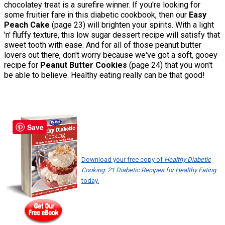
chocolatey treat is a surefire winner. If you're looking for
some fruitier fare in this diabetic cookbook, then our
Easy
Peach Cake
(page 23) will brighten your spirits. With a light
'n' fluffy texture, this low sugar dessert recipe will satisfy that
sweet tooth with ease. And for all of those peanut butter
lovers out there, don't worry because we've got a soft, gooey
recipe for
Peanut Butter Cookies
(page 24) that you won't
be able to believe. Healthy eating really can be that good!
Save
Download your free copy of
Healthy Diabetic
Cooking: 21 Diabetic Recipes for Healthy Eating
today.