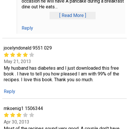
occasion he will have A pancake during a breakfast
dine out He eats
…
Read More
Reply
jocelyndonald 9551 029
May 21, 2013
My husband has diabetes and I just downloaded this free
book . I have to tell you how pleased I am with 99% of the
recipes. I love this book. Thank you so much.
Reply
mkoenig1 1506344
Apr 30, 2013
Most of the recipes sound very good. A couple don't have