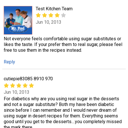
Test Kitchen Team
Jun 10, 2013
Not everyone feels comfortable using sugar substitutes or
likes the taste. If your prefer them to real sugar, please feel
free to use them in the recipes instead.
Reply
cutiepie83085 8910 970
Jun 10, 2013
For diabetics why are you using real sugar in the desserts
and not a sugar substitute? Both my have been diabetic
since before I can remember and I would never dream of
using sugar in desert recipes for them. Everything seems
good until you get to the desserts....you completely missed
the mark there.