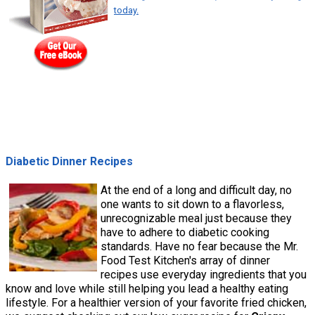
today.
Diabetic Dinner Recipes
At the end of a long and difficult day, no
one wants to sit down to a flavorless,
unrecognizable meal just because they
have to adhere to diabetic cooking
standards. Have no fear because the Mr.
Food Test Kitchen's array of dinner
recipes use everyday ingredients that you
know and love while still helping you lead a healthy eating
lifestyle. For a healthier version of your favorite fried chicken,