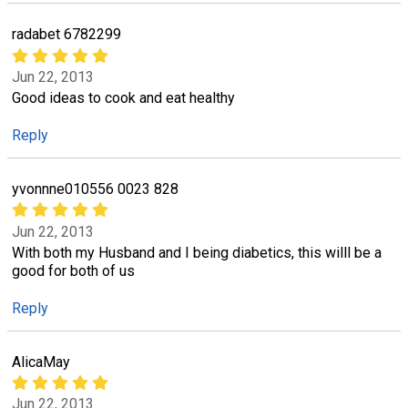
radabet 6782299
Jun 22, 2013
Good ideas to cook and eat healthy
Reply
yvonnne010556 0023 828
Jun 22, 2013
With both my Husband and I being diabetics, this willl be a
good for both of us
Reply
AlicaMay
Jun 22, 2013