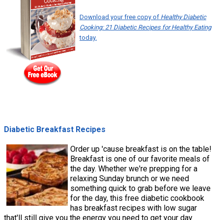
Download your free copy of
Healthy Diabetic
Cooking: 21 Diabetic Recipes for Healthy Eating
today.
Diabetic Breakfast Recipes
Order up 'cause breakfast is on the table!
Breakfast is one of our favorite meals of
the day. Whether we're prepping for a
relaxing Sunday brunch or we need
something quick to grab before we leave
for the day, this free diabetic cookbook
has breakfast recipes with low sugar
that'll still give you the energy you need to get your day