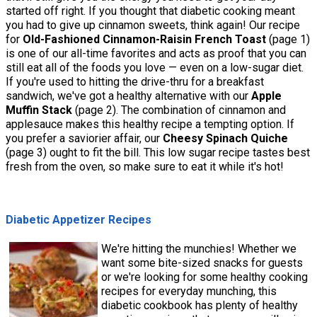
started off right. If you thought that diabetic cooking meant
you had to give up cinnamon sweets, think again! Our recipe
for
Old-Fashioned Cinnamon-Raisin French Toast
(page 1)
is one of our all-time favorites and acts as proof that you can
still eat all of the foods you love — even on a low-sugar diet.
If you're used to hitting the drive-thru for a breakfast
sandwich, we've got a healthy alternative with our
Apple
Muffin Stack
(page 2). The combination of cinnamon and
applesauce makes this healthy recipe a tempting option. If
you prefer a saviorier affair, our
Cheesy Spinach Quiche
(page 3) ought to fit the bill. This low sugar recipe tastes best
fresh from the oven, so make sure to eat it while it's hot!
Diabetic Appetizer Recipes
We're hitting the munchies! Whether we
want some bite-sized snacks for guests
or we're looking for some healthy cooking
recipes for everyday munching, this
diabetic cookbook has plenty of healthy