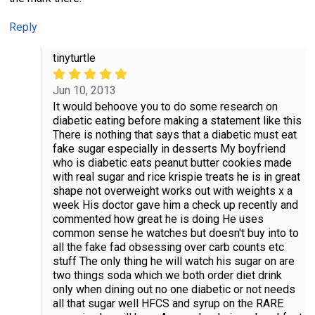
Reply
tinyturtle
Jun 10, 2013
It would behoove you to do some research on
diabetic eating before making a statement like this
There is nothing that says that a diabetic must eat
fake sugar especially in desserts My boyfriend
who is diabetic eats peanut butter cookies made
with real sugar and rice krispie treats he is in great
shape not overweight works out with weights x a
week His doctor gave him a check up recently and
commented how great he is doing He uses
common sense he watches but doesn't buy into to
all the fake fad obsessing over carb counts etc
stuff The only thing he will watch his sugar on are
two things soda which we both order diet drink
only when dining out no one diabetic or not needs
all that sugar well HFCS and syrup on the RARE