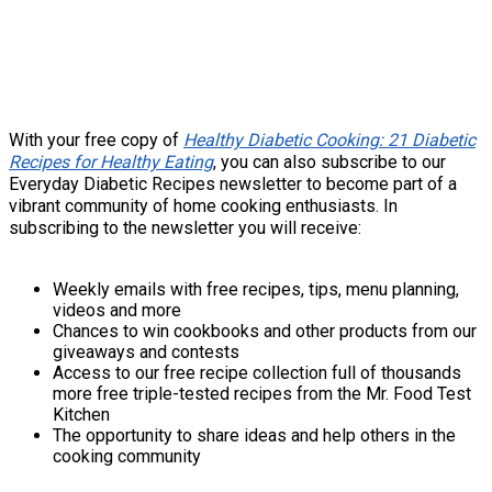
With your free copy of
Healthy Diabetic Cooking: 21 Diabetic
Recipes for Healthy Eating
, you can also subscribe to our
Everyday Diabetic Recipes newsletter to become part of a
vibrant community of home cooking enthusiasts. In
subscribing to the newsletter you will receive:
Weekly emails with free recipes, tips, menu planning,
videos and more
Chances to win cookbooks and other products from our
giveaways and contests
Access to our free recipe collection full of thousands
more free triple-tested recipes from the Mr. Food Test
Kitchen
The opportunity to share ideas and help others in the
cooking community