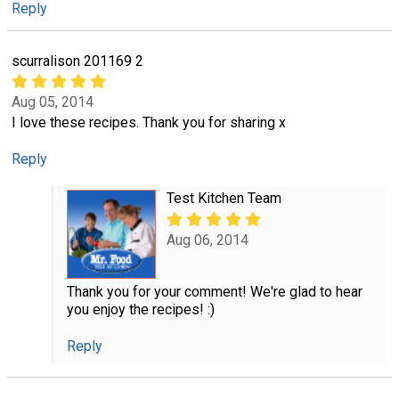
Reply
scurralison 201169 2
Aug 05, 2014
I love these recipes. Thank you for sharing x
Reply
Test Kitchen Team
Aug 06, 2014
Thank you for your comment! We're glad to hear
you enjoy the recipes! :)
Reply