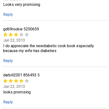
Looks very promising
Reply
gd69rookie 5200659
Jun 22, 2013
I do appreciate the newdiabetic cook book especially
because my wife has diabeties
Reply
darbill2001 856493 5
Jun 22, 2013
looks promising
Reply