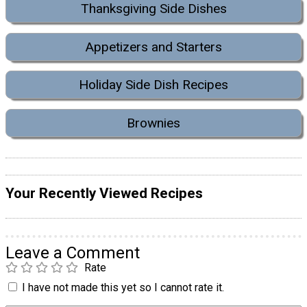
Thanksgiving Side Dishes
Appetizers and Starters
Holiday Side Dish Recipes
Brownies
Your Recently Viewed Recipes
Leave a Comment
Rate
I have not made this yet so I cannot rate it.