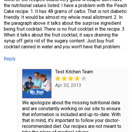
the nutritional values listed. I have a problem with the Peach
Cake recipe. 1. It has 48 grams of carbs. That is not diabetic
friendly. It would be almost my whole meal allotment. 2. In
the paragraph above it talks about the surprise ingredient
being fruit cocktail. There is no fruit cocktail in the recipe. 3
When it talks about the fruit cocktail, it says draining the
syrup off gets rid of the sugary content. Just buy fruit
cocktail canned in water and you won't have that problem.
Reply
Test Kitchen Team
Apr 30, 2013
We apologize about the missing nutritional data
and are constantly working on our site to ensure
that information is included and up-to-date. With
that in mind, it's important to follow your doctor-
recommended diet. Our recipes are not meant to