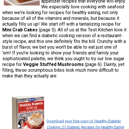
appetizer recipes that everyone will enjoy.
We especially love cooking with seafood
when we're looking for recipes for healthy eating, not only
because of all of the vitamins and minerals, but because it
actually fills us up! We start off with a tantalizing recipe for
Mini Crab Cakes
(page 5). All of us at the Test Kitchen love it
when we can find a diabetic cooking version of a restaurant-
style recipe, and this one definitely fits the bill. Crunchy with a
burst of flavor, we bet you won't be able to eat just one of
'em! If you're looking to show your friends and family your
sophisticated palette, we think you ought to try our low sugar
recipe for
Veggie Stuffed Mushrooms
(page 6). Dainty, yet
filling, these scrumptious bites look much more difficult to
make than they actually are.
Download your free copy of
Healthy Diabetic
Cooking: 21 Diabetic Recipes for Healthy Eating