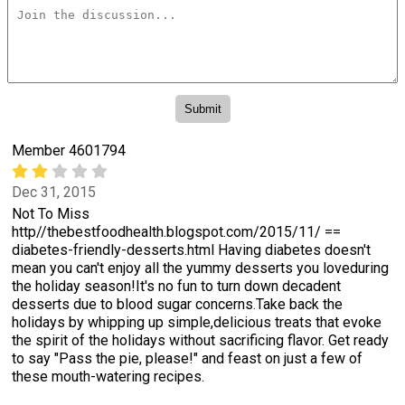
Member 4601794
Dec 31, 2015
Not To Miss
http//thebestfoodhealth.blogspot.com/2015/11/ ==
diabetes-friendly-desserts.html Having diabetes doesn't
mean you can't enjoy all the yummy desserts you loveduring
the holiday season!It's no fun to turn down decadent
desserts due to blood sugar concerns.Take back the
holidays by whipping up simple,delicious treats that evoke
the spirit of the holidays without sacrificing flavor. Get ready
to say "Pass the pie, please!" and feast on just a few of
these mouth-watering recipes.