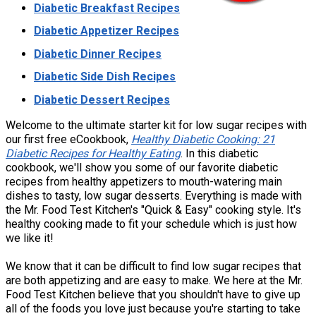
Diabetic Breakfast Recipes
Diabetic Appetizer Recipes
Diabetic Dinner Recipes
Diabetic Side Dish Recipes
Diabetic Dessert Recipes
Welcome to the ultimate starter kit for low sugar recipes with
our first free eCookbook,
Healthy Diabetic Cooking: 21
Diabetic Recipes for Healthy Eating
. In this diabetic
cookbook, we'll show you some of our favorite diabetic
recipes from healthy appetizers to mouth-watering main
dishes to tasty, low sugar desserts. Everything is made with
the Mr. Food Test Kitchen's "Quick & Easy" cooking style. It's
healthy cooking made to fit your schedule which is just how
we like it!
We know that it can be difficult to find low sugar recipes that
are both appetizing and are easy to make. We here at the Mr.
Food Test Kitchen believe that you shouldn't have to give up
all of the foods you love just because you're starting to take