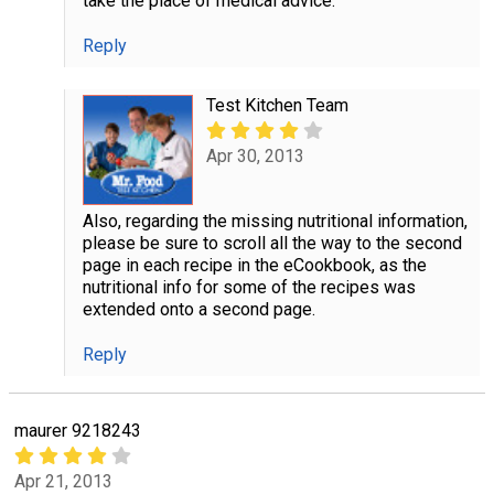
take the place of medical advice.
Reply
Test Kitchen Team
Apr 30, 2013
Also, regarding the missing nutritional information,
please be sure to scroll all the way to the second
page in each recipe in the eCookbook, as the
nutritional info for some of the recipes was
extended onto a second page.
Reply
maurer 9218243
Apr 21, 2013