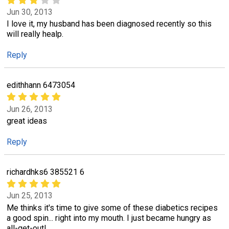
Jun 30, 2013
I love it, my husband has been diagnosed recently so this
will really healp.
Reply
edithhann 6473054
Jun 26, 2013
great ideas
Reply
richardhks6 385521 6
Jun 25, 2013
Me thinks it's time to give some of these diabetics recipes
a good spin... right into my mouth. I just became hungry as
all-get-out!