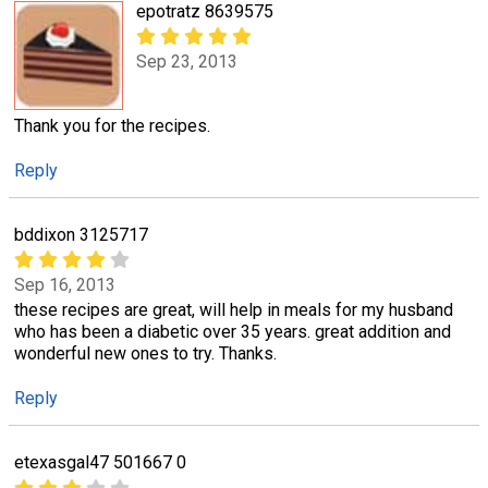
epotratz 8639575
Sep 23, 2013
Thank you for the recipes.
Reply
bddixon 3125717
Sep 16, 2013
these recipes are great, will help in meals for my husband
who has been a diabetic over 35 years. great addition and
wonderful new ones to try. Thanks.
Reply
etexasgal47 501667 0