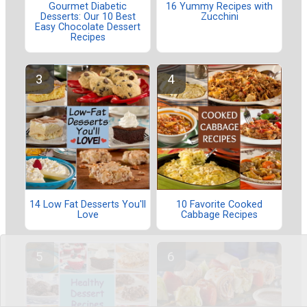
Gourmet Diabetic
16 Yummy Recipes with
Desserts: Our 10 Best
Zucchini
Easy Chocolate Dessert
Recipes
14 Low Fat Desserts You'll
10 Favorite Cooked
Love
Cabbage Recipes