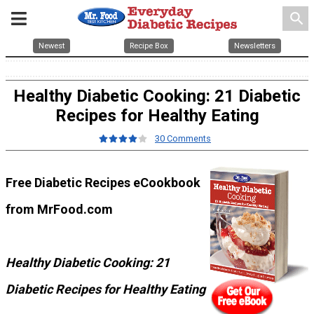
search
Newest
Recipe Box
Newsletters
Healthy Diabetic Cooking: 21 Diabetic
Recipes for Healthy Eating
30 Comments
Free Diabetic Recipes eCookbook
from MrFood.com
Healthy Diabetic Cooking: 21
Diabetic Recipes for Healthy Eating