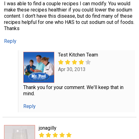
I was able to find a couple recipes I can modify. You would
make these recipes healthier if you could lower the sodium
content. I don't have this disease, but do find many of these
recipes helpful for one who HAS to cut sodium out of foods.
Thanks
Reply
Test Kitchen Team
Apr 30, 2013
Thank you for your comment. We'll keep that in
mind.
Reply
jonagilly