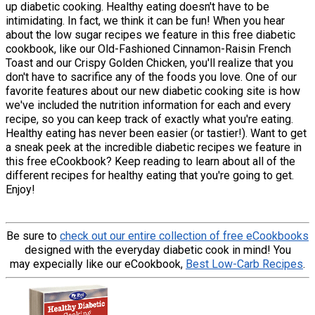
up diabetic cooking. Healthy eating doesn't have to be
intimidating. In fact, we think it can be fun! When you hear
about the low sugar recipes we feature in this free diabetic
cookbook, like our Old-Fashioned Cinnamon-Raisin French
Toast and our Crispy Golden Chicken, you'll realize that you
don't have to sacrifice any of the foods you love. One of our
favorite features about our new diabetic cooking site is how
we've included the nutrition information for each and every
recipe, so you can keep track of exactly what you're eating.
Healthy eating has never been easier (or tastier!). Want to get
a sneak peek at the incredible diabetic recipes we feature in
this free eCookbook? Keep reading to learn about all of the
different recipes for healthy eating that you're going to get.
Enjoy!
Be sure to
check out our entire collection of free eCookbooks
designed with the everyday diabetic cook in mind! You
may expecially like our eCookbook,
Best Low-Carb Recipes
.