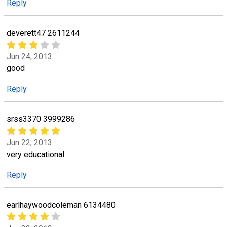
Reply
deverett47 2611244
Jun 24, 2013
good
Reply
srss3370 3999286
Jun 22, 2013
very educational
Reply
earlhaywoodcoleman 6134480