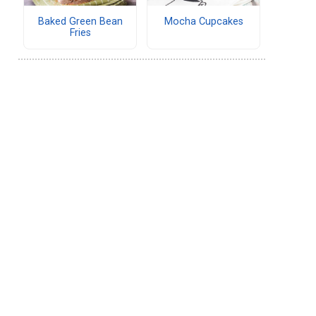
Baked Green Bean
Mocha Cupcakes
Fries