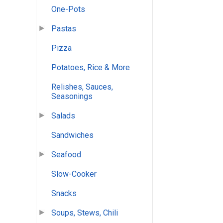
One-Pots
Pastas
Pizza
Potatoes, Rice & More
Relishes, Sauces,
Seasonings
Salads
Sandwiches
Seafood
Slow-Cooker
Snacks
Soups, Stews, Chili