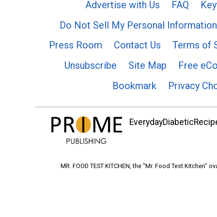
Advertise with Us
FAQ
Key
Do Not Sell My Personal Information
Press Room
Contact Us
Terms of 
Unsubscribe
Site Map
Free eC
Bookmark
Privacy Ch
EverydayDiabeticRecipe
MR. FOOD TEST KITCHEN, the "Mr. Food Test Kitchen" ova