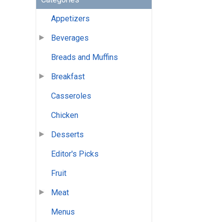
Appetizers
Beverages
Breads and Muffins
Breakfast
Casseroles
Chicken
Desserts
Editor's Picks
Fruit
Meat
Menus