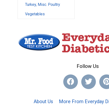
Turkey, Misc. Poultry
Vegetables
Follow Us
About Us
More From Everyday Di