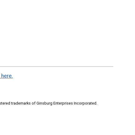
 here.
stered trademarks of Ginsburg Enterprises Incorporated.