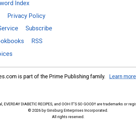
word Index
Privacy Policy
Service
Subscribe
ookbooks
RSS
oices
s.com is part of the Prime Publishing family.
Learn more
l, EVERDAY DIABETIC RECIPES, and OOH IT'S SO GOOD!! are trademarks or regi
© 2026 by Ginsburg Enterprises Incorporated.
All rights reserved.