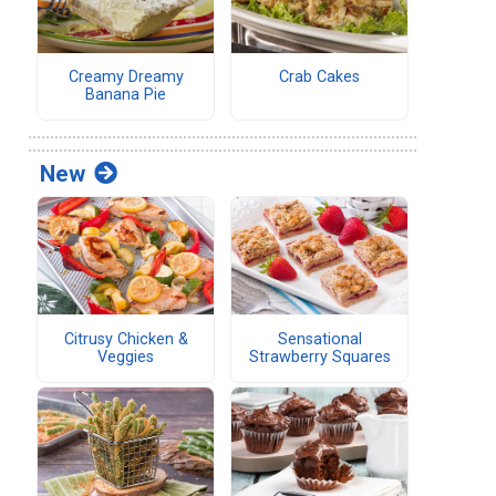
Creamy Dreamy
Crab Cakes
Banana Pie
New
Citrusy Chicken &
Sensational
Veggies
Strawberry Squares