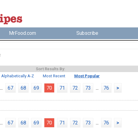
MrFood.com
Subscribe
c
Sort Results By:
Alphabetically A-Z
Most Recent
Most Popular
...
67
68
69
70
71
72
73
...
76
>
...
67
68
69
70
71
72
73
...
76
>