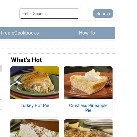
Free eCookbooks
How To
What's Hot
Turkey Pot Pie
Crustless Pineapple
Pie