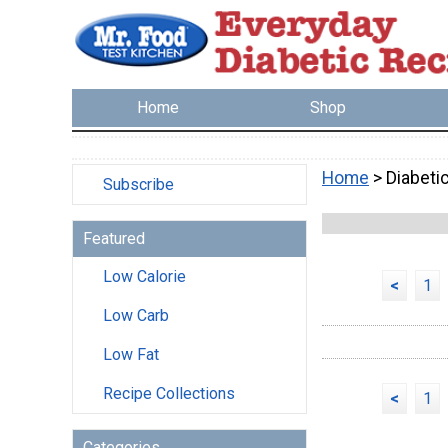
Home
Shop
Home
> Diabeti
Subscribe
Featured
Low Calorie
<
1
Low Carb
Low Fat
Recipe Collections
<
1
Categories