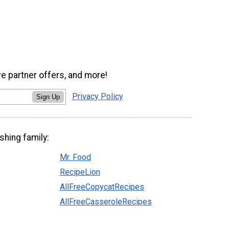
ve partner offers, and more!
Privacy Policy
Sign Up
shing family:
Mr. Food
RecipeLion
AllFreeCopycatRecipes
AllFreeCasseroleRecipes