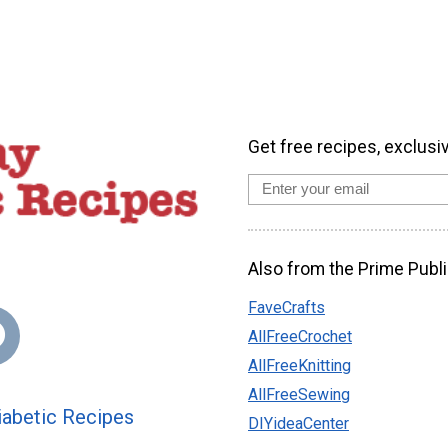
Get free recipes, exclusi
Also from the Prime Publi
FaveCrafts
AllFreeCrochet
AllFreeKnitting
AllFreeSewing
abetic Recipes
DIYideaCenter