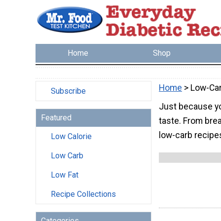
Home
Shop
Home
> Low-Ca
Subscribe
Just because yo
Featured
taste. From brea
low-carb recipe
Low Calorie
Low Carb
Low Fat
Recipe Collections
Categories