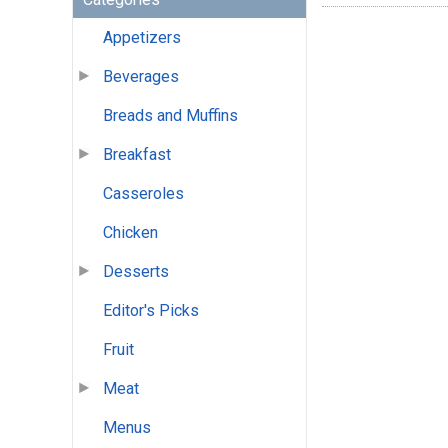
Appetizers
Beverages
Breads and Muffins
Breakfast
Casseroles
Chicken
Desserts
Editor's Picks
Fruit
Meat
Menus