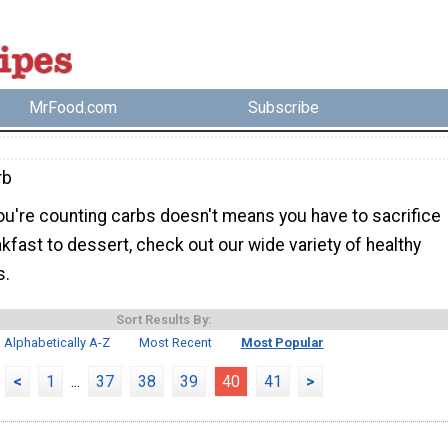
MrFood.com
Subscribe
rb
u're counting carbs doesn't means you have to sacrifice
kfast to dessert, check out our wide variety of healthy
s.
Sort Results By:
Alphabetically A-Z
Most Recent
Most Popular
<
1
...
37
38
39
40
41
>