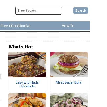
Free eCookbooks
How To
What's Hot
Easy Enchilada
Meat Bagel Buns
Casserole