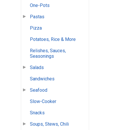
One-Pots
Pastas
Pizza
Potatoes, Rice & More
Relishes, Sauces,
Seasonings
Salads
Sandwiches
Seafood
Slow-Cooker
Snacks
Soups, Stews, Chili