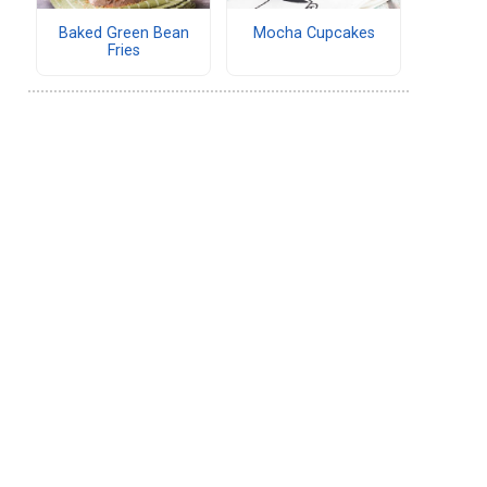
Baked Green Bean
Mocha Cupcakes
Fries