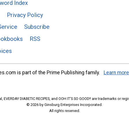
word Index
Privacy Policy
Service
Subscribe
ookbooks
RSS
oices
s.com is part of the Prime Publishing family.
Learn more
l, EVERDAY DIABETIC RECIPES, and OOH IT'S SO GOOD!! are trademarks or regi
© 2026 by Ginsburg Enterprises Incorporated.
All rights reserved.