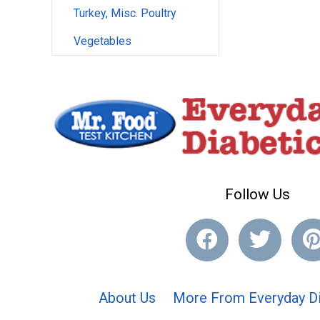
Turkey, Misc. Poultry
Vegetables
Follow Us
About Us
More From Everyday Di