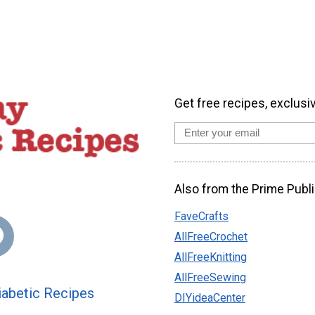
Get free recipes, exclusi
Also from the Prime Publi
FaveCrafts
AllFreeCrochet
AllFreeKnitting
AllFreeSewing
abetic Recipes
DIYideaCenter