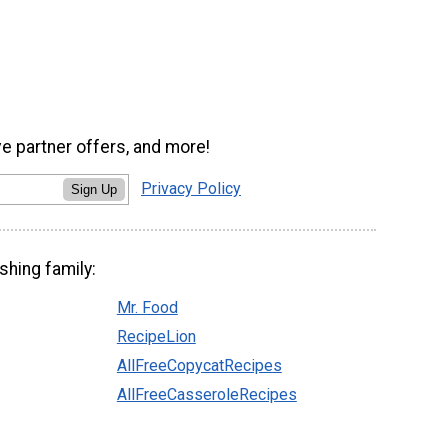
ve partner offers, and more!
Privacy Policy
Sign Up
shing family:
Mr. Food
RecipeLion
AllFreeCopycatRecipes
AllFreeCasseroleRecipes