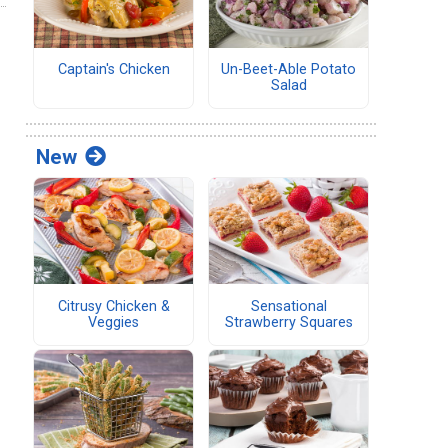
Captain's Chicken
Un-Beet-Able Potato
Salad
New
Citrusy Chicken &
Sensational
Veggies
Strawberry Squares