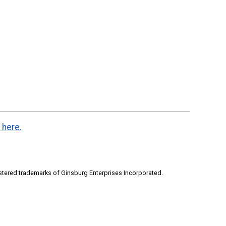
 here.
stered trademarks of Ginsburg Enterprises Incorporated.