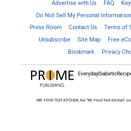
Advertise with Us
FAQ
Key
Do Not Sell My Personal Information
Press Room
Contact Us
Terms of 
Unsubscribe
Site Map
Free eC
Bookmark
Privacy Ch
EverydayDiabeticRecipe
MR. FOOD TEST KITCHEN, the "Mr. Food Test Kitchen" ova