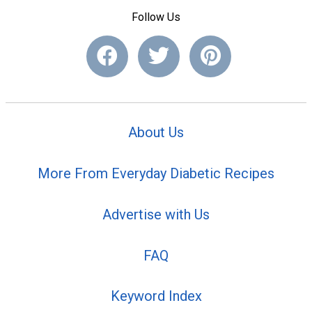
Follow Us
About Us
More From Everyday Diabetic Recipes
Advertise with Us
FAQ
Keyword Index