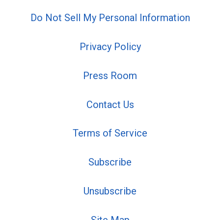
Do Not Sell My Personal Information
Privacy Policy
Press Room
Contact Us
Terms of Service
Subscribe
Unsubscribe
Site Map