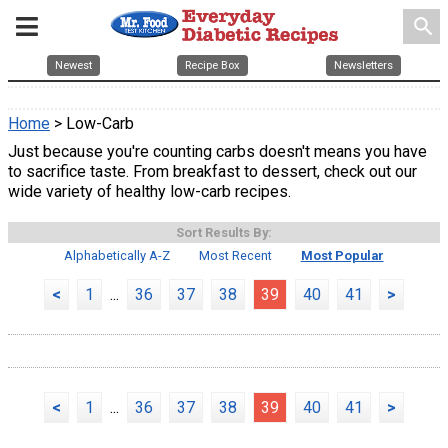
search
Newest
Recipe Box
Newsletters
Home
> Low-Carb
Just because you're counting carbs doesn't means you have
to sacrifice taste. From breakfast to dessert, check out our
wide variety of healthy low-carb recipes.
Sort Results By:
Alphabetically A-Z
Most Recent
Most Popular
<
1
...
36
37
38
39
40
41
>
<
1
...
36
37
38
39
40
41
>