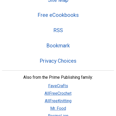
Free eCookbooks
RSS
Bookmark
Privacy Choices
Also from the Prime Publishing family:
FaveCrafts
AllFreeCrochet
AllFreeKnitting
Mr. Food
RecipeLion