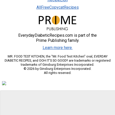
AllFreeCopycatRecipes
EverydayDiabeticRecipes.com is part of the
Prime Publishing family.
Learn more here.
MR. FOOD TEST KITCHEN, the "Mr. Food Test Kitchen" oval, EVERDAY
DIABETIC RECIPES, and OOH IT'S SO GOOD!! are trademarks or registered
trademarks of Ginsburg Enterprises Incorporated.
© 2026 by Ginsburg Enterprises Incorporated.
All rights reserved.