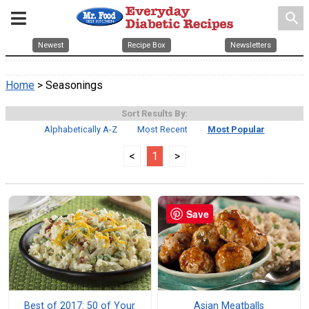
search
Newest
Recipe Box
Newsletters
Home
> Seasonings
Sort Results By:
Alphabetically A-Z
Most Recent
Most Popular
<
1
>
Save
Best of 2017: 50 of Your
Asian Meatballs