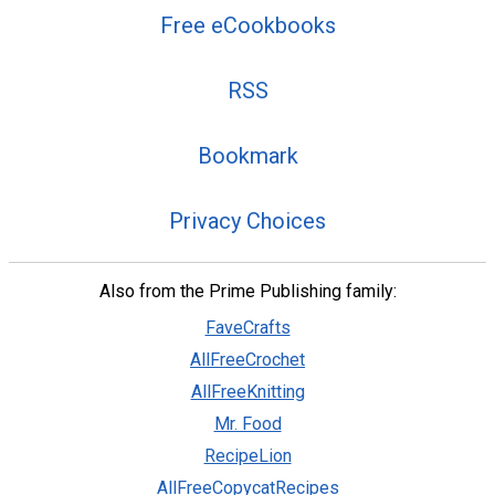
Free eCookbooks
RSS
Bookmark
Privacy Choices
Also from the Prime Publishing family:
FaveCrafts
AllFreeCrochet
AllFreeKnitting
Mr. Food
RecipeLion
AllFreeCopycatRecipes