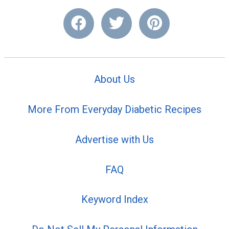
About Us
More From Everyday Diabetic Recipes
Advertise with Us
FAQ
Keyword Index