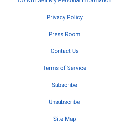
Do Not Sell My Personal Information
Privacy Policy
Press Room
Contact Us
Terms of Service
Subscribe
Unsubscribe
Site Map