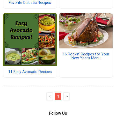
Favorite Diabetic Recipes
16 Rockin' Recipes for Your
New Year's Menu
11 Easy Avocado Recipes
<
1
>
Follow Us