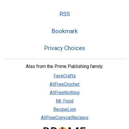
RSS
Bookmark
Privacy Choices
Also from the Prime Publishing family:
FaveCrafts
AllFreeCrochet
AllFreeKnitting
Mr. Food
RecipeLion
AllFreeCopycatRecipes