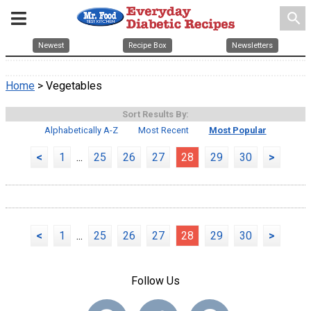
search
Newest
Recipe Box
Newsletters
Home
> Vegetables
Sort Results By:
Alphabetically A-Z
Most Recent
Most Popular
<
1
...
25
26
27
28
29
30
>
<
1
...
25
26
27
28
29
30
>
Follow Us