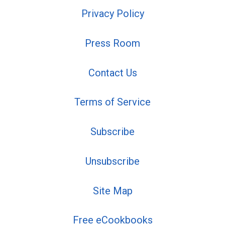
Privacy Policy
Press Room
Contact Us
Terms of Service
Subscribe
Unsubscribe
Site Map
Free eCookbooks