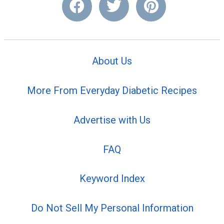
About Us
More From Everyday Diabetic Recipes
Advertise with Us
FAQ
Keyword Index
Do Not Sell My Personal Information