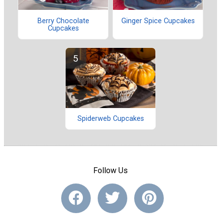
Berry Chocolate
Ginger Spice Cupcakes
Cupcakes
Spiderweb Cupcakes
Follow Us