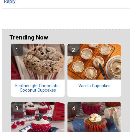
Reply
Trending Now
Featherlight Chocolate-
Vanilla Cupcakes
Coconut Cupcakes