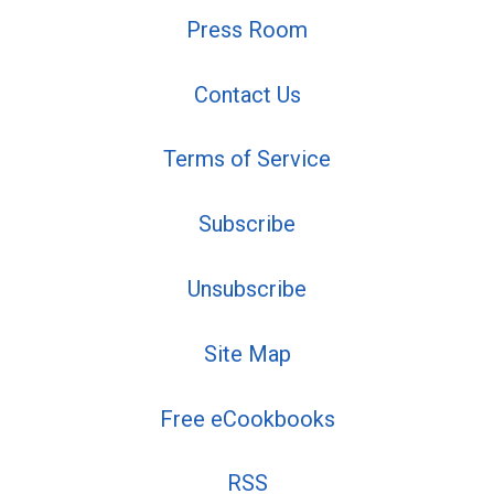
Press Room
Contact Us
Terms of Service
Subscribe
Unsubscribe
Site Map
Free eCookbooks
RSS