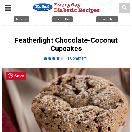
search
Newest
Recipe Box
Newsletters
Featherlight Chocolate-Coconut
Cupcakes
1 Comment
Save