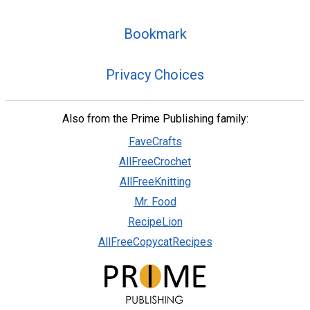
Bookmark
Privacy Choices
Also from the Prime Publishing family:
FaveCrafts
AllFreeCrochet
AllFreeKnitting
Mr. Food
RecipeLion
AllFreeCopycatRecipes