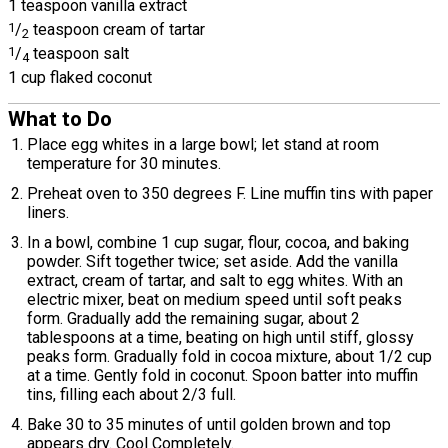
1 teaspoon vanilla extract
1
/
teaspoon cream of tartar
2
1
/
teaspoon salt
4
1 cup flaked coconut
What to Do
Place egg whites in a large bowl; let stand at room
temperature for 30 minutes.
Preheat oven to 350 degrees F. Line muffin tins with paper
liners.
In a bowl, combine 1 cup sugar, flour, cocoa, and baking
powder. Sift together twice; set aside. Add the vanilla
extract, cream of tartar, and salt to egg whites. With an
electric mixer, beat on medium speed until soft peaks
form. Gradually add the remaining sugar, about 2
tablespoons at a time, beating on high until stiff, glossy
peaks form. Gradually fold in cocoa mixture, about 1/2 cup
at a time. Gently fold in coconut. Spoon batter into muffin
tins, filling each about 2/3 full.
Bake 30 to 35 minutes of until golden brown and top
appears dry. Cool Completely.