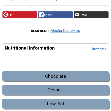
Pin
Share
Email
Mocha Cupcakes
READ NEXT
Nutritional Information
Show More
Chocolate
Dessert
Low-Fat