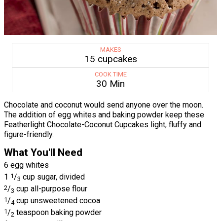
MAKES
15 cupcakes
COOK TIME
30 Min
Chocolate and coconut would send anyone over the moon.
The addition of egg whites and baking powder keep these
Featherlight Chocolate-Coconut Cupcakes light, fluffy and
figure-friendly.
What You'll Need
6 egg whites
1
1
/
cup sugar, divided
3
2
/
cup all-purpose flour
3
1
/
cup unsweetened cocoa
4
1
/
teaspoon baking powder
2