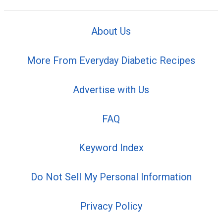
About Us
More From Everyday Diabetic Recipes
Advertise with Us
FAQ
Keyword Index
Do Not Sell My Personal Information
Privacy Policy