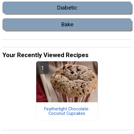
Diabetic
Bake
Your Recently Viewed Recipes
Featherlight Chocolate-
Coconut Cupcakes