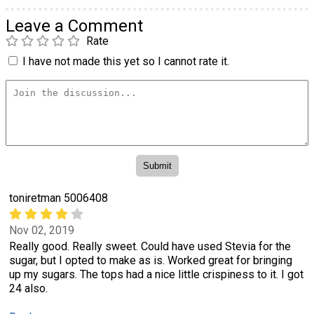
Leave a Comment
Rate
I have not made this yet so I cannot rate it.
toniretman 5006408
Nov 02, 2019
Really good. Really sweet. Could have used Stevia for the
sugar, but I opted to make as is. Worked great for bringing
up my sugars. The tops had a nice little crispiness to it. I got
24 also.