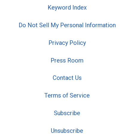
Keyword Index
Do Not Sell My Personal Information
Privacy Policy
Press Room
Contact Us
Terms of Service
Subscribe
Unsubscribe