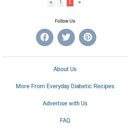
<
1
2
>
Follow Us
About Us
More From Everyday Diabetic Recipes
Advertise with Us
FAQ