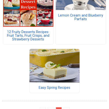
Lemon Cream and Blueberry
Parfaits
12 Fruity Desserts Recipes:
Fruit Tarts, Fruit Crisps, and
Strawberry Desserts
Easy Spring Recipes