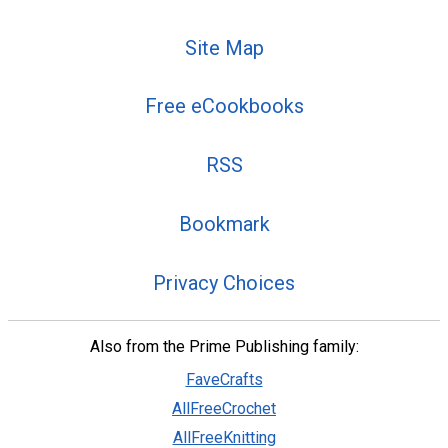
Site Map
Free eCookbooks
RSS
Bookmark
Privacy Choices
Also from the Prime Publishing family:
FaveCrafts
AllFreeCrochet
AllFreeKnitting