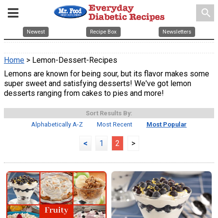
search
Newest
Recipe Box
Newsletters
Home
> Lemon-Dessert-Recipes
Lemons are known for being sour, but its flavor makes some
super sweet and satisfying desserts! We've got lemon
desserts ranging from cakes to pies and more!
Sort Results By:
Alphabetically A-Z
Most Recent
Most Popular
<
1
2
>