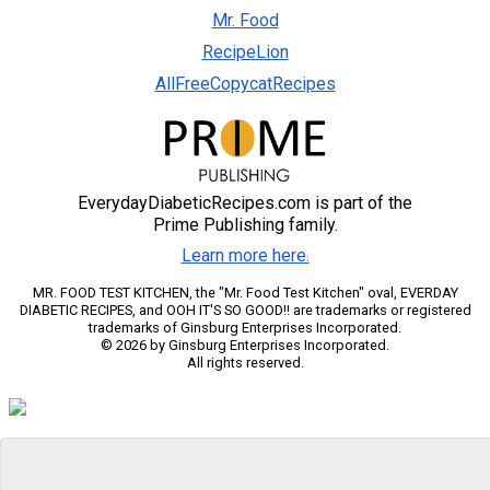
Mr. Food
RecipeLion
AllFreeCopycatRecipes
EverydayDiabeticRecipes.com is part of the
Prime Publishing family.
Learn more here.
MR. FOOD TEST KITCHEN, the "Mr. Food Test Kitchen" oval, EVERDAY
DIABETIC RECIPES, and OOH IT'S SO GOOD!! are trademarks or registered
trademarks of Ginsburg Enterprises Incorporated.
© 2026 by Ginsburg Enterprises Incorporated.
All rights reserved.