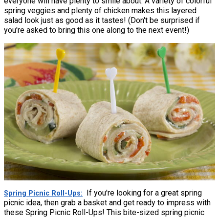
everyone will have plenty to smile about. A variety of colorful
spring veggies and plenty of chicken makes this layered
salad look just as good as it tastes! (Don't be surprised if
you're asked to bring this one along to the next event!)
If you're looking for a great spring
Spring Picnic Roll-Ups
picnic idea, then grab a basket and get ready to impress with
these Spring Picnic Roll-Ups! This bite-sized spring picnic