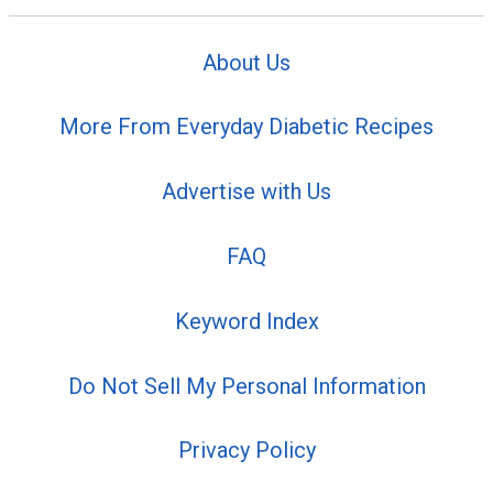
About Us
More From Everyday Diabetic Recipes
Advertise with Us
FAQ
Keyword Index
Do Not Sell My Personal Information
Privacy Policy