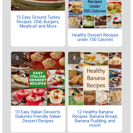
15 Easy Ground Turkey
Recipes: Chili, Burgers,
Meatloaf and More
Healthy Dessert Recipes
under 100 Calories
10 Easy Italian Desserts:
12 Healthy Banana
Diabetes-Friendly Italian
Recipes: Banana Bread,
Dessert Recipes
Banana Pudding, and
more!