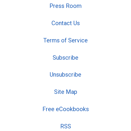
Press Room
Contact Us
Terms of Service
Subscribe
Unsubscribe
Site Map
Free eCookbooks
RSS