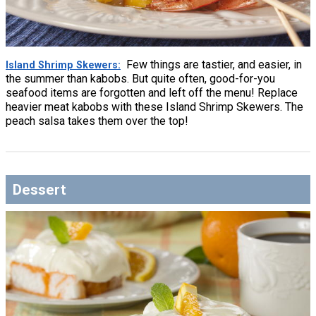
Few things are tastier, and easier, in
Island Shrimp Skewers
the summer than kabobs. But quite often, good-for-you
seafood items are forgotten and left off the menu! Replace
heavier meat kabobs with these Island Shrimp Skewers. The
peach salsa takes them over the top!
Dessert