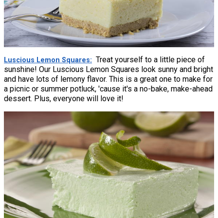
Treat yourself to a little piece of
Luscious Lemon Squares
sunshine! Our Luscious Lemon Squares look sunny and bright
and have lots of lemony flavor. This is a great one to make for
a picnic or summer potluck, 'cause it's a no-bake, make-ahead
dessert. Plus, everyone will love it!