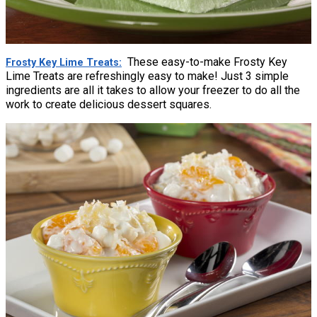
These easy-to-make Frosty Key
Frosty Key Lime Treats
Lime Treats are refreshingly easy to make! Just 3 simple
ingredients are all it takes to allow your freezer to do all the
work to create delicious dessert squares.