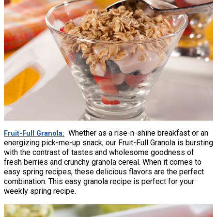
Whether as a rise-n-shine breakfast or an
Fruit-Full Granola
energizing pick-me-up snack, our Fruit-Full Granola is bursting
with the contrast of tastes and wholesome goodness of
fresh berries and crunchy granola cereal. When it comes to
easy spring recipes, these delicious flavors are the perfect
combination. This easy granola recipe is perfect for your
weekly spring recipe.