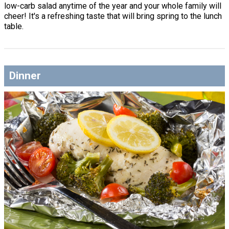
low-carb salad anytime of the year and your whole family will
cheer! It's a refreshing taste that will bring spring to the lunch
table.
Dinner