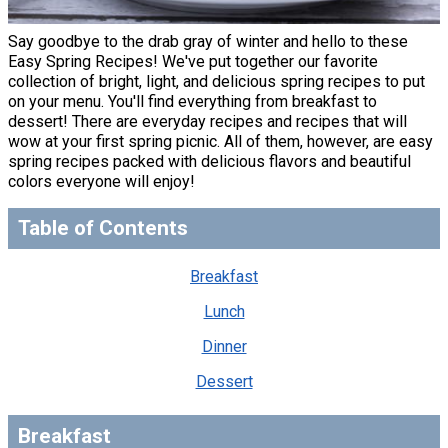
Say goodbye to the drab gray of winter and hello to these
Easy Spring Recipes! We've put together our favorite
collection of bright, light, and delicious spring recipes to put
on your menu. You'll find everything from breakfast to
dessert! There are everyday recipes and recipes that will
wow at your first spring picnic. All of them, however, are easy
spring recipes packed with delicious flavors and beautiful
colors everyone will enjoy!
Table of Contents
Breakfast
Lunch
Dinner
Dessert
Breakfast