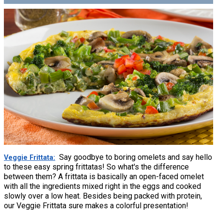
Say goodbye to boring omelets and say hello
Veggie Frittata
to these easy spring frittatas! So what's the difference
between them? A frittata is basically an open-faced omelet
with all the ingredients mixed right in the eggs and cooked
slowly over a low heat. Besides being packed with protein,
our Veggie Frittata sure makes a colorful presentation!