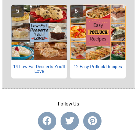
14 Low Fat Desserts You'll
12 Easy Potluck Recipes
Love
Follow Us