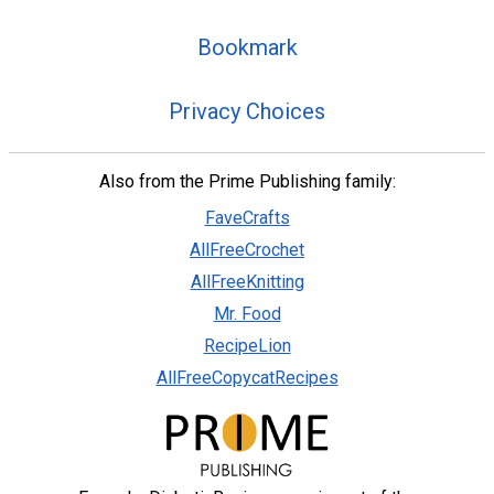
Bookmark
Privacy Choices
Also from the Prime Publishing family:
FaveCrafts
AllFreeCrochet
AllFreeKnitting
Mr. Food
RecipeLion
AllFreeCopycatRecipes