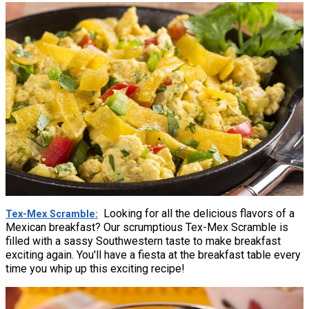
Looking for all the delicious flavors of a
Tex-Mex Scramble
Mexican breakfast? Our scrumptious Tex-Mex Scramble is
filled with a sassy Southwestern taste to make breakfast
exciting again. You'll have a fiesta at the breakfast table every
time you whip up this exciting recipe!