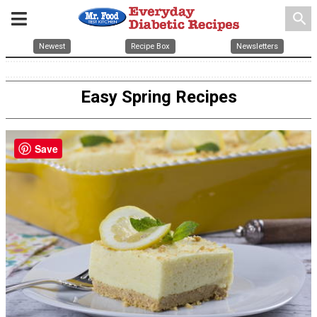
search
Newest
Recipe Box
Newsletters
Easy Spring Recipes
Save