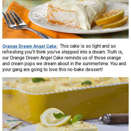
This cake is so light and so
Orange Dream Angel Cake
refreshing you'll think you've stepped into a dream. Truth is,
our Orange Dream Angel Cake reminds us of those orange
and cream pops we dream about in the summertime. You and
your gang are going to love this no-bake dessert!