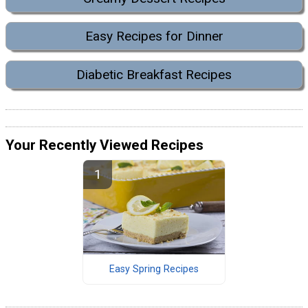
Easy Recipes for Dinner
Diabetic Breakfast Recipes
Your Recently Viewed Recipes
Easy Spring Recipes