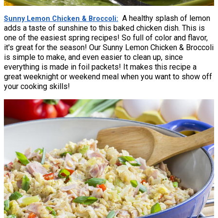
A healthy splash of lemon
Sunny Lemon Chicken & Broccoli
adds a taste of sunshine to this baked chicken dish. This is
one of the easiest spring recipes! So full of color and flavor,
it's great for the season! Our Sunny Lemon Chicken & Broccoli
is simple to make, and even easier to clean up, since
everything is made in foil packets! It makes this recipe a
great weeknight or weekend meal when you want to show off
your cooking skills!