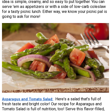
idea is simple, creamy, and so easy to put together. You can
serve 'em as appetizers or with a side of low-carb coleslaw
for a tasty picnic lunch. Either way, we know your picnic pal is
going to ask for more!
Here's a salad that's full of
Asparagus and Tomato Salad
fresh taste and bright color! Our recipe for Asparagus and
Tomato Salad is full of nutrition, too! Serve this flavor-filled,