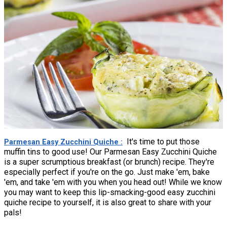
It's time to put those
Parmesan Easy Zucchini Quiche
muffin tins to good use! Our Parmesan Easy Zucchini Quiche
is a super scrumptious breakfast (or brunch) recipe. They're
especially perfect if you're on the go. Just make 'em, bake
'em, and take 'em with you when you head out! While we know
you may want to keep this lip-smacking-good easy zucchini
quiche recipe to yourself, it is also great to share with your
pals!