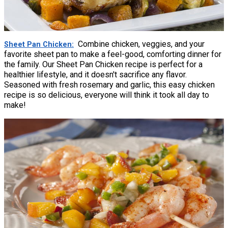
Combine chicken, veggies, and your
Sheet Pan Chicken
favorite sheet pan to make a feel-good, comforting dinner for
the family. Our Sheet Pan Chicken recipe is perfect for a
healthier lifestyle, and it doesn't sacrifice any flavor.
Seasoned with fresh rosemary and garlic, this easy chicken
recipe is so delicious, everyone will think it took all day to
make!