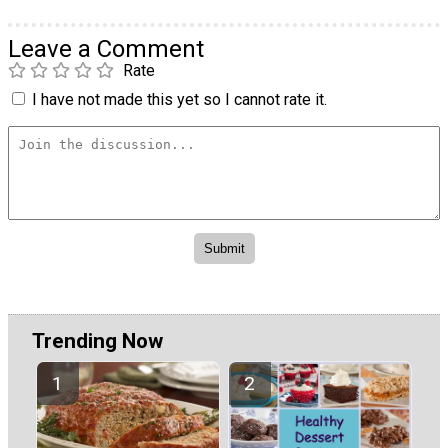
Leave a Comment
Rate
I have not made this yet so I cannot rate it.
Trending Now