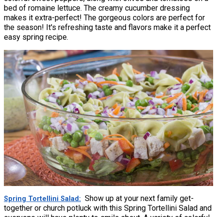
bed of romaine lettuce. The creamy cucumber dressing
makes it extra-perfect! The gorgeous colors are perfect for
the season! It's refreshing taste and flavors make it a perfect
easy spring recipe.
Show up at your next family get-
Spring Tortellini Salad
together or church potluck with this Spring Tortellini Salad and