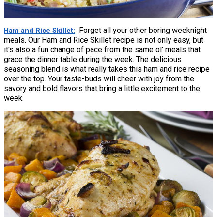
Forget all your other boring weeknight
Ham and Rice Skillet
meals. Our Ham and Rice Skillet recipe is not only easy, but
it's also a fun change of pace from the same ol' meals that
grace the dinner table during the week. The delicious
seasoning blend is what really takes this ham and rice recipe
over the top. Your taste-buds will cheer with joy from the
savory and bold flavors that bring a little excitement to the
week.