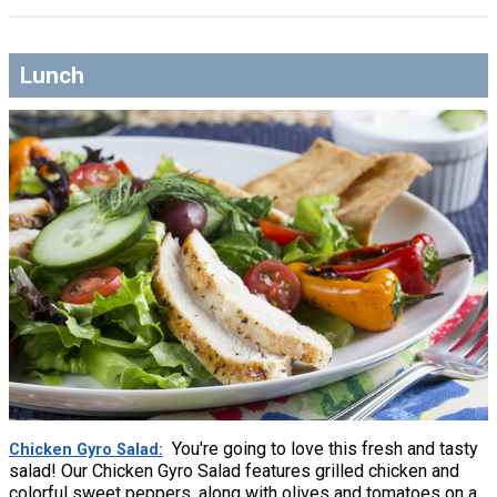
Lunch
You're going to love this fresh and tasty
Chicken Gyro Salad
salad! Our Chicken Gyro Salad features grilled chicken and
colorful sweet peppers, along with olives and tomatoes on a