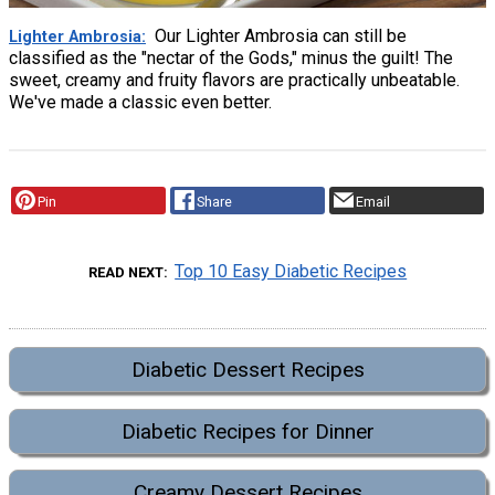
Our Lighter Ambrosia can still be
Lighter Ambrosia
classified as the "nectar of the Gods," minus the guilt! The
sweet, creamy and fruity flavors are practically unbeatable.
We've made a classic even better.
Pin
Share
Email
Top 10 Easy Diabetic Recipes
READ NEXT
Diabetic Dessert Recipes
Diabetic Recipes for Dinner
Creamy Dessert Recipes