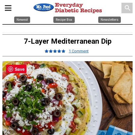
search
Newest
Recipe Box
Newsletters
7-Layer Mediterranean Dip
1 Comment
Save