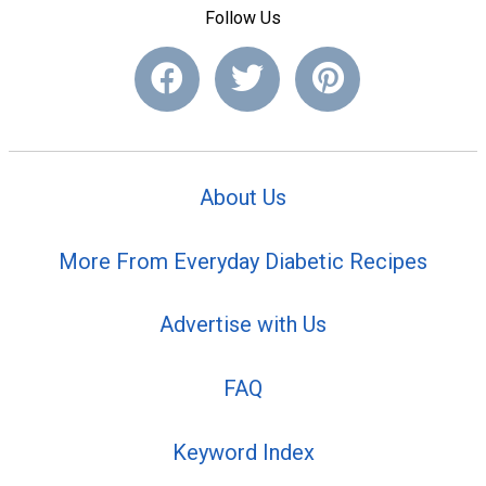
Follow Us
About Us
More From Everyday Diabetic Recipes
Advertise with Us
FAQ
Keyword Index