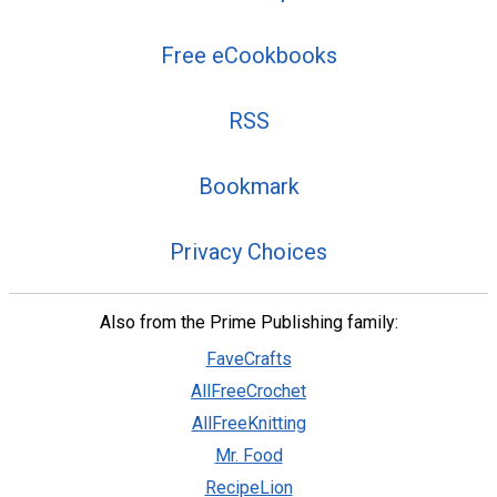
Free eCookbooks
RSS
Bookmark
Privacy Choices
Also from the Prime Publishing family:
FaveCrafts
AllFreeCrochet
AllFreeKnitting
Mr. Food
RecipeLion