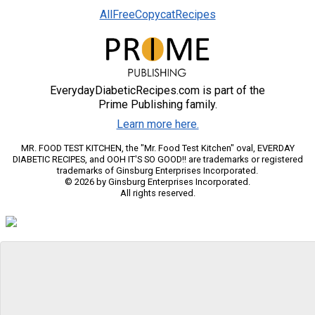
AllFreeCopycatRecipes
EverydayDiabeticRecipes.com is part of the
Prime Publishing family.
Learn more here.
MR. FOOD TEST KITCHEN, the "Mr. Food Test Kitchen" oval, EVERDAY
DIABETIC RECIPES, and OOH IT'S SO GOOD!! are trademarks or registered
trademarks of Ginsburg Enterprises Incorporated.
© 2026 by Ginsburg Enterprises Incorporated.
All rights reserved.