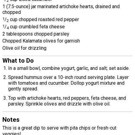
2
1 (7.5-ounce) jar marinated artichoke hearts, drained and
chopped
1
/
cup chopped roasted red pepper
2
1
/
cup crumbled feta cheese
4
2 tablespoons chopped parsley
Chopped Kalamata olives for garnish
Olive oil for drizzling
What to Do
In a small bowl, combine yogurt, garlic, and salt; set aside.
Spread hummus over a 10-inch round serving plate. Layer
with tomatoes and cucumber. Dollop yogurt mixture and
gently spread.
Top with artichoke hearts, red peppers, feta cheese, and
parsley. Sprinkle olives and drizzle with olive oil.
Notes
This is a great dip to serve with pita chips or fresh-cut
veggies!