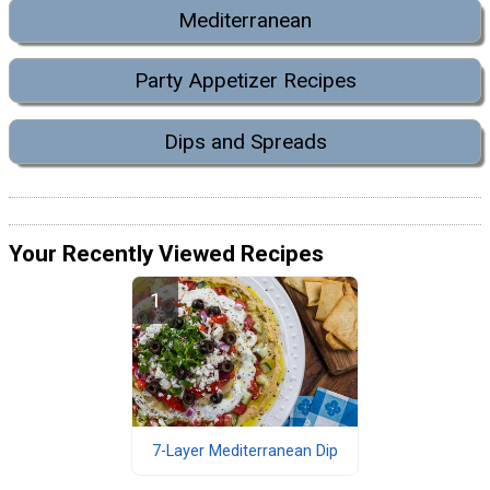
Mediterranean
Party Appetizer Recipes
Dips and Spreads
Your Recently Viewed Recipes
7-Layer Mediterranean Dip