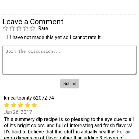
Leave a Comment
Rate
I have not made this yet so I cannot rate it.
kmcartoonity 62072 74
Jun 26, 2017
This summery dip recipe is so pleasing to the eye due to all
of it's bright colors, and full of interesting and fresh flavors!
It's hard to believe that this stuff is actually healthy! For an
extra dimension of flavor, rather than adding 3 cloves of