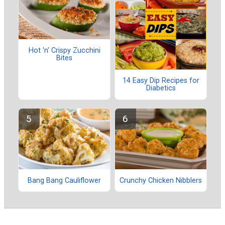
Hot 'n' Crispy Zucchini
Bites
14 Easy Dip Recipes for
Diabetics
Bang Bang Cauliflower
Crunchy Chicken Nibblers