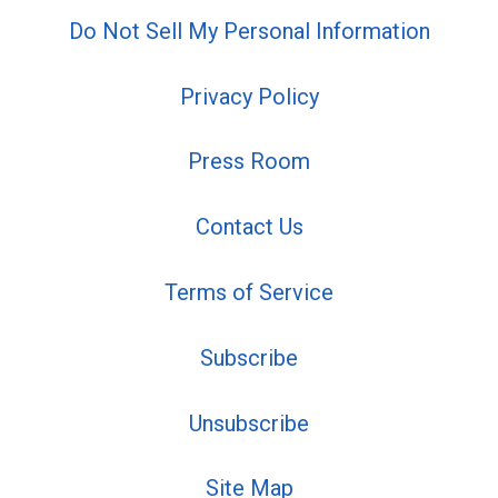
Do Not Sell My Personal Information
Privacy Policy
Press Room
Contact Us
Terms of Service
Subscribe
Unsubscribe
Site Map