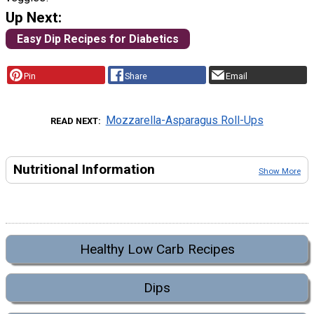
Up Next:
Easy Dip Recipes for Diabetics
Pin
Share
Email
Mozzarella-Asparagus Roll-Ups
READ NEXT
Nutritional Information
Show More
Healthy Low Carb Recipes
Dips