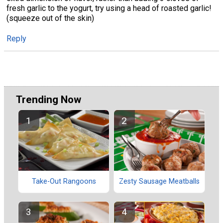
fresh garlic to the yogurt, try using a head of roasted garlic!
(squeeze out of the skin)
Reply
Trending Now
Take-Out Rangoons
Zesty Sausage Meatballs