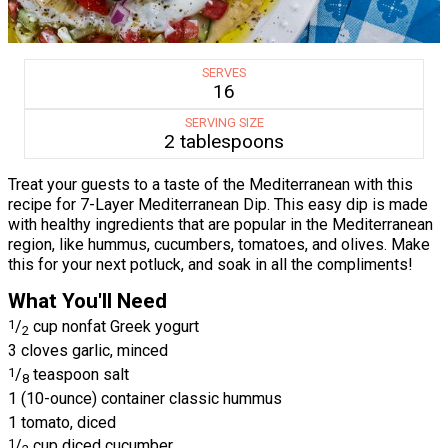
SERVES
16
SERVING SIZE
2 tablespoons
Treat your guests to a taste of the Mediterranean with this
recipe for 7-Layer Mediterranean Dip. This easy dip is made
with healthy ingredients that are popular in the Mediterranean
region, like hummus, cucumbers, tomatoes, and olives. Make
this for your next potluck, and soak in all the compliments!
What You'll Need
1
/
cup nonfat Greek yogurt
2
3 cloves garlic, minced
1
/
teaspoon salt
8
1 (10-ounce) container classic hummus
1 tomato, diced
1
/
cup diced cucumber