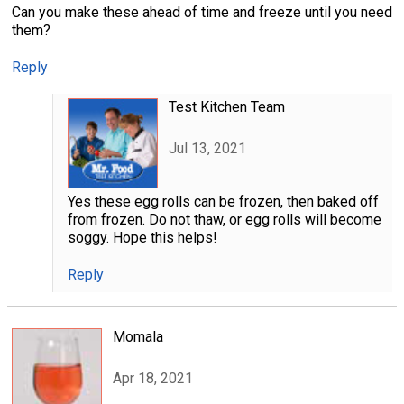
Can you make these ahead of time and freeze until you need
them?
Reply
Test Kitchen Team
Jul 13, 2021
Yes these egg rolls can be frozen, then baked off
from frozen. Do not thaw, or egg rolls will become
soggy. Hope this helps!
Reply
Momala
Apr 18, 2021