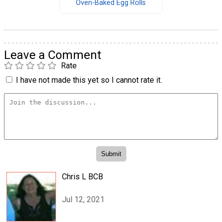
Oven-Baked Egg Rolls
Leave a Comment
Rate
I have not made this yet so I cannot rate it.
Chris L BCB
Jul 12, 2021