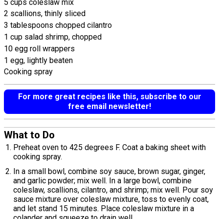
5 cups coleslaw mix
2 scallions, thinly sliced
3 tablespoons chopped cilantro
1 cup salad shrimp, chopped
10 egg roll wrappers
1 egg, lightly beaten
Cooking spray
For more great recipes like this, subscribe to our
free email newsletter!
What to Do
Preheat oven to 425 degrees F. Coat a baking sheet with
cooking spray.
In a small bowl, combine soy sauce, brown sugar, ginger,
and garlic powder; mix well. In a large bowl, combine
coleslaw, scallions, cilantro, and shrimp; mix well. Pour soy
sauce mixture over coleslaw mixture, toss to evenly coat,
and let stand 15 minutes. Place coleslaw mixture in a
colander and squeeze to drain well.