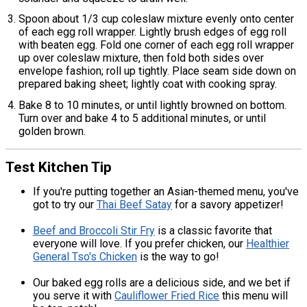
Spoon about 1/3 cup coleslaw mixture evenly onto center
of each egg roll wrapper. Lightly brush edges of egg roll
with beaten egg. Fold one corner of each egg roll wrapper
up over coleslaw mixture, then fold both sides over
envelope fashion; roll up tightly. Place seam side down on
prepared baking sheet; lightly coat with cooking spray.
Bake 8 to 10 minutes, or until lightly browned on bottom.
Turn over and bake 4 to 5 additional minutes, or until
golden brown.
Test Kitchen Tip
If you're putting together an Asian-themed menu, you've
got to try our
Thai Beef Satay
for a savory appetizer!
Beef and Broccoli Stir Fry
is a classic favorite that
everyone will love. If you prefer chicken, our
Healthier
General Tso's Chicken
is the way to go!
Our baked egg rolls are a delicious side, and we bet if
you serve it with
Cauliflower Fried Rice
this menu will