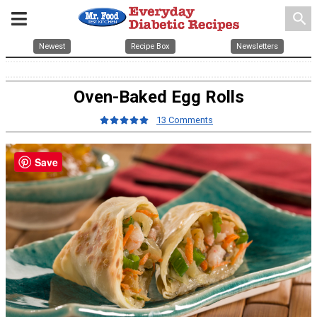
search
Newest
Recipe Box
Newsletters
Oven-Baked Egg Rolls
13 Comments
Save