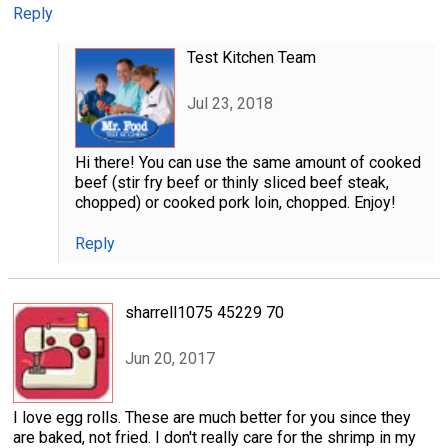
Reply
Test Kitchen Team
Jul 23, 2018
Hi there! You can use the same amount of cooked
beef (stir fry beef or thinly sliced beef steak,
chopped) or cooked pork loin, chopped. Enjoy!
Reply
sharrell1075 45229 70
Jun 20, 2017
I love egg rolls. These are much better for you since they
are baked, not fried. I don't really care for the shrimp in my