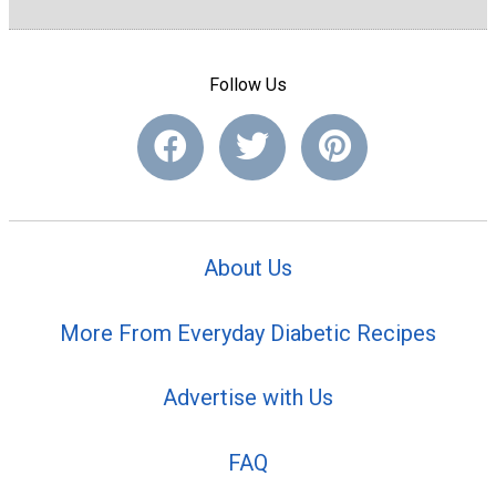
Follow Us
About Us
More From Everyday Diabetic Recipes
Advertise with Us
FAQ