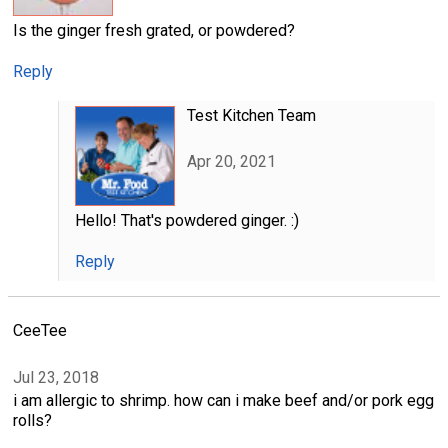
Is the ginger fresh grated, or powdered?
Reply
Test Kitchen Team
Apr 20, 2021
Hello! That's powdered ginger. :)
Reply
CeeTee
Jul 23, 2018
i am allergic to shrimp. how can i make beef and/or pork egg
rolls?