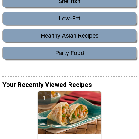
Shellfish
Low-Fat
Healthy Asian Recipes
Party Food
Your Recently Viewed Recipes