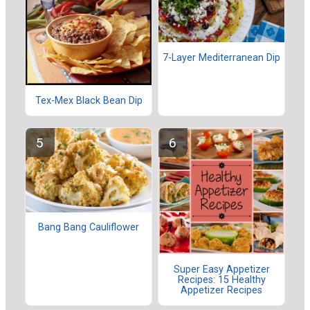
7-Layer Mediterranean Dip
Tex-Mex Black Bean Dip
Bang Bang Cauliflower
Super Easy Appetizer
Recipes: 15 Healthy
Appetizer Recipes