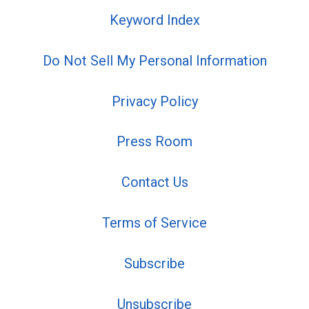
Keyword Index
Do Not Sell My Personal Information
Privacy Policy
Press Room
Contact Us
Terms of Service
Subscribe
Unsubscribe