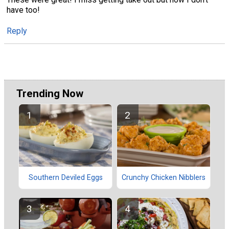
have too!
Reply
Trending Now
Southern Deviled Eggs
Crunchy Chicken Nibblers