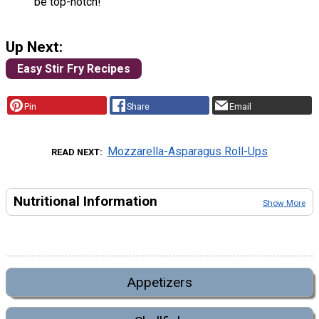
be top-notch!
Up Next:
Easy Stir Fry Recipes
Pin
Share
Email
Mozzarella-Asparagus Roll-Ups
READ NEXT
Nutritional Information
Show More
Appetizers