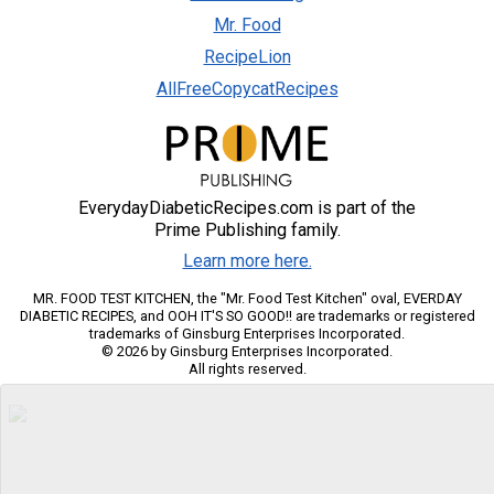
Mr. Food
RecipeLion
AllFreeCopycatRecipes
EverydayDiabeticRecipes.com is part of the
Prime Publishing family.
Learn more here.
MR. FOOD TEST KITCHEN, the "Mr. Food Test Kitchen" oval, EVERDAY
DIABETIC RECIPES, and OOH IT'S SO GOOD!! are trademarks or registered
trademarks of Ginsburg Enterprises Incorporated.
© 2026 by Ginsburg Enterprises Incorporated.
All rights reserved.