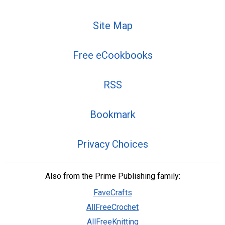
Site Map
Free eCookbooks
RSS
Bookmark
Privacy Choices
Also from the Prime Publishing family:
FaveCrafts
AllFreeCrochet
AllFreeKnitting