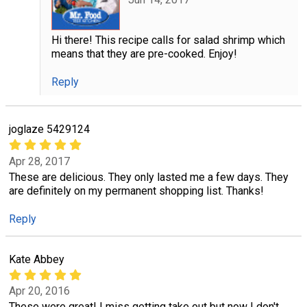
Hi there! This recipe calls for salad shrimp which
means that they are pre-cooked. Enjoy!
Reply
joglaze 5429124
Apr 28, 2017
These are delicious. They only lasted me a few days. They
are definitely on my permanent shopping list. Thanks!
Reply
Kate Abbey
Apr 20, 2016
These were great! I miss getting take out but now I don't