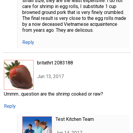
small size, they are the least expensive. I do not
care for shrimp in egg rolls, I substitute 1 cup
browned ground pork that is very finely crumbled.
The final result is very close to the egg rolls made
by a now deceased Vietnamese acquaintence
from years ago. They are delicous.
Reply
britathrt 2083188
Jun 13, 2017
Ummm...question are the shrimp cooked or raw?
Reply
Test Kitchen Team
Jun 14, 2017