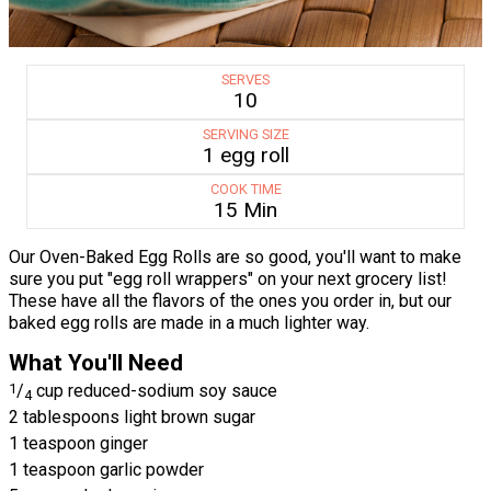
SERVES
10
SERVING SIZE
1 egg roll
COOK TIME
15 Min
Our Oven-Baked Egg Rolls are so good, you'll want to make
sure you put "egg roll wrappers" on your next grocery list!
These have all the flavors of the ones you order in, but our
baked egg rolls are made in a much lighter way.
What You'll Need
1
/
cup reduced-sodium soy sauce
4
2 tablespoons light brown sugar
1 teaspoon ginger
1 teaspoon garlic powder