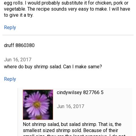
egg rolls. I would probably substitute it for chicken, pork or
vegetable. The recipe sounds very easy to make. I will have
to give it a try.
Reply
druff 8860380
Jun 16, 2017
where do buy shrimp salad. Can I make same?
Reply
cindywilsey 827766 5
Jun 16, 2017
Not shrimp salad, but salad shrimp. That is, the
smallest sized shrimp sold. Because of their