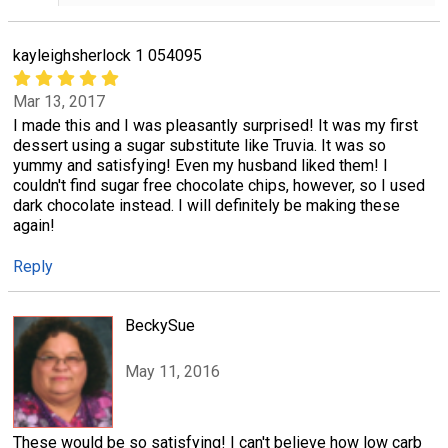
kayleighsherlock 1 054095
Mar 13, 2017
I made this and I was pleasantly surprised! It was my first
dessert using a sugar substitute like Truvia. It was so
yummy and satisfying! Even my husband liked them! I
couldn't find sugar free chocolate chips, however, so I used
dark chocolate instead. I will definitely be making these
again!
Reply
BeckySue
May 11, 2016
These would be so satisfying! I can't believe how low carb