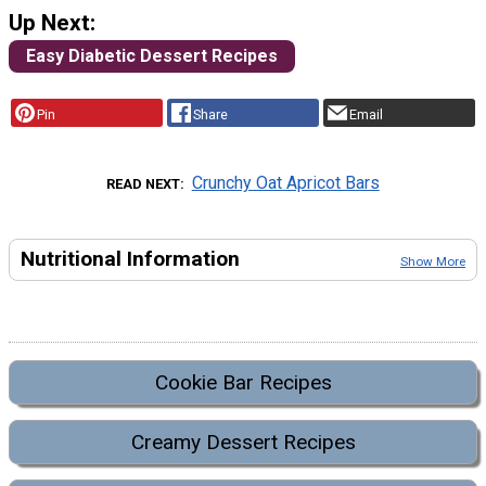
Up Next:
Easy Diabetic Dessert Recipes
Pin
Share
Email
Crunchy Oat Apricot Bars
READ NEXT
Nutritional Information
Show More
Cookie Bar Recipes
Creamy Dessert Recipes