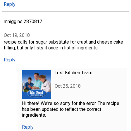
Reply
mhiggins 2870817
Oct 19, 2018
recipe calls for sugar substitute for crust and cheese cake
filling, but only lists it once in list of ingrdients
Reply
Test Kitchen Team
Oct 25, 2018
Hi there! We're so sorry for the error. The recipe
has been updated to reflect the correct
ingredients.
Reply