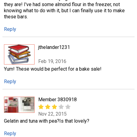
they are! I've had some almond flour in the freezer, not
knowing what to do with it, but I can finally use it to make
these bars.
Reply
jthelander1231
Feb 19, 2016
Yum! These would be perfect for a bake sale!
Reply
Member 3830918
Nov 22, 2015
Gelatin and tuna with pea?Is that lovely?
Reply