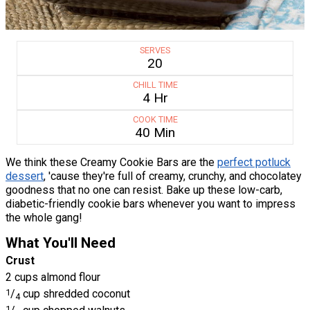
SERVES
20
CHILL TIME
4 Hr
COOK TIME
40 Min
We think these Creamy Cookie Bars are the
perfect potluck
dessert
, 'cause they're full of creamy, crunchy, and chocolatey
goodness that no one can resist. Bake up these low-carb,
diabetic-friendly cookie bars whenever you want to impress
the whole gang!
What You'll Need
Crust
2 cups almond flour
1
/
cup shredded coconut
4
1