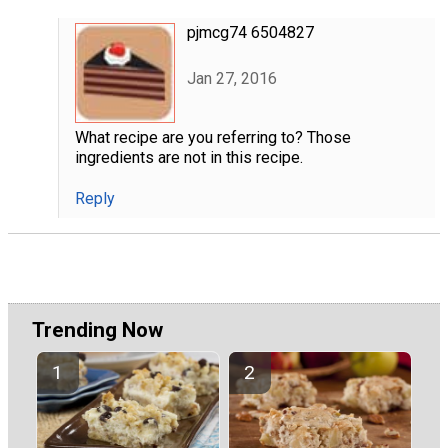
pjmcg74 6504827
Jan 27, 2016
What recipe are you referring to? Those
ingredients are not in this recipe.
Reply
Trending Now