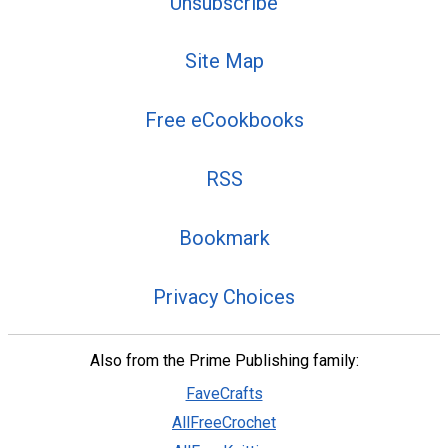
Unsubscribe
Site Map
Free eCookbooks
RSS
Bookmark
Privacy Choices
Also from the Prime Publishing family:
FaveCrafts
AllFreeCrochet