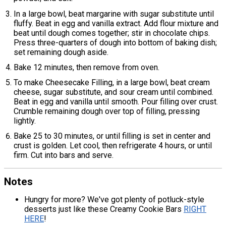
In a large bowl, beat margarine with sugar substitute until
fluffy. Beat in egg and vanilla extract. Add flour mixture and
beat until dough comes together; stir in chocolate chips.
Press three-quarters of dough into bottom of baking dish;
set remaining dough aside.
Bake 12 minutes, then remove from oven.
To make Cheesecake Filling, in a large bowl, beat cream
cheese, sugar substitute, and sour cream until combined.
Beat in egg and vanilla until smooth. Pour filling over crust.
Crumble remaining dough over top of filling, pressing
lightly.
Bake 25 to 30 minutes, or until filling is set in center and
crust is golden. Let cool, then refrigerate 4 hours, or until
firm. Cut into bars and serve.
Notes
Hungry for more? We've got plenty of potluck-style
desserts just like these Creamy Cookie Bars
RIGHT
HERE
!