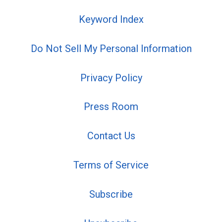
Keyword Index
Do Not Sell My Personal Information
Privacy Policy
Press Room
Contact Us
Terms of Service
Subscribe