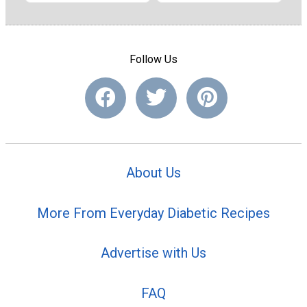
Follow Us
About Us
More From Everyday Diabetic Recipes
Advertise with Us
FAQ