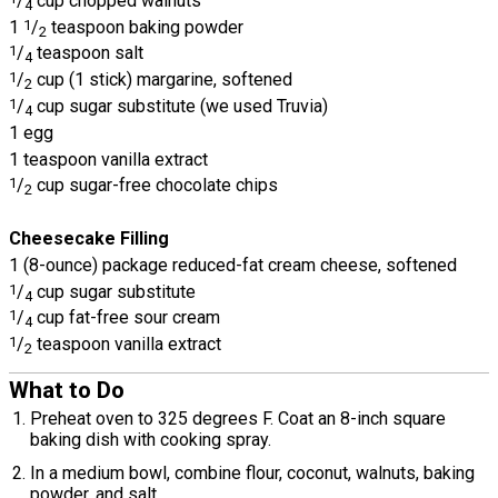
/
cup chopped walnuts
4
1
1
/
teaspoon baking powder
2
1
/
teaspoon salt
4
1
/
cup (1 stick) margarine, softened
2
1
/
cup sugar substitute (we used Truvia)
4
1 egg
1 teaspoon vanilla extract
1
/
cup sugar-free chocolate chips
2
Cheesecake Filling
1 (8-ounce) package reduced-fat cream cheese, softened
1
/
cup sugar substitute
4
1
/
cup fat-free sour cream
4
1
/
teaspoon vanilla extract
2
What to Do
Preheat oven to 325 degrees F. Coat an 8-inch square
baking dish with cooking spray.
In a medium bowl, combine flour, coconut, walnuts, baking
powder, and salt.