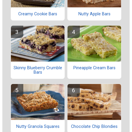
Creamy Cookie Bars
Nutty Apple Bars
Skinny Blueberry Crumble
Pineapple Cream Bars
Bars
Nutty Granola Squares
Chocolate Chip Blondies