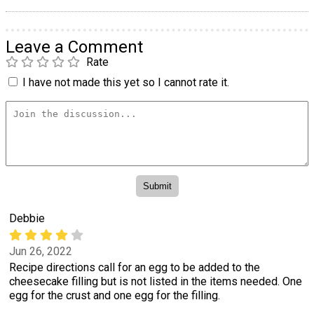
Leave a Comment
Rate
I have not made this yet so I cannot rate it.
Debbie
Jun 26, 2022
Recipe directions call for an egg to be added to the
cheesecake filling but is not listed in the items needed. One
egg for the crust and one egg for the filling.