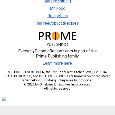
AllFreeKnitting
Mr. Food
RecipeLion
AllFreeCopycatRecipes
EverydayDiabeticRecipes.com is part of the
Prime Publishing family.
Learn more here.
MR. FOOD TEST KITCHEN, the "Mr. Food Test Kitchen" oval, EVERDAY
DIABETIC RECIPES, and OOH IT'S SO GOOD!! are trademarks or registered
trademarks of Ginsburg Enterprises Incorporated.
© 2026 by Ginsburg Enterprises Incorporated.
All rights reserved.