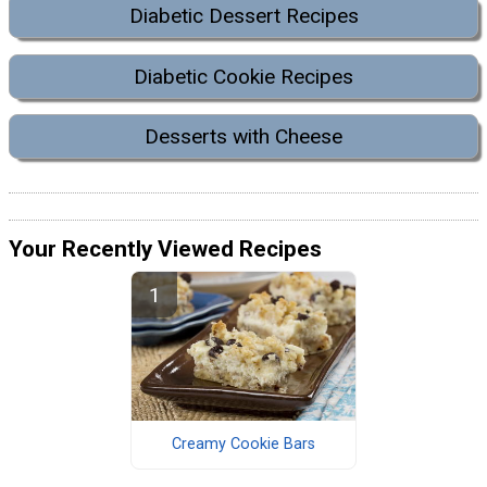
Diabetic Dessert Recipes
Diabetic Cookie Recipes
Desserts with Cheese
Your Recently Viewed Recipes
Creamy Cookie Bars