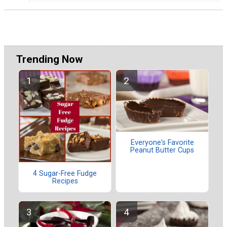
Trending Now
Everyone's Favorite
Peanut Butter Cups
4 Sugar-Free Fudge
Recipes