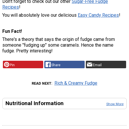
Don't forget to check out our other
Sugar-Free Fudge
Recipes
!
You will absolutely love our delicious
Easy Candy Recipes
!
Fun Fact!
There's a theory that says the origin of fudge came from
someone "fudging up" some caramels. Hence the name
fudge. Pretty interesting!
Pin
Share
Email
Rich & Creamy Fudge
READ NEXT
Nutritional Information
Show More