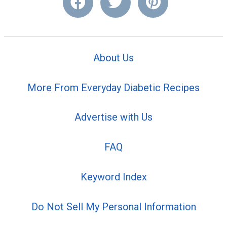
About Us
More From Everyday Diabetic Recipes
Advertise with Us
FAQ
Keyword Index
Do Not Sell My Personal Information