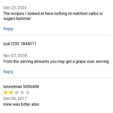
Dec 23, 2023
The recipes I looked at have nothing on nutrition carbs or
sugars bummer
Reply
luck1293 1844011
Nov 07, 2018
From the serving amounts you may get a grape size serving.
Reply
toniretman 5006408
Dec 06, 2017
mine was bitter also