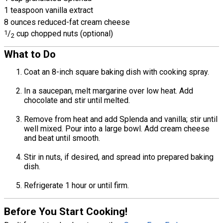
1 teaspoon vanilla extract
8 ounces reduced-fat cream cheese
1
/
cup chopped nuts (optional)
2
What to Do
Coat an 8-inch square baking dish with cooking spray.
In a saucepan, melt margarine over low heat. Add
chocolate and stir until melted.
Remove from heat and add Splenda and vanilla; stir until
well mixed. Pour into a large bowl. Add cream cheese
and beat until smooth.
Stir in nuts, if desired, and spread into prepared baking
dish.
Refrigerate 1 hour or until firm.
Before You Start Cooking!