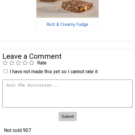
Rich & Creamy Fudge
Leave a Comment
Rate
I have not made this yet so I cannot rate it.
Not cold 907