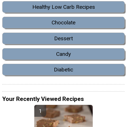
Healthy Low Carb Recipes
Chocolate
Dessert
Candy
Diabetic
Your Recently Viewed Recipes