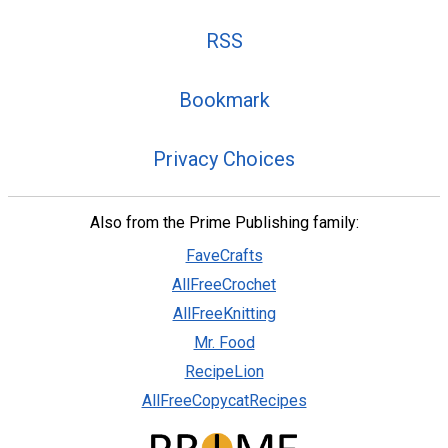
RSS
Bookmark
Privacy Choices
Also from the Prime Publishing family:
FaveCrafts
AllFreeCrochet
AllFreeKnitting
Mr. Food
RecipeLion
AllFreeCopycatRecipes