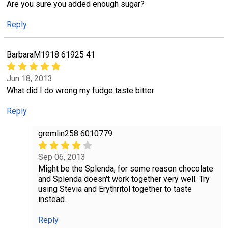
Are you sure you added enough sugar?
Reply
BarbaraM1918 61925 41
Jun 18, 2013
What did I do wrong my fudge taste bitter
Reply
gremlin258 6010779
Sep 06, 2013
Might be the Splenda, for some reason chocolate
and Splenda doesn't work together very well. Try
using Stevia and Erythritol together to taste
instead.
Reply