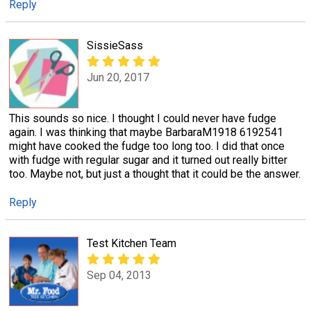
Reply
SissieSass
Jun 20, 2017
This sounds so nice. I thought I could never have fudge
again. I was thinking that maybe BarbaraM1918 6192541
might have cooked the fudge too long too. I did that once
with fudge with regular sugar and it turned out really bitter
too. Maybe not, but just a thought that it could be the answer.
Reply
Test Kitchen Team
Sep 04, 2013