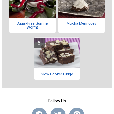
Sugar-Free Gummy
Mocha Meringues
Worms
Slow Cooker Fudge
Follow Us