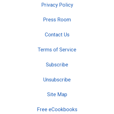
Privacy Policy
Press Room
Contact Us
Terms of Service
Subscribe
Unsubscribe
Site Map
Free eCookbooks