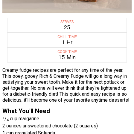
SERVES
25
CHILL TIME
1 Hr
COOK TIME
15 Min
Creamy fudge recipes are perfect for any time of the year.
This ooey, gooey Rich & Creamy Fudge will go a long way in
satisfying your sweet tooth. Make it for the next potluck or
get-together. No one will ever think that they're lightened up
for a diabetic-friendly diet! This quick and easy recipe is so
delicious, it'll become one of your favorite anytime desserts!
What You'll Need
1
/
cup margarine
4
2 ounces unsweetened chocolate (2 squares)
1 cup granulated Splenda