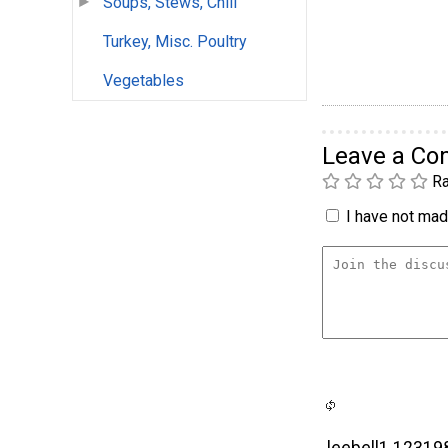
Soups, Stews, Chili
Turkey, Misc. Poultry
Vegetables
Leave a C
Ra
I have not made
leebell1 12319