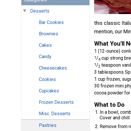
Desserts
Bar Cookies
this classic Ital
mention, our Min
Brownies
What You'll 
Cakes
1 (12-ounce) con
Candy
1
/
cup strong bre
4
1
/
teaspoon vanil
2
Cheesecakes
3 tablespoons Sp
1 cup frozen, sug
Cookies
30 frozen mini phy
Cupcakes
cocoa powder for 
Frozen Desserts
What to Do
In a bowl, comb
Misc. Desserts
Cover and chill
Pastries
Remove from re