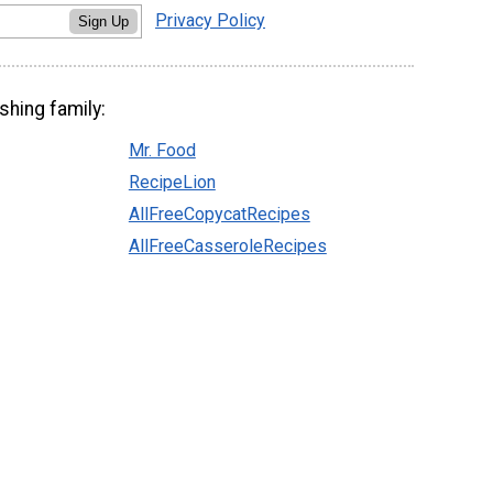
Privacy Policy
Sign Up
shing family:
Mr. Food
RecipeLion
AllFreeCopycatRecipes
AllFreeCasseroleRecipes