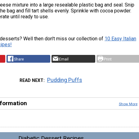
ese mixture into a large resealable plastic bag and seal. Snip
the bag and fill tart shells evenly. Sprinkle with cocoa powder.
rate until ready to use.
 desserts? Well then don't miss our collection of
10 Easy Italian
ipes!
Share
Email
Print
Pudding Puffs
READ NEXT
nformation
Show More
Diabetic Dessert Recipes