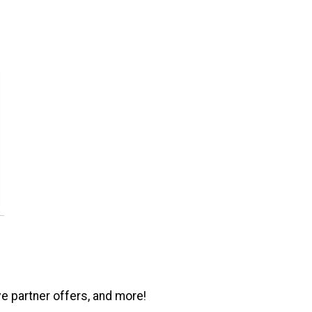
ve partner offers, and more!