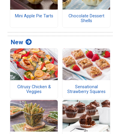
Mini Apple Pie Tarts
Chocolate Dessert
Shells
New
Citrusy Chicken &
Sensational
Veggies
Strawberry Squares
.