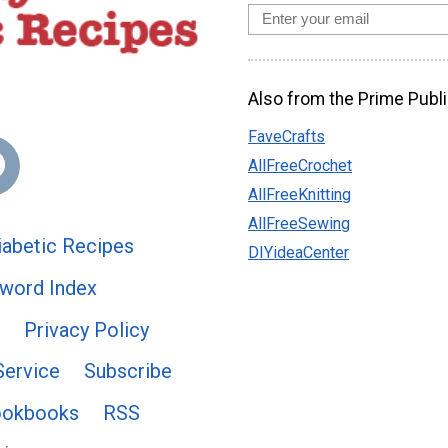
Also from the Prime Publi
FaveCrafts
AllFreeCrochet
AllFreeKnitting
AllFreeSewing
abetic Recipes
DIYideaCenter
word Index
Privacy Policy
Service
Subscribe
ookbooks
RSS