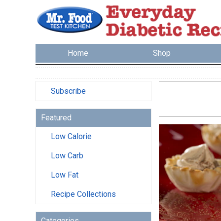
Home
Shop
Subscribe
Featured
Low Calorie
Low Carb
Low Fat
Recipe Collections
Categories