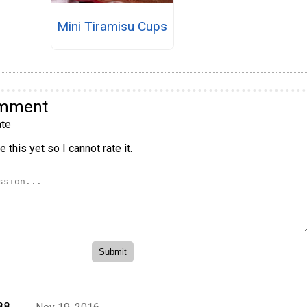
Mini Tiramisu Cups
omment
te
 this yet so I cannot rate it.
88