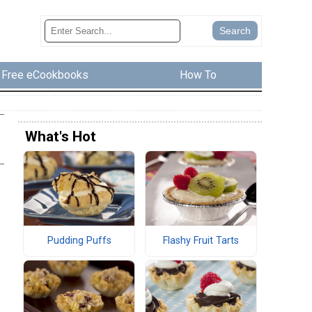
Free eCookbooks
How To
What's Hot
Pudding Puffs
Flashy Fruit Tarts