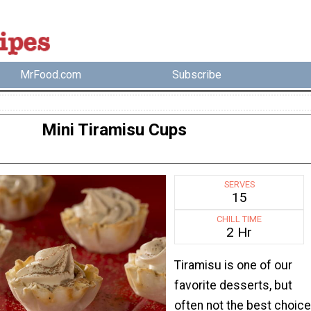
MrFood.com
Subscribe
Mini Tiramisu Cups
SERVES
15
CHILL TIME
2 Hr
Tiramisu is one of our
favorite desserts, but
often not the best choice