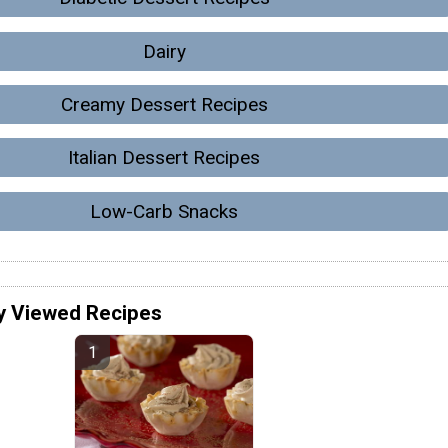
Dairy
Creamy Dessert Recipes
Italian Dessert Recipes
Low-Carb Snacks
y Viewed Recipes