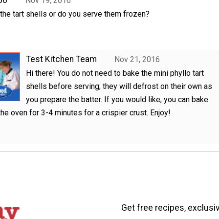
Nov 19, 2016
he tart shells or do you serve them frozen?
Test Kitchen Team
Nov 21, 2016
Hi there! You do not need to bake the mini phyllo tart
shells before serving; they will defrost on their own as
you prepare the batter. If you would like, you can bake
the oven for 3-4 minutes for a crispier crust. Enjoy!
Get free recipes, exclusi