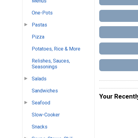
Menus
One-Pots
Pastas
Pizza
Potatoes, Rice & More
Relishes, Sauces,
Seasonings
Salads
Sandwiches
Your Recentl
Seafood
Slow-Cooker
Snacks