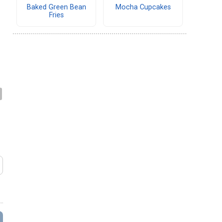
Baked Green Bean
Mocha Cupcakes
Fries