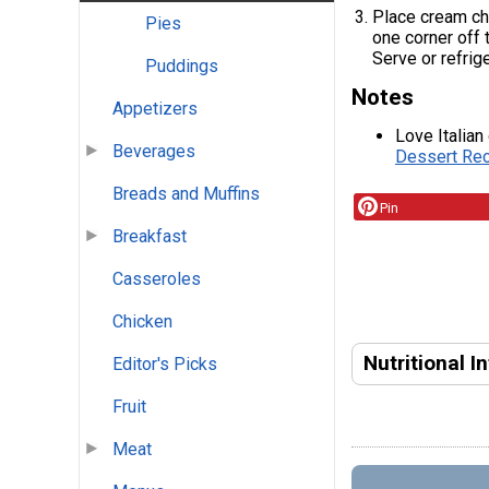
Place cream che
Pies
one corner off 
Serve or refrige
Puddings
Notes
Appetizers
Love Italian
Beverages
Dessert Rec
Breads and Muffins
Pin
Breakfast
Casseroles
Chicken
Nutritional I
Editor's Picks
Fruit
Meat