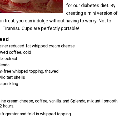
for our diabetes diet. By
creating a mini version of
ian treat, you can indulge without having to worry! Not to
i Tiramisu Cups are perfectly portable!
Need
tainer reduced-fat whipped cream cheese
wed coffee, cold
la extract
lenda
ar-free whipped topping, thawed
llo tart shells
sprinkling
ine cream cheese, coffee, vanilla, and Splenda; mix until smooth
 2 hours.
frigerator and fold in whipped topping.