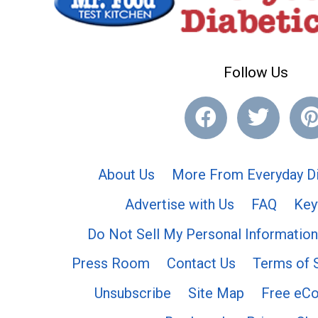
Follow Us
About Us
More From Everyday Di
Advertise with Us
FAQ
Key
Do Not Sell My Personal Information
Press Room
Contact Us
Terms of 
Unsubscribe
Site Map
Free eC