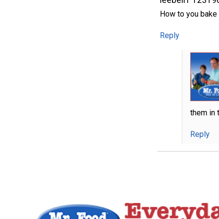
How to you bake t
Reply
them in 
Reply