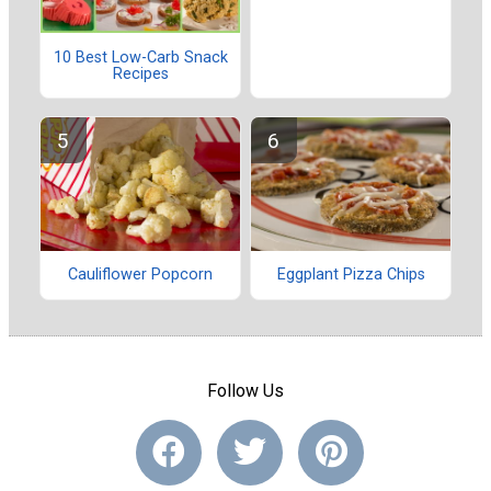
10 Best Low-Carb Snack
Recipes
Cauliflower Popcorn
Eggplant Pizza Chips
Follow Us