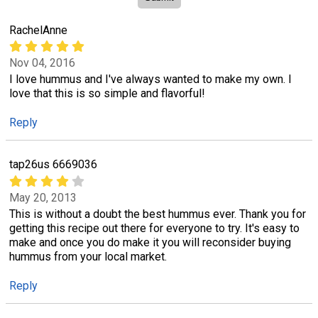
RachelAnne
Nov 04, 2016
I love hummus and I've always wanted to make my own. I
love that this is so simple and flavorful!
Reply
tap26us 6669036
May 20, 2013
This is without a doubt the best hummus ever. Thank you for
getting this recipe out there for everyone to try. It's easy to
make and once you do make it you will reconsider buying
hummus from your local market.
Reply