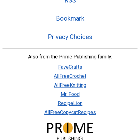
RSS
Bookmark
Privacy Choices
Also from the Prime Publishing family:
FaveCrafts
AllFreeCrochet
AllFreeKnitting
Mr. Food
RecipeLion
AllFreeCopycatRecipes