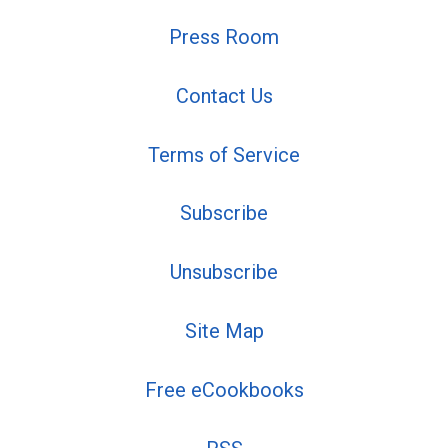
Press Room
Contact Us
Terms of Service
Subscribe
Unsubscribe
Site Map
Free eCookbooks