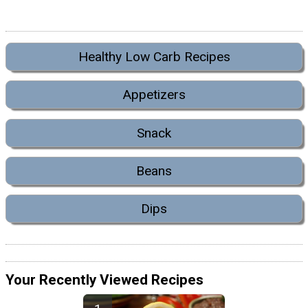
Healthy Low Carb Recipes
Appetizers
Snack
Beans
Dips
Your Recently Viewed Recipes