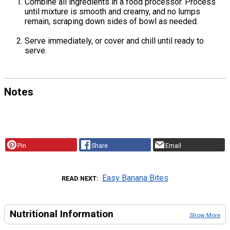
Combine all ingredients in a food processor. Process
until mixture is smooth and creamy, and no lumps
remain, scraping down sides of bowl as needed.
Serve immediately, or cover and chill until ready to
serve.
Notes
Pin
Share
Email
Easy Banana Bites
READ NEXT
Nutritional Information
Show More