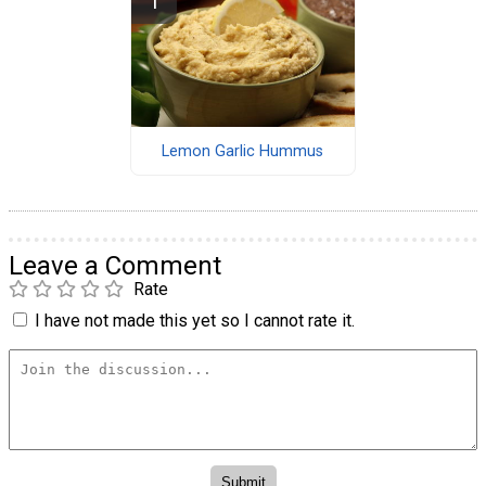
Lemon Garlic Hummus
Leave a Comment
Rate
I have not made this yet so I cannot rate it.