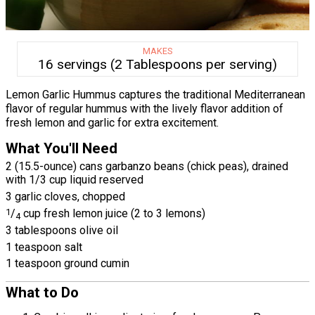
MAKES
16 servings (2 Tablespoons per serving)
Lemon Garlic Hummus captures the traditional Mediterranean
flavor of regular hummus with the lively flavor addition of
fresh lemon and garlic for extra excitement.
What You'll Need
2 (15.5-ounce) cans garbanzo beans (chick peas), drained
with 1/3 cup liquid reserved
3 garlic cloves, chopped
1
/
cup fresh lemon juice (2 to 3 lemons)
4
3 tablespoons olive oil
1 teaspoon salt
1 teaspoon ground cumin
What to Do