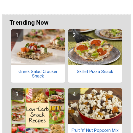
Trending Now
Greek Salad Cracker
Skillet Pizza Snack
Snack
Fruit 'n' Nut Popcorn Mix