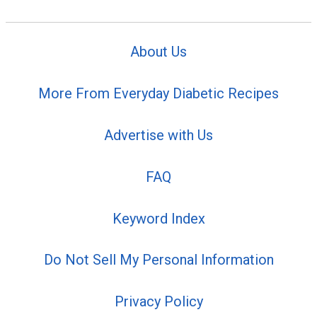
About Us
More From Everyday Diabetic Recipes
Advertise with Us
FAQ
Keyword Index
Do Not Sell My Personal Information
Privacy Policy