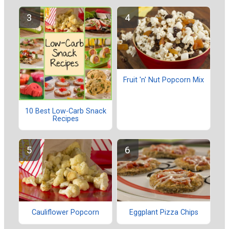
Fruit 'n' Nut Popcorn Mix
10 Best Low-Carb Snack
Recipes
Cauliflower Popcorn
Eggplant Pizza Chips