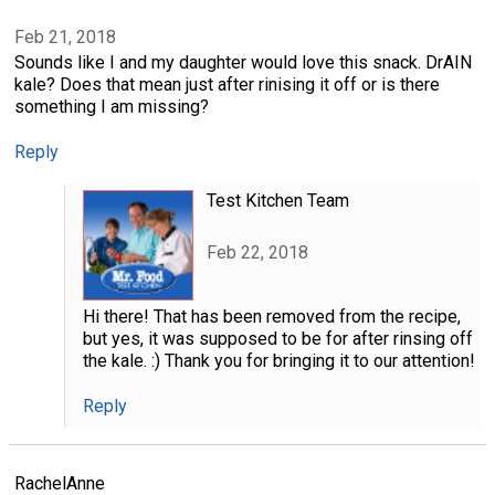
Feb 21, 2018
Sounds like I and my daughter would love this snack. DrAIN
kale? Does that mean just after rinising it off or is there
something I am missing?
Reply
Test Kitchen Team
Feb 22, 2018
Hi there! That has been removed from the recipe,
but yes, it was supposed to be for after rinsing off
the kale. :) Thank you for bringing it to our attention!
Reply
RachelAnne