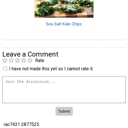
Sea Salt Kale Chips
Leave a Comment
Rate
I have not made this yet so I cannot rate it.
rac7431 2877525