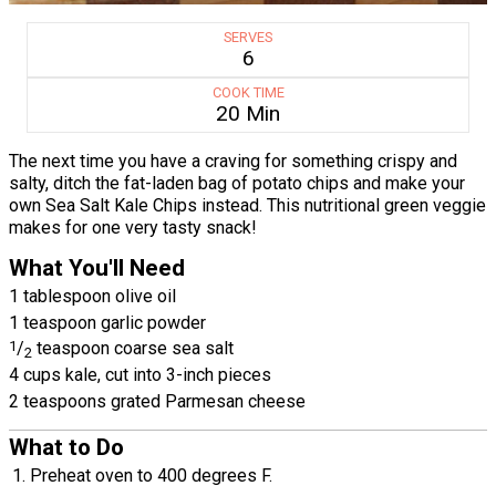
SERVES
6
COOK TIME
20 Min
The next time you have a craving for something crispy and
salty, ditch the fat-laden bag of potato chips and make your
own Sea Salt Kale Chips instead. This nutritional green veggie
makes for one very tasty snack!
What You'll Need
1 tablespoon olive oil
1 teaspoon garlic powder
1
/
teaspoon coarse sea salt
2
4 cups kale, cut into 3-inch pieces
2 teaspoons grated Parmesan cheese
What to Do
Preheat oven to 400 degrees F.