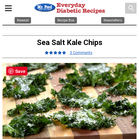
search
Newest
Recipe Box
Newsletters
Sea Salt Kale Chips
3 Comments
Save