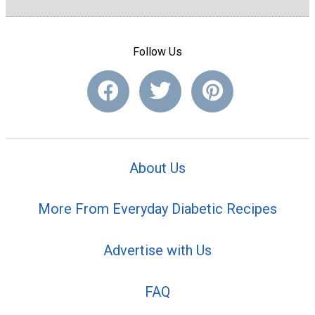
Follow Us
About Us
More From Everyday Diabetic Recipes
Advertise with Us
FAQ