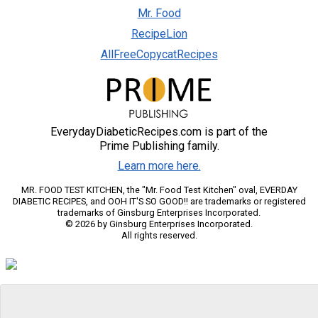
Mr. Food
RecipeLion
AllFreeCopycatRecipes
EverydayDiabeticRecipes.com is part of the
Prime Publishing family.
Learn more here.
MR. FOOD TEST KITCHEN, the "Mr. Food Test Kitchen" oval, EVERDAY
DIABETIC RECIPES, and OOH IT'S SO GOOD!! are trademarks or registered
trademarks of Ginsburg Enterprises Incorporated.
© 2026 by Ginsburg Enterprises Incorporated.
All rights reserved.