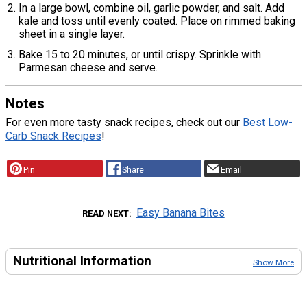
In a large bowl, combine oil, garlic powder, and salt. Add
kale and toss until evenly coated. Place on rimmed baking
sheet in a single layer.
Bake 15 to 20 minutes, or until crispy. Sprinkle with
Parmesan cheese and serve.
Notes
For even more tasty snack recipes, check out our
Best Low-
Carb Snack Recipes
!
Pin
Share
Email
Easy Banana Bites
READ NEXT
Nutritional Information
Show More