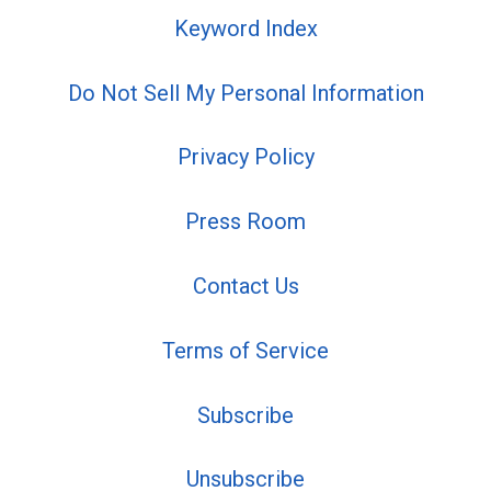
Keyword Index
Do Not Sell My Personal Information
Privacy Policy
Press Room
Contact Us
Terms of Service
Subscribe
Unsubscribe