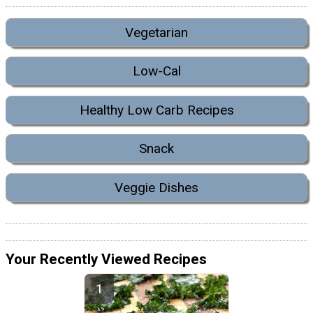
Vegetarian
Low-Cal
Healthy Low Carb Recipes
Snack
Veggie Dishes
Your Recently Viewed Recipes