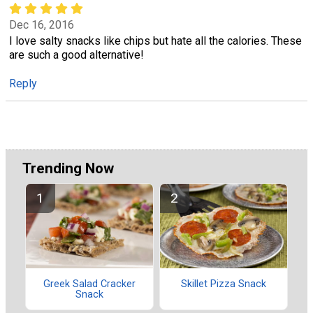
Dec 16, 2016
I love salty snacks like chips but hate all the calories. These
are such a good alternative!
Reply
Trending Now
Greek Salad Cracker
Skillet Pizza Snack
Snack