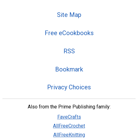
Site Map
Free eCookbooks
RSS
Bookmark
Privacy Choices
Also from the Prime Publishing family:
FaveCrafts
AllFreeCrochet
AllFreeKnitting