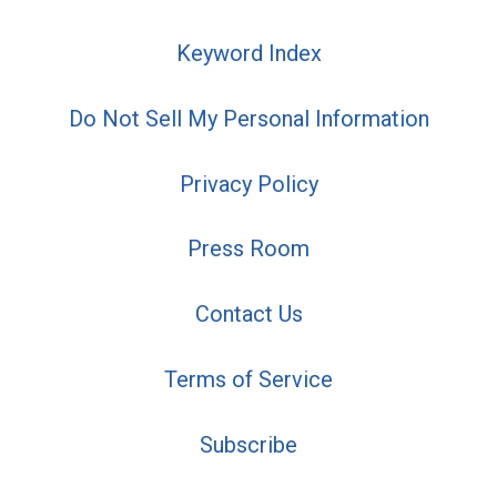
Keyword Index
Do Not Sell My Personal Information
Privacy Policy
Press Room
Contact Us
Terms of Service
Subscribe