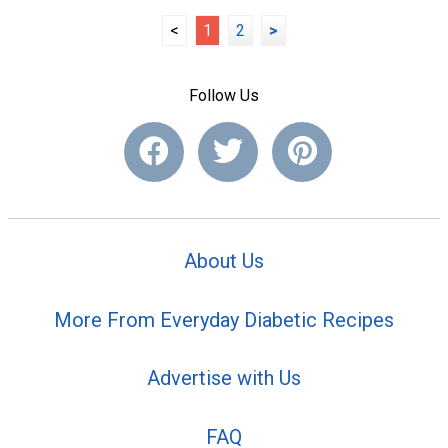
<
1
2
>
Follow Us
About Us
More From Everyday Diabetic Recipes
Advertise with Us
FAQ