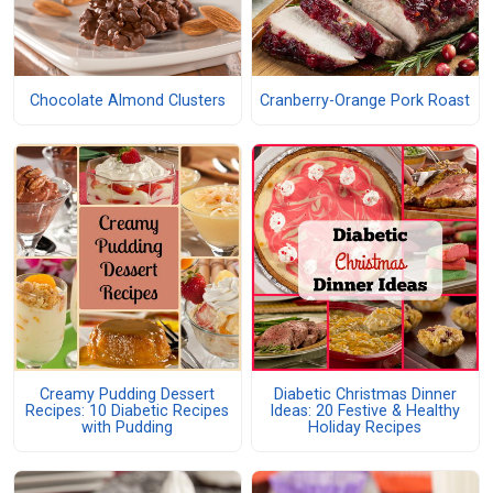
Chocolate Almond Clusters
Cranberry-Orange Pork Roast
Creamy Pudding Dessert
Diabetic Christmas Dinner
Recipes: 10 Diabetic Recipes
Ideas: 20 Festive & Healthy
with Pudding
Holiday Recipes