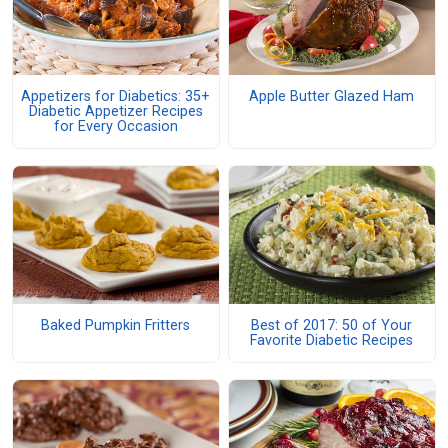
Appetizers for Diabetics: 35+
Apple Butter Glazed Ham
Diabetic Appetizer Recipes
for Every Occasion
Baked Pumpkin Fritters
Best of 2017: 50 of Your
Favorite Diabetic Recipes