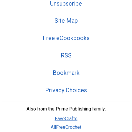
Unsubscribe
Site Map
Free eCookbooks
RSS
Bookmark
Privacy Choices
Also from the Prime Publishing family:
FaveCrafts
AllFreeCrochet