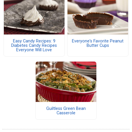
Easy Candy Recipes: 9
Everyone's Favorite Peanut
Diabetes Candy Recipes
Butter Cups
Everyone Will Love
Guiltless Green Bean
Casserole