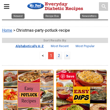
search
Newest
Recipe Box
Newsletters
Home
> Christmas-party-potluck-recipe
Sort Results By:
Alphabetically A-Z
Most Recent
Most Popular
<
1
2
>
Save