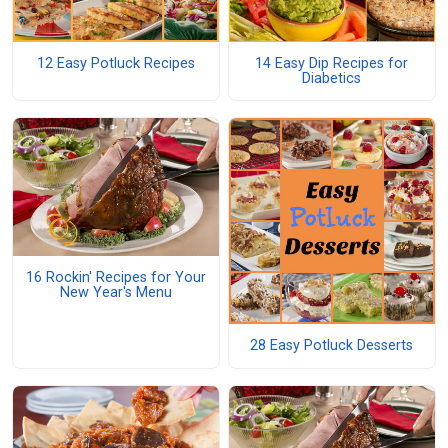
12 Easy Potluck Recipes
14 Easy Dip Recipes for
Diabetics
16 Rockin' Recipes for Your
New Year's Menu
28 Easy Potluck Desserts