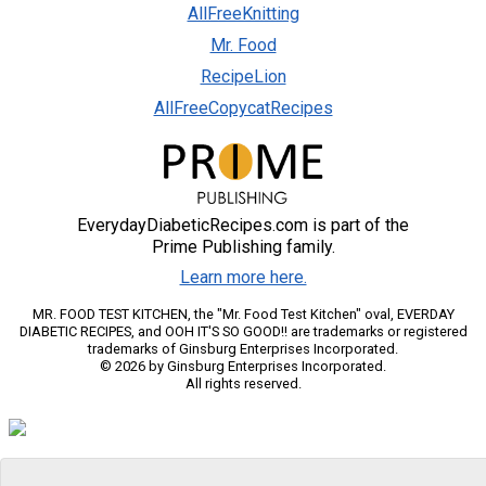
AllFreeKnitting
Mr. Food
RecipeLion
AllFreeCopycatRecipes
EverydayDiabeticRecipes.com is part of the
Prime Publishing family.
Learn more here.
MR. FOOD TEST KITCHEN, the "Mr. Food Test Kitchen" oval, EVERDAY
DIABETIC RECIPES, and OOH IT'S SO GOOD!! are trademarks or registered
trademarks of Ginsburg Enterprises Incorporated.
© 2026 by Ginsburg Enterprises Incorporated.
All rights reserved.