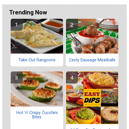
Trending Now
Take-Out Rangoons
Zesty Sausage Meatballs
Hot 'n' Crispy Zucchini
Bites