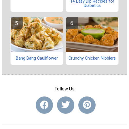
14 Easy Dip Recipes for
Diabetics
Bang Bang Cauliflower
Crunchy Chicken Nibblers
Follow Us