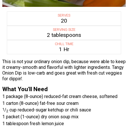
SERVES
20
SERVING SIZE
2 tablespoons
CHILL TIME
1 Hr
This is not your ordinary onion dip, because were able to keep
it creamy-smooth and flavorful with lighter ingredients. Tangy
Onion Dip is low-carb and goes great with fresh cut veggies
for dippin'.
What You'll Need
1 package (8-ounce) reduced-fat cream cheese, softened
1 carton (8-ounce) fat-free sour cream
1
/
cup reduced-sugar ketchup or chili sauce
2
1 packet (1-ounce) dry onion soup mix
1 tablespoon fresh lemon juice