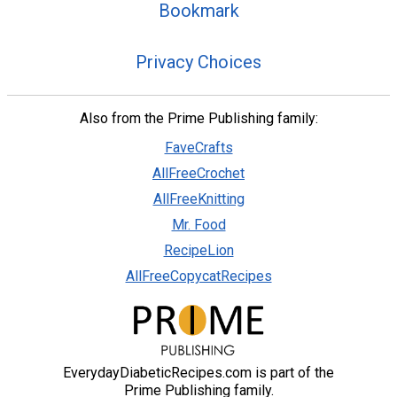
Bookmark
Privacy Choices
Also from the Prime Publishing family:
FaveCrafts
AllFreeCrochet
AllFreeKnitting
Mr. Food
RecipeLion
AllFreeCopycatRecipes
EverydayDiabeticRecipes.com is part of the
Prime Publishing family.