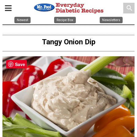
search
Newest
Recipe Box
Newsletters
Tangy Onion Dip
Save