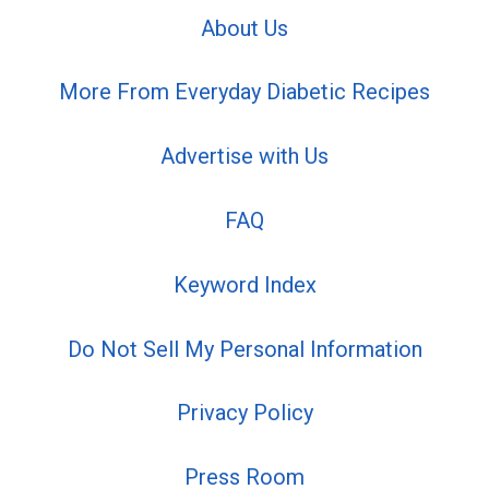
About Us
More From Everyday Diabetic Recipes
Advertise with Us
FAQ
Keyword Index
Do Not Sell My Personal Information
Privacy Policy
Press Room