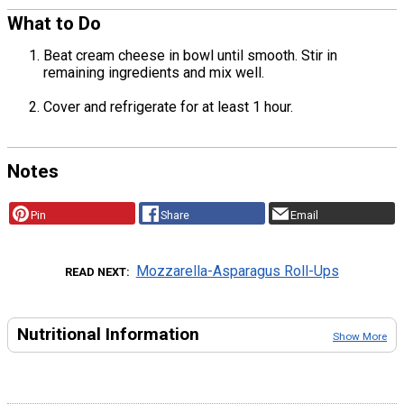
What to Do
Beat cream cheese in bowl until smooth. Stir in
remaining ingredients and mix well.
Cover and refrigerate for at least 1 hour.
Notes
Pin
Share
Email
Mozzarella-Asparagus Roll-Ups
READ NEXT
Nutritional Information
Show More