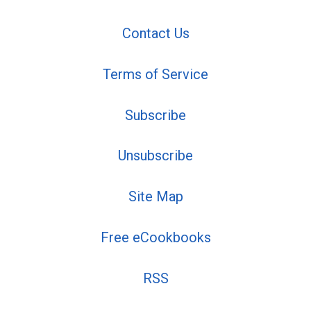
Contact Us
Terms of Service
Subscribe
Unsubscribe
Site Map
Free eCookbooks
RSS