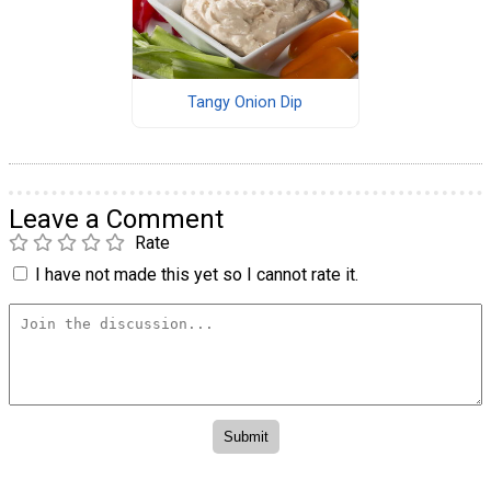
Tangy Onion Dip
Leave a Comment
Rate
I have not made this yet so I cannot rate it.