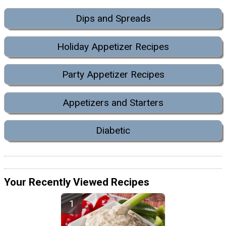
Dips and Spreads
Holiday Appetizer Recipes
Party Appetizer Recipes
Appetizers and Starters
Diabetic
Your Recently Viewed Recipes