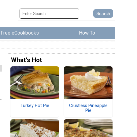
Free eCookbooks
How To
What's Hot
Turkey Pot Pie
Crustless Pineapple
Pie