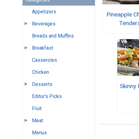
Appetizers
Pineapple C
Tender
Beverages
Breads and Muffins
Breakfast
Casseroles
Chicken
Desserts
Skinny 
Editor's Picks
Fruit
Meat
Menus