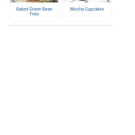
Baked Green Bean
Mocha Cupcakes
Fries