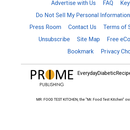
Advertise with Us
FAQ
Key
Do Not Sell My Personal Information
Press Room
Contact Us
Terms of 
Unsubscribe
Site Map
Free eC
Bookmark
Privacy Ch
EverydayDiabeticRecipe
MR. FOOD TEST KITCHEN, the "Mr. Food Test Kitchen" ova