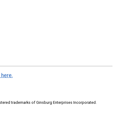
 here.
stered trademarks of Ginsburg Enterprises Incorporated.