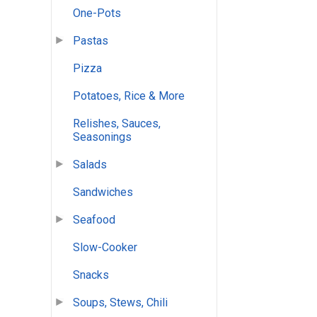
One-Pots
Pastas
Pizza
Potatoes, Rice & More
Relishes, Sauces,
Seasonings
Salads
Sandwiches
Seafood
Slow-Cooker
Snacks
Soups, Stews, Chili