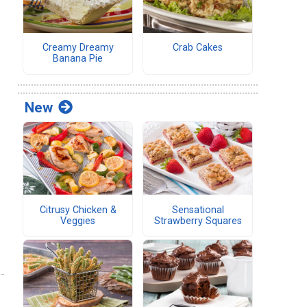
Creamy Dreamy
Crab Cakes
Banana Pie
New
Citrusy Chicken &
Sensational
Veggies
Strawberry Squares