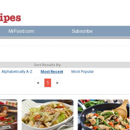
MrFood.com
Subscribe
Sort Results By:
Alphabetically A-Z
Most Recent
Most Popular
<
1
>