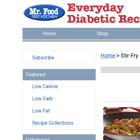
Home
Shop
Home
> Stir-Fry
Subscribe
Featured
Low Calorie
Low Carb
Low Fat
Recipe Collections
Categories