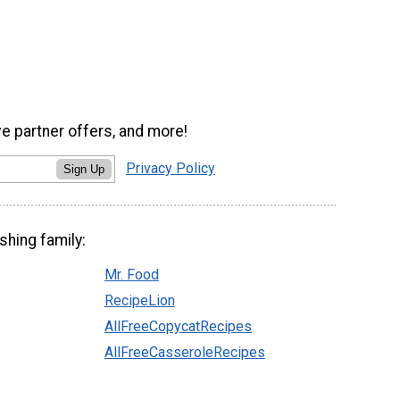
ve partner offers, and more!
Privacy Policy
Sign Up
shing family:
Mr. Food
RecipeLion
AllFreeCopycatRecipes
AllFreeCasseroleRecipes