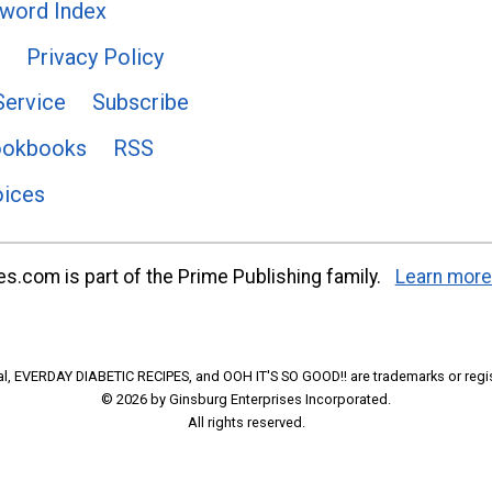
word Index
Privacy Policy
Service
Subscribe
ookbooks
RSS
oices
s.com is part of the Prime Publishing family.
Learn more
l, EVERDAY DIABETIC RECIPES, and OOH IT'S SO GOOD!! are trademarks or regi
© 2026 by Ginsburg Enterprises Incorporated.
All rights reserved.