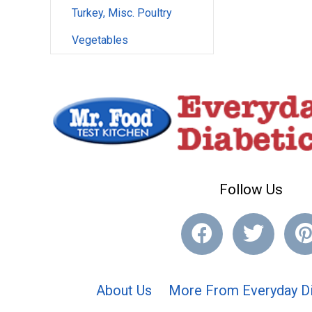
Turkey, Misc. Poultry
Vegetables
Follow Us
About Us
More From Everyday Di