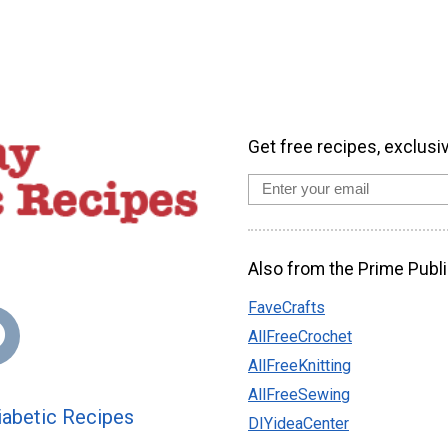
Get free recipes, exclusi
Also from the Prime Publi
FaveCrafts
AllFreeCrochet
AllFreeKnitting
AllFreeSewing
abetic Recipes
DIYideaCenter