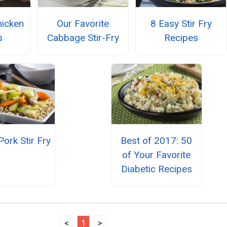
hicken
Our Favorite
8 Easy Stir Fry
s
Cabbage Stir-Fry
Recipes
Pork Stir Fry
Best of 2017: 50
of Your Favorite
Diabetic Recipes
<
1
>