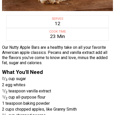
SERVES
12
COOK TIME
23 Min
Our Nutty Apple Bars are a healthy take on all your favorite
American apple classics. Pecans and vanilla extract add all
the flavors you've come to know and love, minus the added
fat, sugar and calories.
What You'll Need
2
/
cup sugar
3
2 egg whites
1
/
teaspoon vanilla extract
2
1
/
cup all-purpose flour
2
1 teaspoon baking powder
2 cups chopped apples, like Granny Smith
1