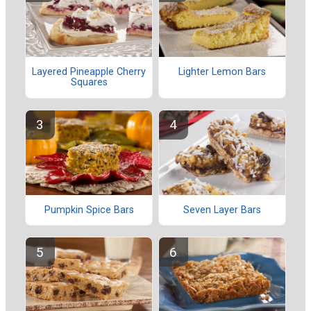
Layered Pineapple Cherry
Lighter Lemon Bars
Squares
Pumpkin Spice Bars
Seven Layer Bars