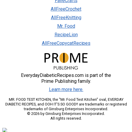
FaveCrafts
AllFreeCrochet
AllFreeKnitting
Mr. Food
RecipeLion
AllFreeCopycatRecipes
EverydayDiabeticRecipes.com is part of the
Prime Publishing family.
Learn more here.
MR. FOOD TEST KITCHEN, the "Mr. Food Test Kitchen" oval, EVERDAY
DIABETIC RECIPES, and OOH IT'S SO GOOD!! are trademarks or registered
trademarks of Ginsburg Enterprises Incorporated.
© 2026 by Ginsburg Enterprises Incorporated.
All rights reserved.