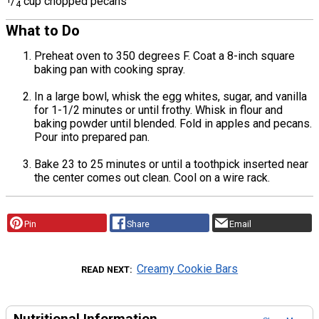
/
cup chopped pecans
4
What to Do
Preheat oven to 350 degrees F. Coat a 8-inch square
baking pan with cooking spray.
In a large bowl, whisk the egg whites, sugar, and vanilla
for 1-1/2 minutes or until frothy. Whisk in flour and
baking powder until blended. Fold in apples and pecans.
Pour into prepared pan.
Bake 23 to 25 minutes or until a toothpick inserted near
the center comes out clean. Cool on a wire rack.
Pin
Share
Email
Creamy Cookie Bars
READ NEXT
Nutritional Information