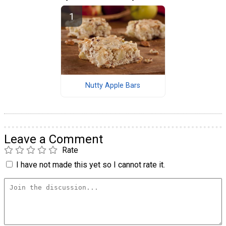
Nutty Apple Bars
Leave a Comment
Rate
I have not made this yet so I cannot rate it.