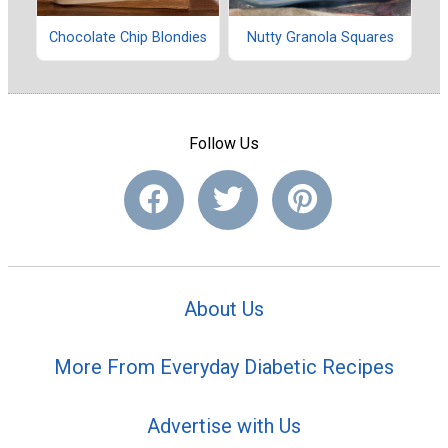
Chocolate Chip Blondies
Nutty Granola Squares
Follow Us
About Us
More From Everyday Diabetic Recipes
Advertise with Us