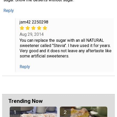
Reply
jsm42 2250298
Aug 29, 2014
You can replace the sugar with an all NATURAL
sweetener called "Stevia". I have used it for years.
Very good and it does not leave any aftertaste like
some artificial sweeteners.
Reply
Trending Now