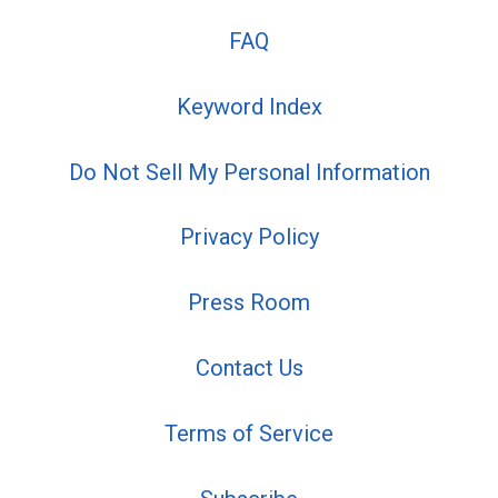
FAQ
Keyword Index
Do Not Sell My Personal Information
Privacy Policy
Press Room
Contact Us
Terms of Service