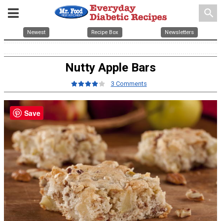
search
Newest
Recipe Box
Newsletters
Nutty Apple Bars
3 Comments
Save