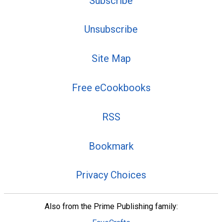
Subscribe
Unsubscribe
Site Map
Free eCookbooks
RSS
Bookmark
Privacy Choices
Also from the Prime Publishing family: