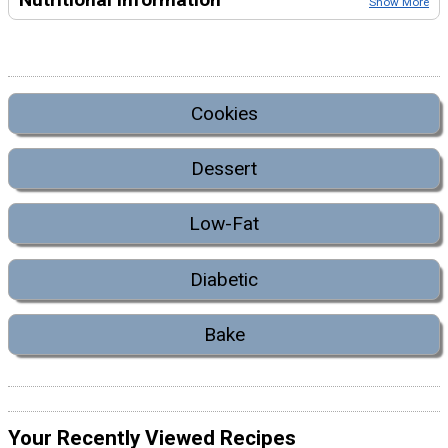
Show More
Cookies
Dessert
Low-Fat
Diabetic
Bake
Your Recently Viewed Recipes