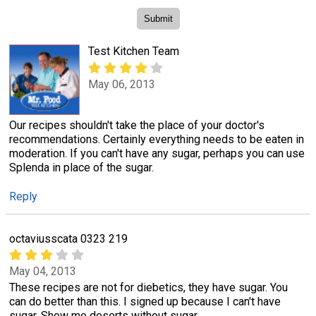
Test Kitchen Team
May 06, 2013
Our recipes shouldn't take the place of your doctor's
recommendations. Certainly everything needs to be eaten in
moderation. If you can't have any sugar, perhaps you can use
Splenda in place of the sugar.
Reply
octaviusscata 0323 219
May 04, 2013
These recipes are not for diebetics, they have sugar. You
can do better than this. I signed up because I can't have
sugar. Show me deserts without sugar.