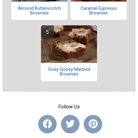
Almond Butterscotch
Caramel Espresso
Brownies
Brownies
Ooey Gooey Marbled
Brownies
Follow Us