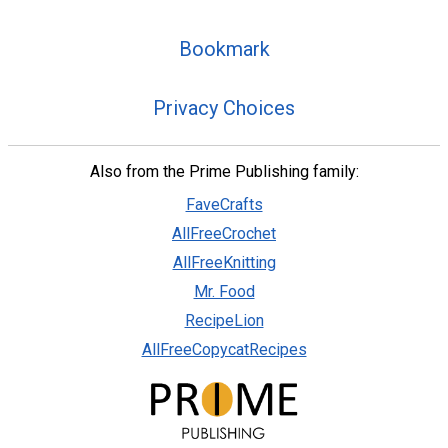
Bookmark
Privacy Choices
Also from the Prime Publishing family:
FaveCrafts
AllFreeCrochet
AllFreeKnitting
Mr. Food
RecipeLion
AllFreeCopycatRecipes