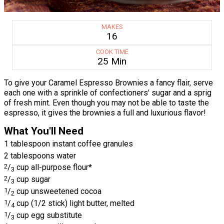
MAKES
16
COOK TIME
25 Min
To give your Caramel Espresso Brownies a fancy flair, serve
each one with a sprinkle of confectioners' sugar and a sprig
of fresh mint. Even though you may not be able to taste the
espresso, it gives the brownies a full and luxurious flavor!
What You'll Need
1 tablespoon instant coffee granules
2 tablespoons water
2
/
cup all-purpose flour*
3
2
/
cup sugar
3
1
/
cup unsweetened cocoa
2
1
/
cup (1/2 stick) light butter, melted
4
1
/
cup egg substitute
3