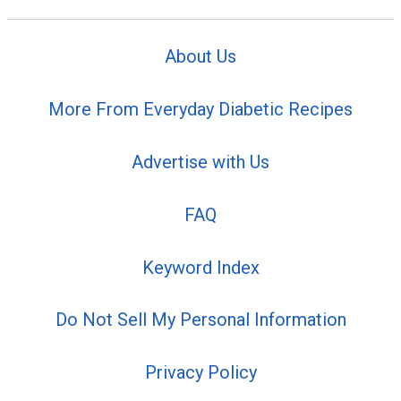
About Us
More From Everyday Diabetic Recipes
Advertise with Us
FAQ
Keyword Index
Do Not Sell My Personal Information
Privacy Policy