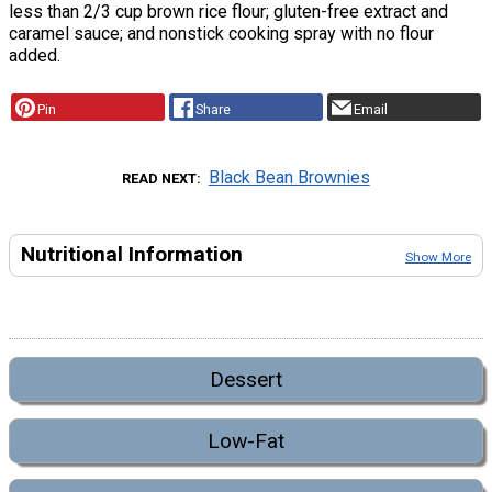
less than 2/3 cup brown rice flour; gluten-free extract and
caramel sauce; and nonstick cooking spray with no flour
added.
Pin
Share
Email
Black Bean Brownies
READ NEXT
Nutritional Information
Show More
Dessert
Low-Fat