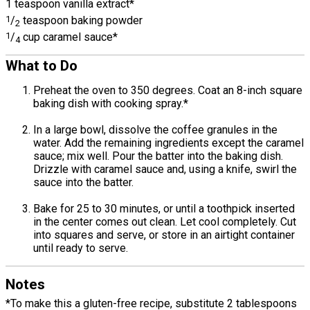
1 teaspoon vanilla extract*
1
/
teaspoon baking powder
2
1
/
cup caramel sauce*
4
What to Do
Preheat the oven to 350 degrees. Coat an 8-inch square
baking dish with cooking spray.*
In a large bowl, dissolve the coffee granules in the
water. Add the remaining ingredients except the caramel
sauce; mix well. Pour the batter into the baking dish.
Drizzle with caramel sauce and, using a knife, swirl the
sauce into the batter.
Bake for 25 to 30 minutes, or until a toothpick inserted
in the center comes out clean. Let cool completely. Cut
into squares and serve, or store in an airtight container
until ready to serve.
Notes
*To make this a gluten-free recipe, substitute 2 tablespoons