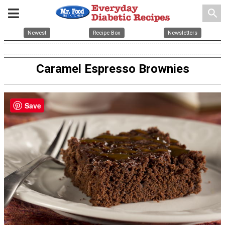
search
Newest
Recipe Box
Newsletters
Caramel Espresso Brownies
Save