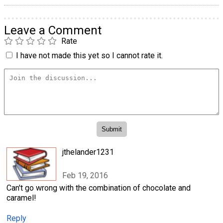
Leave a Comment
Rate
I have not made this yet so I cannot rate it.
jthelander1231
Feb 19, 2016
Can't go wrong with the combination of chocolate and
caramel!
Reply