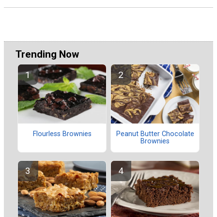
Trending Now
Flourless Brownies
Peanut Butter Chocolate
Brownies