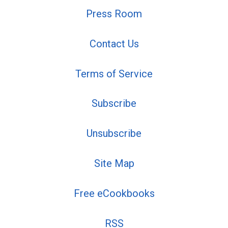
Press Room
Contact Us
Terms of Service
Subscribe
Unsubscribe
Site Map
Free eCookbooks
RSS