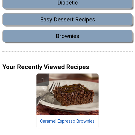
Diabetic
Easy Dessert Recipes
Brownies
Your Recently Viewed Recipes
Caramel Espresso Brownies