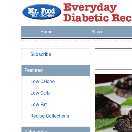
Home
Shop
Subscribe
Featured
Low Calorie
Low Carb
Low Fat
Recipe Collections
Categories