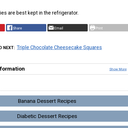
es are best kept in the refrigerator.
Share
Email
Print
Triple Chocolate Cheesecake Squares
D NEXT
nformation
Show More
Banana Dessert Recipes
Diabetic Dessert Recipes