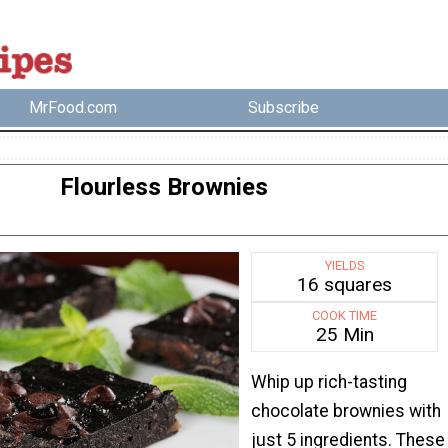
MrFood.com
Subscribe
Flourless Brownies
YIELDS
16 squares
COOK TIME
25 Min
Whip up rich-tasting
chocolate brownies with
just 5 ingredients. These