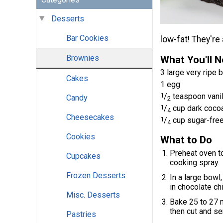
Desserts
Bar Cookies
low-fat! They're 
Brownies
What You'll 
3 large very ripe
Cakes
1 egg
1
/
teaspoon vanil
Candy
2
1
/
cup dark coco
4
Cheesecakes
1
/
cup sugar-free
4
Cookies
What to Do
Preheat oven to
Cupcakes
cooking spray.
Frozen Desserts
In a large bowl
in chocolate ch
Misc. Desserts
Bake 25 to 27 mi
then cut and se
Pastries