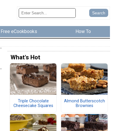
Free eCookbooks
How To
What's Hot
Triple Chocolate
Almond Butterscotch
Cheesecake Squares
Brownies