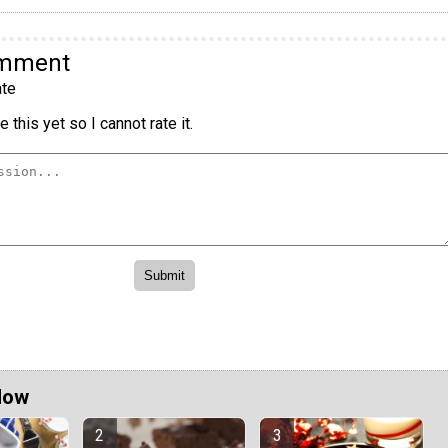
omment
te
 this yet so I cannot rate it.
Now