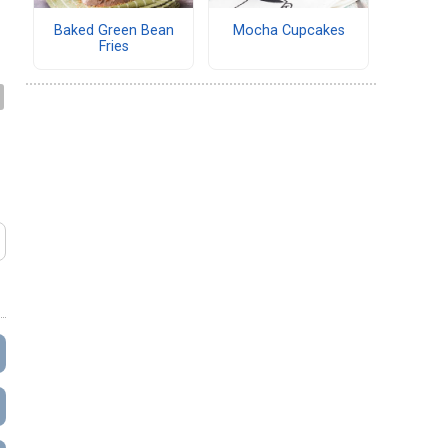
Baked Green Bean
Mocha Cupcakes
Fries