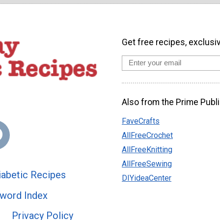
Get free recipes, exclusi
Also from the Prime Publi
FaveCrafts
AllFreeCrochet
AllFreeKnitting
AllFreeSewing
abetic Recipes
DIYideaCenter
word Index
Privacy Policy