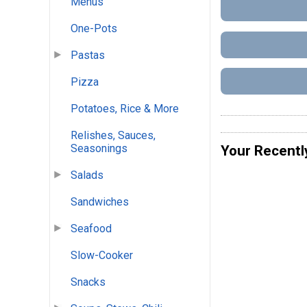
Menus
One-Pots
Pastas
Pizza
Potatoes, Rice & More
Relishes, Sauces,
Seasonings
Your Recentl
Salads
Sandwiches
Seafood
Slow-Cooker
Snacks