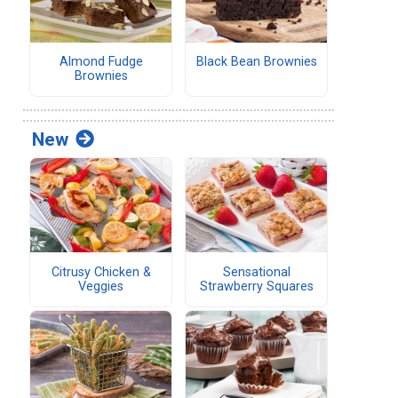
d
Almond Fudge
Black Bean Brownies
Brownies
New
Citrusy Chicken &
Sensational
Veggies
Strawberry Squares