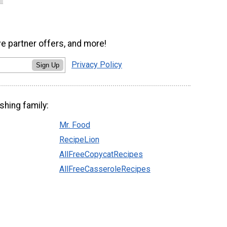
ve partner offers, and more!
Privacy Policy
Sign Up
shing family:
Mr. Food
RecipeLion
AllFreeCopycatRecipes
AllFreeCasseroleRecipes