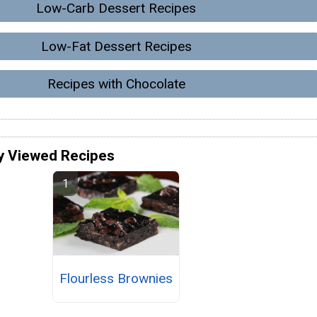
Low-Carb Dessert Recipes
Low-Fat Dessert Recipes
Recipes with Chocolate
y Viewed Recipes
Flourless Brownies