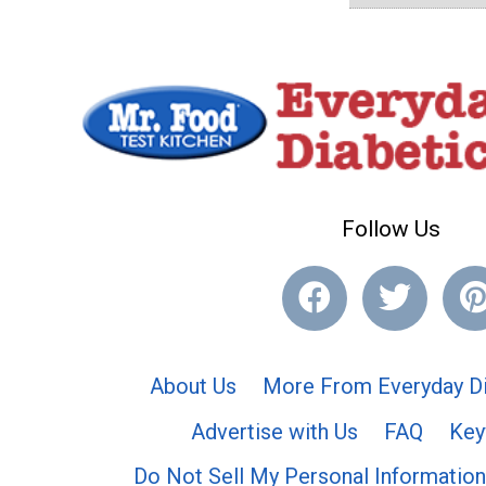
Follow Us
About Us
More From Everyday Di
Advertise with Us
FAQ
Key
Do Not Sell My Personal Information