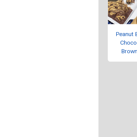
Peanut B
Choco
Brown