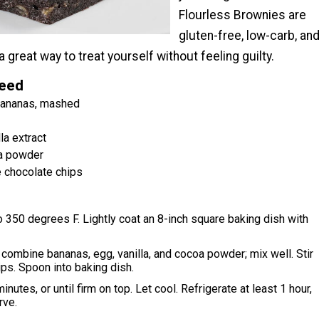
Flourless Brownies are
gluten-free, low-carb, an
a great way to treat yourself without feeling guilty.
Need
 bananas, mashed
la extract
a powder
 chocolate chips
 350 degrees F. Lightly coat an 8-inch square baking dish with
, combine bananas, egg, vanilla, and cocoa powder; mix well. Stir
ips. Spoon into baking dish.
nutes, or until firm on top. Let cool. Refrigerate at least 1 hour,
rve.