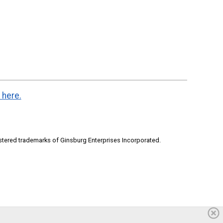
 here.
stered trademarks of Ginsburg Enterprises Incorporated.