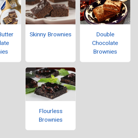
utter
Skinny Brownies
Double
late
Chocolate
ies
Brownies
Flourless
Brownies