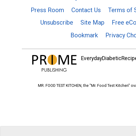
Press Room
Contact Us
Terms of 
Unsubscribe
Site Map
Free eC
Bookmark
Privacy Ch
EverydayDiabeticRecipe
MR. FOOD TEST KITCHEN, the "Mr. Food Test Kitchen" ova