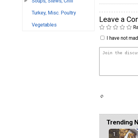
Soups, Stews, Chili
Turkey, Misc. Poultry
Leave a C
Vegetables
Ra
I have not made
Trending 