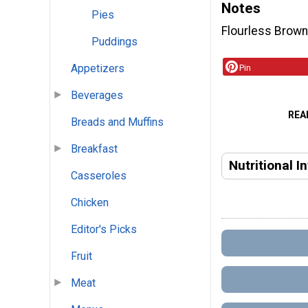
Notes
Pies
Flourless Browni
Puddings
Appetizers
Pin
Beverages
REA
Breads and Muffins
Breakfast
Nutritional I
Casseroles
Chicken
Editor's Picks
Fruit
Meat