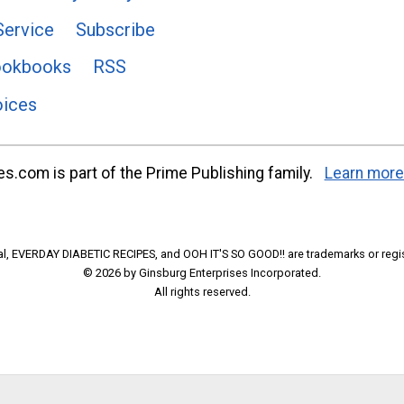
Service
Subscribe
ookbooks
RSS
oices
s.com is part of the Prime Publishing family.
Learn more
l, EVERDAY DIABETIC RECIPES, and OOH IT'S SO GOOD!! are trademarks or regi
© 2026 by Ginsburg Enterprises Incorporated.
All rights reserved.