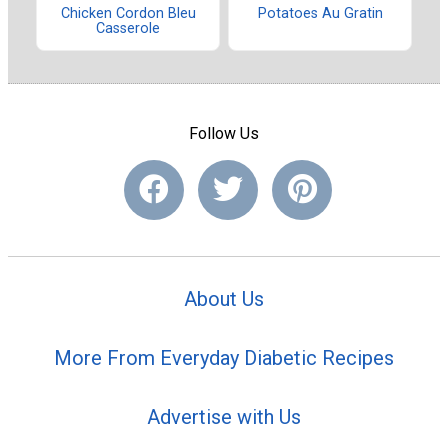
Chicken Cordon Bleu
Potatoes Au Gratin
Casserole
Follow Us
About Us
More From Everyday Diabetic Recipes
Advertise with Us