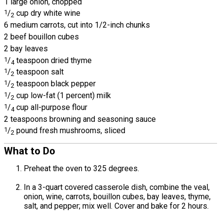
1 large onion, chopped
1
/
cup dry white wine
2
6 medium carrots, cut into 1/2-inch chunks
2 beef bouillon cubes
2 bay leaves
1
/
teaspoon dried thyme
4
1
/
teaspoon salt
2
1
/
teaspoon black pepper
2
1
/
cup low-fat (1 percent) milk
2
1
/
cup all-purpose flour
4
2 teaspoons browning and seasoning sauce
1
/
pound fresh mushrooms, sliced
2
What to Do
Preheat the oven to 325 degrees.
In a 3-quart covered casserole dish, combine the veal,
onion, wine, carrots, bouillon cubes, bay leaves, thyme,
salt, and pepper; mix well. Cover and bake for 2 hours.