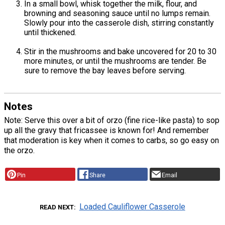
In a small bowl, whisk together the milk, flour, and
browning and seasoning sauce until no lumps remain.
Slowly pour into the casserole dish, stirring constantly
until thickened.
Stir in the mushrooms and bake uncovered for 20 to 30
more minutes, or until the mushrooms are tender. Be
sure to remove the bay leaves before serving.
Notes
Note: Serve this over a bit of orzo (fine rice-like pasta) to sop
up all the gravy that fricassee is known for! And remember
that moderation is key when it comes to carbs, so go easy on
the orzo.
Pin
Share
Email
Loaded Cauliflower Casserole
READ NEXT