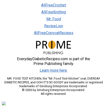
AllFreeCrochet
AllFreeKnitting
Mr. Food
RecipeLion
AllFreeCopycatRecipes
EverydayDiabeticRecipes.com is part of the
Prime Publishing family.
Learn more here.
MR. FOOD TEST KITCHEN, the "Mr. Food Test Kitchen" oval, EVERDAY
DIABETIC RECIPES, and OOH IT'S SO GOOD!! are trademarks or registered
trademarks of Ginsburg Enterprises Incorporated.
© 2026 by Ginsburg Enterprises Incorporated.
All rights reserved.