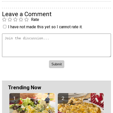
Leave a Comment
Rate
I have not made this yet so I cannot rate it.
Trending Now