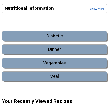
Nutritional Information
Show More
Diabetic
Dinner
Vegetables
Veal
Your Recently Viewed Recipes