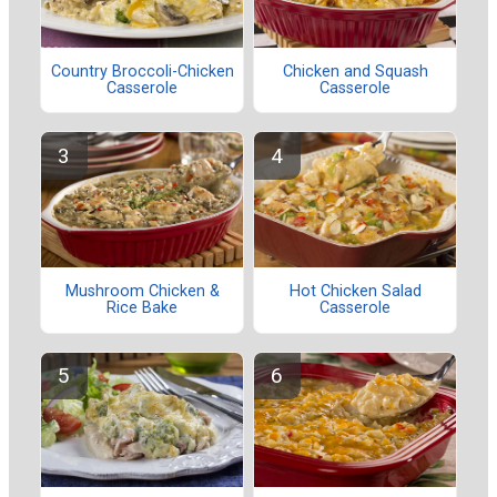
Country Broccoli-Chicken
Chicken and Squash
Casserole
Casserole
Mushroom Chicken &
Hot Chicken Salad
Rice Bake
Casserole