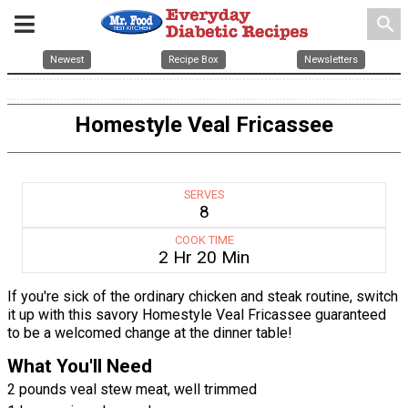
search
Newest
Recipe Box
Newsletters
Homestyle Veal Fricassee
SERVES
8
COOK TIME
2 Hr 20 Min
If you're sick of the ordinary chicken and steak routine, switch
it up with this savory Homestyle Veal Fricassee guaranteed
to be a welcomed change at the dinner table!
What You'll Need
2 pounds veal stew meat, well trimmed