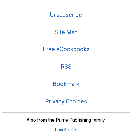
Unsubscribe
Site Map
Free eCookbooks
RSS
Bookmark
Privacy Choices
Also from the Prime Publishing family:
FaveCrafts