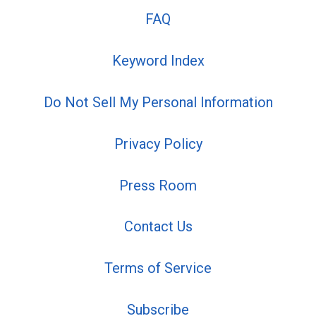
FAQ
Keyword Index
Do Not Sell My Personal Information
Privacy Policy
Press Room
Contact Us
Terms of Service
Subscribe