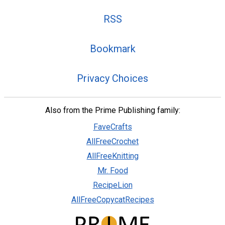
RSS
Bookmark
Privacy Choices
Also from the Prime Publishing family:
FaveCrafts
AllFreeCrochet
AllFreeKnitting
Mr. Food
RecipeLion
AllFreeCopycatRecipes