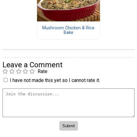
Mushroom Chicken & Rice
Bake
Leave a Comment
Rate
I have not made this yet so I cannot rate it.