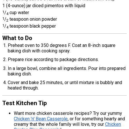
1 (4-ounce) jar diced pimentos with liquid
1
/
cup water
4
1
/
teaspoon onion powder
2
1
/
teaspoon black pepper
4
What to Do
Preheat oven to 350 degrees F. Coat an 8-inch square
baking dish with cooking spray.
Prepare rice according to package directions.
In a large bowl, combine all ingredients. Pour into prepared
baking dish.
Cover and bake 25 minutes, or until mixture is bubbly and
heated through.
Test Kitchen Tip
Want more chicken casserole recipes? Try our yummy
Chicken 'n' Bean Casserole
, or for something hearty and
creamy that the whole family will love, try our
Chicken