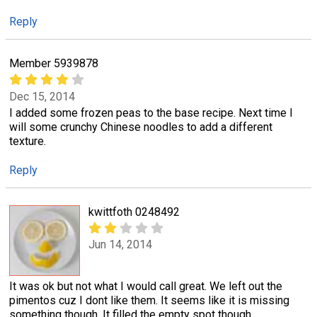
Reply
Member 5939878
Dec 15, 2014
I added some frozen peas to the base recipe. Next time I
will some crunchy Chinese noodles to add a different
texture.
Reply
kwittfoth 0248492
Jun 14, 2014
It was ok but not what I would call great. We left out the
pimentos cuz I dont like them. It seems like it is missing
something though. It filled the empty spot though.