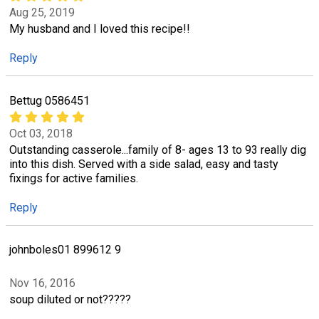
Aug 25, 2019
My husband and I loved this recipe!!
Reply
Bettug 0586451
Oct 03, 2018
Outstanding casserole...family of 8- ages 13 to 93 really dig
into this dish. Served with a side salad, easy and tasty
fixings for active families.
Reply
johnboles01 899612 9
Nov 16, 2016
soup diluted or not?????