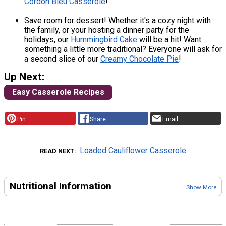
Cordon Bleu Casserole
!
Save room for dessert! Whether it's a cozy night with
the family, or your hosting a dinner party for the
holidays, our
Hummingbird Cake
will be a hit! Want
something a little more traditional? Everyone will ask for
a second slice of our
Creamy Chocolate Pie
!
Up Next:
Easy Casserole Recipes
Pin
Share
Email
Loaded Cauliflower Casserole
READ NEXT
Nutritional Information
Show More