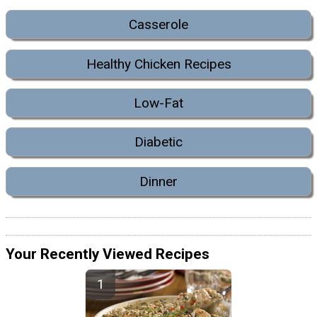
Casserole
Healthy Chicken Recipes
Low-Fat
Diabetic
Dinner
Your Recently Viewed Recipes