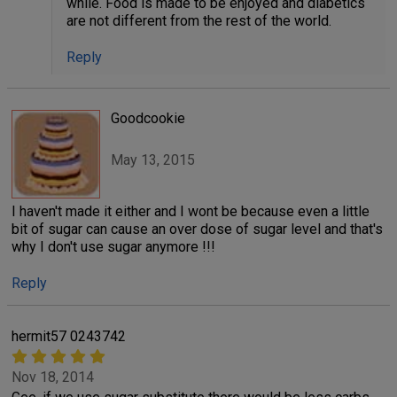
while. Food is made to be enjoyed and diabetics
are not different from the rest of the world.
Reply
Goodcookie
May 13, 2015
I haven't made it either and I wont be because even a little
bit of sugar can cause an over dose of sugar level and that's
why I don't use sugar anymore !!!
Reply
hermit57 0243742
Nov 18, 2014