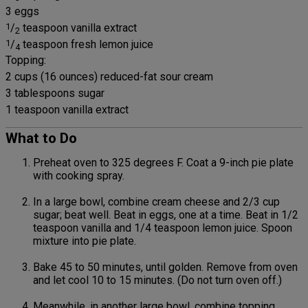
3 eggs
1
/
teaspoon vanilla extract
2
1
/
teaspoon fresh lemon juice
4
Topping:
2 cups (16 ounces) reduced-fat sour cream
3 tablespoons sugar
1 teaspoon vanilla extract
What to Do
Preheat oven to 325 degrees F. Coat a 9-inch pie plate
with cooking spray.
In a large bowl, combine cream cheese and 2/3 cup
sugar; beat well. Beat in eggs, one at a time. Beat in 1/2
teaspoon vanilla and 1/4 teaspoon lemon juice. Spoon
mixture into pie plate.
Bake 45 to 50 minutes, until golden. Remove from oven
and let cool 10 to 15 minutes. (Do not turn oven off.)
Meanwhile, in another large bowl, combine topping