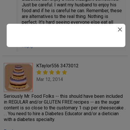
Just be careful. I want my husband to enjoy his
food and if he is careful he can. Remember, these
are alternatives to the real thing. Nothing is
perfect. It's hard seeing everyone else eat all
×
these sugary treats. Every once is a while,
diabetics can indulge themselves too.
Reply
KTaylor556 3473012
Mar 12, 2014
Seriously Mr. Food Folks -- this should have been included
in REGULAR and/or GLUTEN FREE recipes -- as the sugar
content is so close to the customary 1 cup per cheesecake .
. . You need to hire a Diabetes Educator and/or a dietician
with a diabetes specialty.