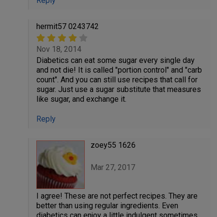
Reply
hermit57 0243742
Nov 18, 2014
Diabetics can eat some sugar every single day
and not die! It is called "portion control" and "carb
count". And you can still use recipes that call for
sugar. Just use a sugar substitute that measures
like sugar, and exchange it.
Reply
zoey55 1626
Mar 27, 2017
I agree! These are not perfect recipes. They are
better than using regular ingredients. Even
diabetics can enjoy a little indulgent sometimes.