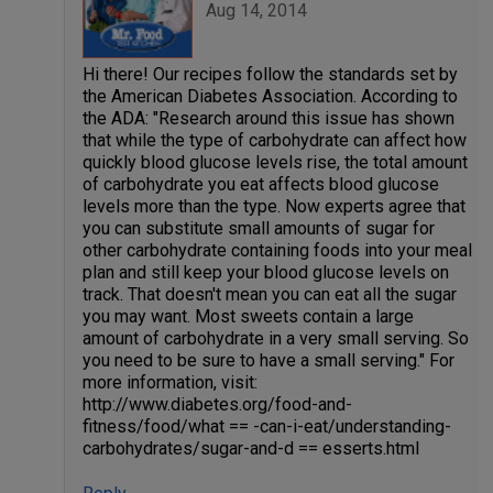
Aug 14, 2014
Hi there! Our recipes follow the standards set by
the American Diabetes Association. According to
the ADA: "Research around this issue has shown
that while the type of carbohydrate can affect how
quickly blood glucose levels rise, the total amount
of carbohydrate you eat affects blood glucose
levels more than the type. Now experts agree that
you can substitute small amounts of sugar for
other carbohydrate containing foods into your meal
plan and still keep your blood glucose levels on
track. That doesn't mean you can eat all the sugar
you may want. Most sweets contain a large
amount of carbohydrate in a very small serving. So
you need to be sure to have a small serving." For
more information, visit:
http://www.diabetes.org/food-and-
fitness/food/what == -can-i-eat/understanding-
carbohydrates/sugar-and-d == esserts.html