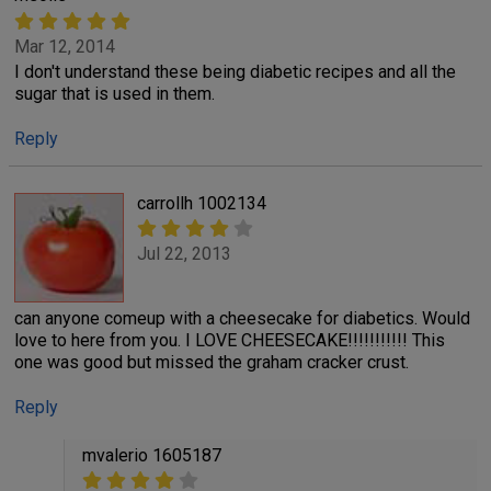
Mar 12, 2014
I don't understand these being diabetic recipes and all the
sugar that is used in them.
Reply
carrollh 1002134
Jul 22, 2013
can anyone comeup with a cheesecake for diabetics. Would
love to here from you. I LOVE CHEESECAKE!!!!!!!!!!! This
one was good but missed the graham cracker crust.
Reply
mvalerio 1605187