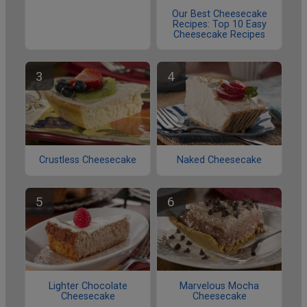
Our Best Cheesecake
Recipes: Top 10 Easy
Cheesecake Recipes
Crustless Cheesecake
Naked Cheesecake
Lighter Chocolate
Marvelous Mocha
Cheesecake
Cheesecake