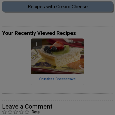
Recipes with Cream Cheese
Your Recently Viewed Recipes
Crustless Cheesecake
Leave a Comment
Rate