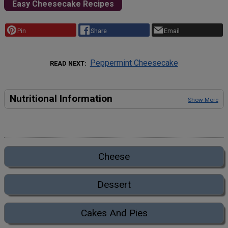
Easy Cheesecake Recipes
Pin
Share
Email
Peppermint Cheesecake
READ NEXT
Nutritional Information
Show More
Cheese
Dessert
Cakes And Pies