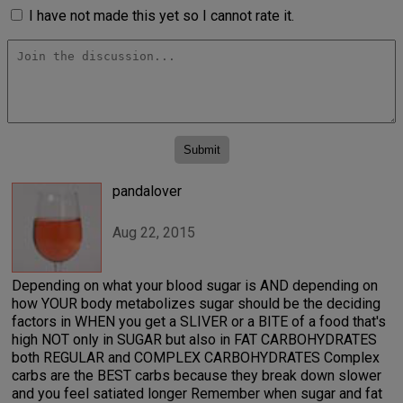
I have not made this yet so I cannot rate it.
pandalover
Aug 22, 2015
Depending on what your blood sugar is AND depending on
how YOUR body metabolizes sugar should be the deciding
factors in WHEN you get a SLIVER or a BITE of a food that's
high NOT only in SUGAR but also in FAT CARBOHYDRATES
both REGULAR and COMPLEX CARBOHYDRATES Complex
carbs are the BEST carbs because they break down slower
and you feel satiated longer Remember when sugar and fat