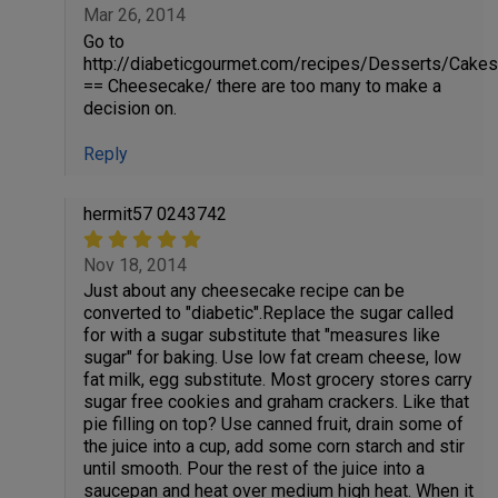
Mar 26, 2014
Go to
http://diabeticgourmet.com/recipes/Desserts/Cakes
== Cheesecake/ there are too many to make a
decision on.
Reply
hermit57 0243742
Nov 18, 2014
Just about any cheesecake recipe can be
converted to "diabetic".Replace the sugar called
for with a sugar substitute that "measures like
sugar" for baking. Use low fat cream cheese, low
fat milk, egg substitute. Most grocery stores carry
sugar free cookies and graham crackers. Like that
pie filling on top? Use canned fruit, drain some of
the juice into a cup, add some corn starch and stir
until smooth. Pour the rest of the juice into a
saucepan and heat over medium high heat. When it