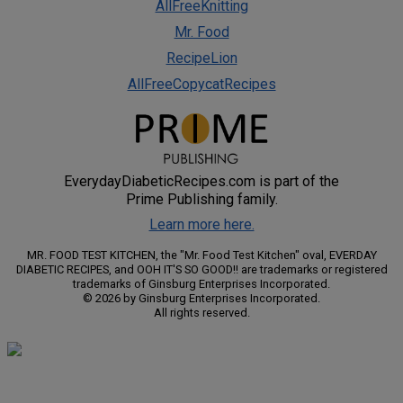
AllFreeKnitting
Mr. Food
RecipeLion
AllFreeCopycatRecipes
EverydayDiabeticRecipes.com is part of the
Prime Publishing family.
Learn more here.
MR. FOOD TEST KITCHEN, the "Mr. Food Test Kitchen" oval, EVERDAY
DIABETIC RECIPES, and OOH IT'S SO GOOD!! are trademarks or registered
trademarks of Ginsburg Enterprises Incorporated.
© 2026 by Ginsburg Enterprises Incorporated.
All rights reserved.