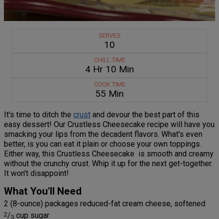
SERVES
10
CHILL TIME
4 Hr 10 Min
COOK TIME
55 Min
It's time to ditch the
crust
and devour the best part of this
easy dessert! Our Crustless Cheesecake recipe will have you
smacking your lips from the decadent flavors. What's even
better, is you can eat it plain or choose your own toppings.
Either way, this Crustless Cheesecake is smooth and creamy
without the crunchy crust. Whip it up for the next get-together.
It won't disappoint!
What You'll Need
2 (8-ounce) packages reduced-fat cream cheese, softened
2
/
cup sugar
3