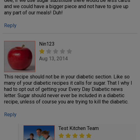
Gee, if we use sugar substitute there would be less carbs
and we could have a bigger piece and not have to give up
any part of our meals! Duh!
Reply
Nin123
Aug 13, 2014
This recipe should not be in your diabetic section. Like so
many of your diabetic recipes it calls for sugar. That I why I
had to opt out of getting your Every Day Diabetic news
letter. Sugar should never ever be included in a diabetic
recipe, unless of course you are trying to kill the diabetic.
Reply
Test Kitchen Team