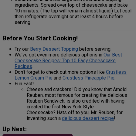
ingredients. Spread over top of cheesecake and bake
10 minutes. (The top will remain almost liquid.) Let cool
then refrigerate overnight or at least 4 hours before
serving.
Before You Start Cooking!
Try our
Berry Dessert Topping
before serving.
We've got even more delicious options in
Our Best
Cheesecake Recipes: Top 10 Easy Cheesecake
Recipes
.
Don't forget to check out more options like
Crustless
Lemon Cream Pie
and
Crustless Pineapple Pie.
Fun Fact!
Cheese and crackers! Did you know that Arnold
Reuben, most famous for creating the delicious
Reuben Sandwich, is also credited with having
created the first New York Style
Cheesecake? Hats off to you, Mr. Reuben, for
inventing such a
delicious dessert recipe
!
Up Next: