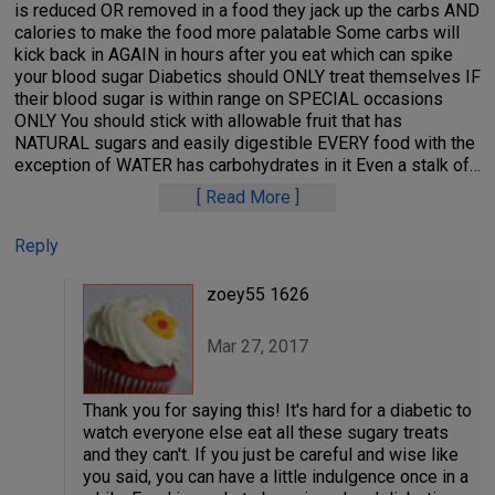
is reduced OR removed in a food they jack up the carbs AND
calories to make the food more palatable Some carbs will
kick back in AGAIN in hours after you eat which can spike
your blood sugar Diabetics should ONLY treat themselves IF
their blood sugar is within range on SPECIAL occasions
ONLY You should stick with allowable fruit that has
NATURAL sugars and easily digestible EVERY food with the
exception of WATER has carbohydrates in it Even a stalk of
…
Read More
Reply
zoey55 1626
Mar 27, 2017
Thank you for saying this! It's hard for a diabetic to
watch everyone else eat all these sugary treats
and they can't. If you just be careful and wise like
you said, you can have a little indulgence once in a