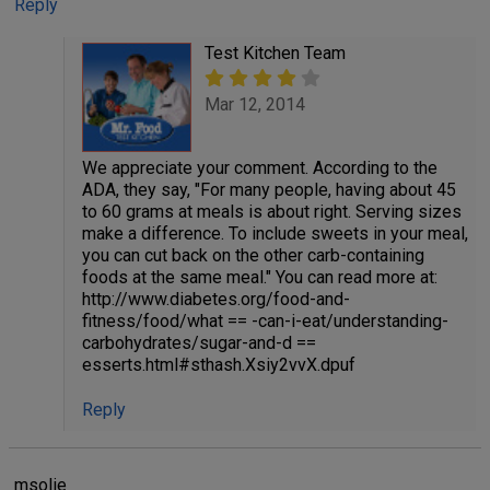
Reply
Test Kitchen Team
Mar 12, 2014
We appreciate your comment. According to the
ADA, they say, "For many people, having about 45
to 60 grams at meals is about right. Serving sizes
make a difference. To include sweets in your meal,
you can cut back on the other carb-containing
foods at the same meal." You can read more at:
http://www.diabetes.org/food-and-
fitness/food/what == -can-i-eat/understanding-
carbohydrates/sugar-and-d ==
esserts.html#sthash.Xsiy2vvX.dpuf
Reply
msolie