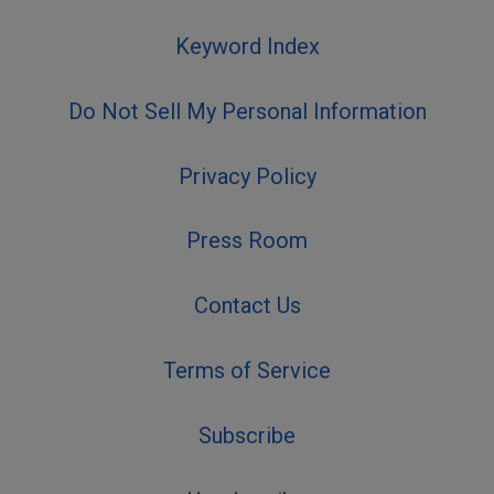
Keyword Index
Do Not Sell My Personal Information
Privacy Policy
Press Room
Contact Us
Terms of Service
Subscribe