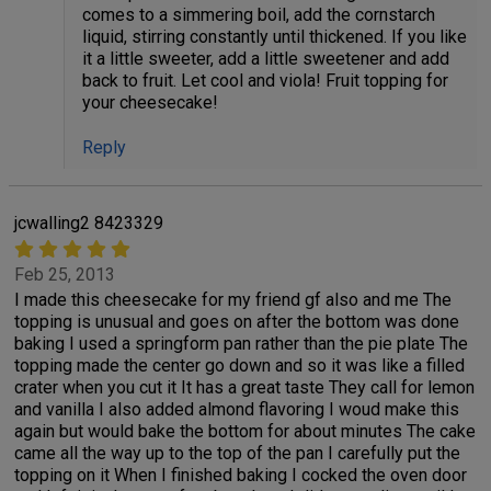
comes to a simmering boil, add the cornstarch
liquid, stirring constantly until thickened. If you like
it a little sweeter, add a little sweetener and add
back to fruit. Let cool and viola! Fruit topping for
your cheesecake!
Reply
jcwalling2 8423329
Feb 25, 2013
I made this cheesecake for my friend gf also and me The
topping is unusual and goes on after the bottom was done
baking I used a springform pan rather than the pie plate The
topping made the center go down and so it was like a filled
crater when you cut it It has a great taste They call for lemon
and vanilla I also added almond flavoring I woud make this
again but would bake the bottom for about minutes The cake
came all the way up to the top of the pan I carefully put the
topping on it When I finished baking I cocked the oven door