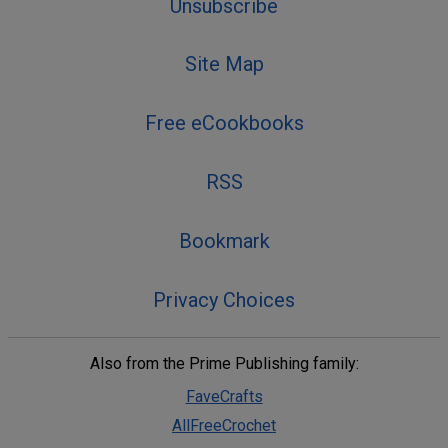
Unsubscribe
Site Map
Free eCookbooks
RSS
Bookmark
Privacy Choices
Also from the Prime Publishing family:
FaveCrafts
AllFreeCrochet