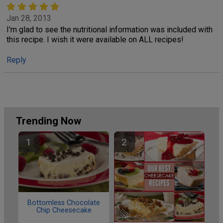
Jan 28, 2013
I'm glad to see the nutritional information was included with
this recipe. I wish it were available on ALL recipes!
Reply
Trending Now
Bottomless Chocolate
Chip Cheesecake