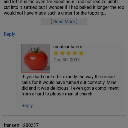
and left it in the oven for about hour I did not realize until I
cut into it settled but I wonder if I had baked it longer the top
would not have made such a crater for the topping
…
Read More
Reply
meatandtaters
Dec 30, 2013
IF you had cooked it exactly the way the recipe
calls for it would have turned out correctly. Mine
did and it was delicious. I even got a compliment
from a hard to please man at church.
Reply
fransett 1280237