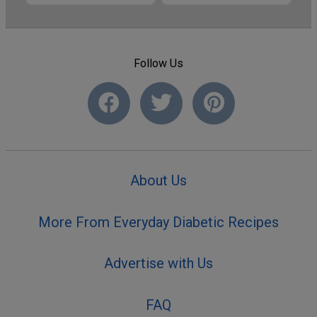
Follow Us
About Us
More From Everyday Diabetic Recipes
Advertise with Us
FAQ