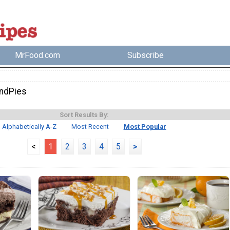
MrFood.com
Subscribe
ndPies
Sort Results By:
Alphabetically A-Z
Most Recent
Most Popular
<
1
2
3
4
5
>