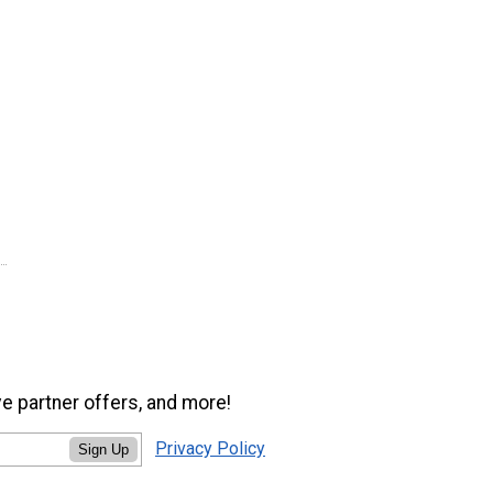
ve partner offers, and more!
Privacy Policy
Sign Up