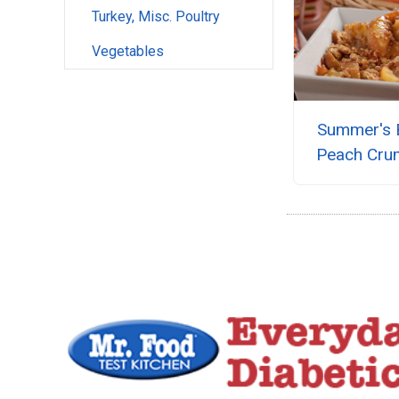
Turkey, Misc. Poultry
Vegetables
Summer's 
Peach Cru