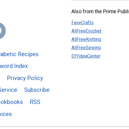
Also from the Prime Publi
FaveCrafts
AllFreeCrochet
AllFreeKnitting
AllFreeSewing
abetic Recipes
DIYideaCenter
word Index
Privacy Policy
Service
Subscribe
ookbooks
RSS
oices