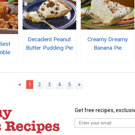
Decadent Peanut
Creamy Dreamy
Best
Butter Pudding Pie
Banana Pie
mble
<
1
2
3
4
5
>
Get free recipes, exclusi