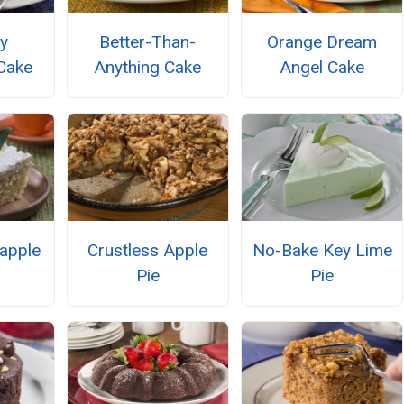
y
Better-Than-
Orange Dream
Cake
Anything Cake
Angel Cake
eapple
Crustless Apple
No-Bake Key Lime
Pie
Pie