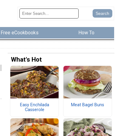
Free eCookbooks
How To
What's Hot
Easy Enchilada
Meat Bagel Buns
Casserole