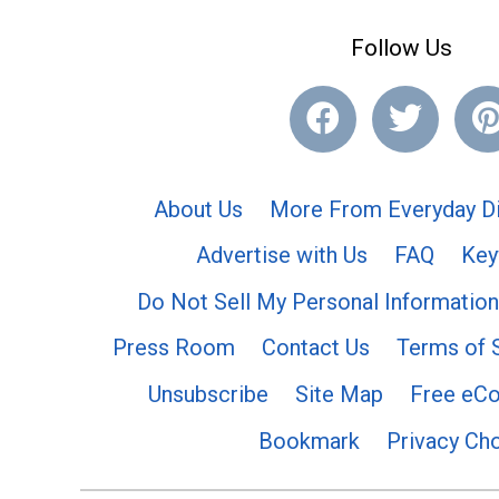
Follow Us
About Us
More From Everyday Di
Advertise with Us
FAQ
Key
Do Not Sell My Personal Information
Press Room
Contact Us
Terms of 
Unsubscribe
Site Map
Free eC
Bookmark
Privacy Ch