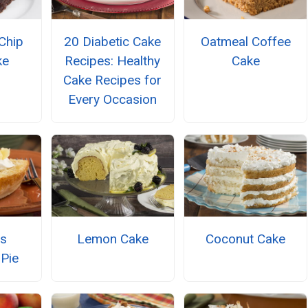
Chip
20 Diabetic Cake
Oatmeal Coffee
ke
Recipes: Healthy
Cake
Cake Recipes for
Every Occasion
ss
Lemon Cake
Coconut Cake
 Pie