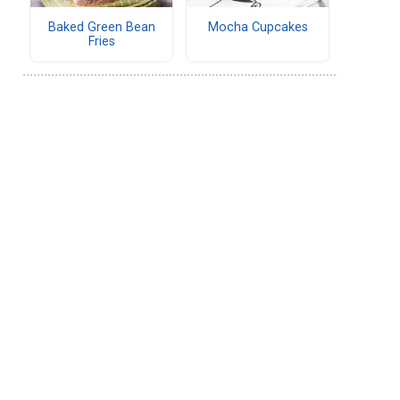
Baked Green Bean
Mocha Cupcakes
Fries