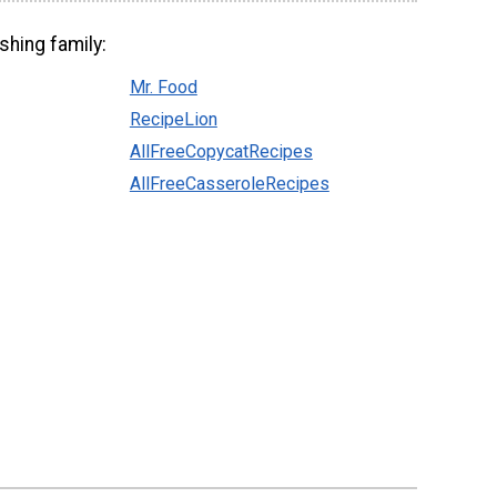
shing family:
Mr. Food
RecipeLion
AllFreeCopycatRecipes
AllFreeCasseroleRecipes