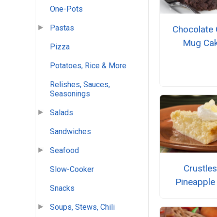
One-Pots
Pastas
Chocolate 
Mug Ca
Pizza
Potatoes, Rice & More
Relishes, Sauces,
Seasonings
Salads
Sandwiches
Seafood
Crustle
Slow-Cooker
Pineapple
Snacks
Soups, Stews, Chili