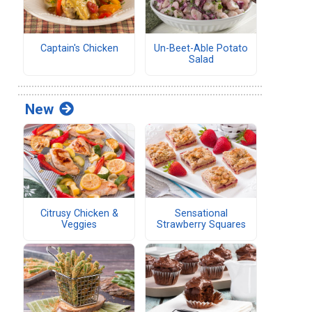
Captain's Chicken
Un-Beet-Able Potato
Salad
New
Citrusy Chicken &
Sensational
Veggies
Strawberry Squares