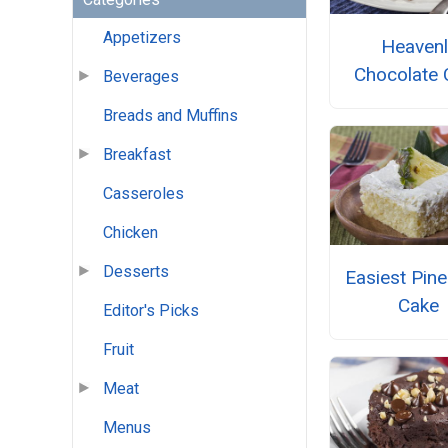
Appetizers
Heavenl
Chocolate 
Beverages
Breads and Muffins
Breakfast
Casseroles
Chicken
Desserts
Easiest Pin
Cake
Editor's Picks
Fruit
Meat
Menus