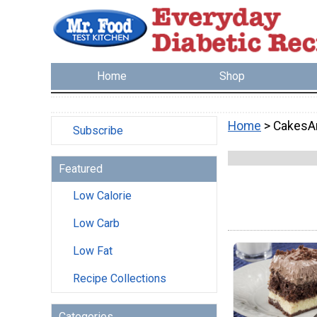
Home
Shop
Home
> CakesA
Subscribe
Featured
Low Calorie
Low Carb
Low Fat
Recipe Collections
Categories