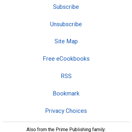
Subscribe
Unsubscribe
Site Map
Free eCookbooks
RSS
Bookmark
Privacy Choices
Also from the Prime Publishing family: