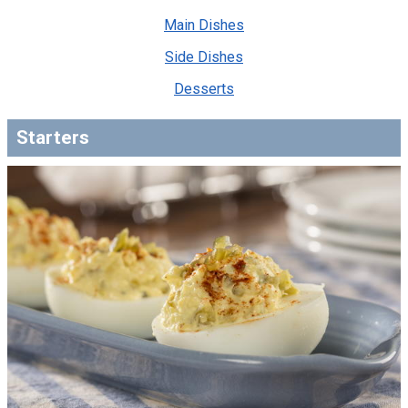
Main Dishes
Side Dishes
Desserts
Starters