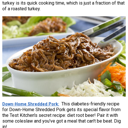
turkey is its quick cooking time, which is just a fraction of that
of a roasted turkey.
This diabetes-friendly recipe
Down-Home Shredded Pork
for Down-Home Shredded Pork gets its special flavor from
the Test Kitchen's secret recipe: diet root beer! Pair it with
some coleslaw and you've got a meal that can't be beat. Dig
in!