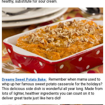
healthy, substitute for sour cream.
Remember when mama used to
Dreamy Sweet Potato Bake
whip up her famous sweet potato casserole for the holidays?
This delicious side dish is wonderful all year long. Made from
lots of lighter, healthier ingredients you can count on it to
deliver great taste just like hers did!