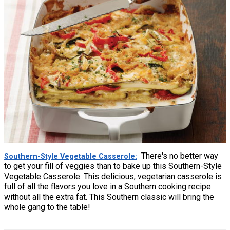
There's no better way
Southern-Style Vegetable Casserole
to get your fill of veggies than to bake up this Southern-Style
Vegetable Casserole. This delicious, vegetarian casserole is
full of all the flavors you love in a Southern cooking recipe
without all the extra fat. This Southern classic will bring the
whole gang to the table!