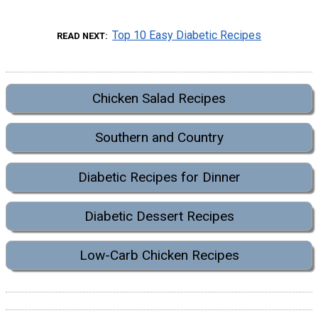
Top 10 Easy Diabetic Recipes
READ NEXT
Chicken Salad Recipes
Southern and Country
Diabetic Recipes for Dinner
Diabetic Dessert Recipes
Low-Carb Chicken Recipes