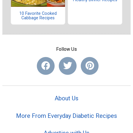
10 Favorite Cooked
Cabbage Recipes
Follow Us
About Us
More From Everyday Diabetic Recipes