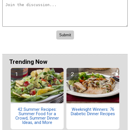
Trending Now
42 Summer Recipes:
Weeknight Winners: 76
Summer Food for a
Diabetic Dinner Recipes
Crowd, Summer Dinner
Ideas, and More