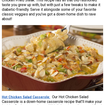
Chicken Fried Steak. This recipe has all that old-fashioned
taste you grew up with, but with just a few tweaks to make it
diabetic-friendly. Serve it alongside some of your favorite
classic veggies and you've got a down-home dish to rave
about!
Our Hot Chicken Salad
Hot Chicken Salad Casserole
Casserole is a down-home casserole recipe that'll make your