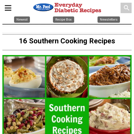
search
Newest
Recipe Box
Newsletters
16 Southern Cooking Recipes