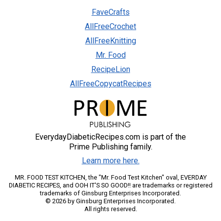
FaveCrafts
AllFreeCrochet
AllFreeKnitting
Mr. Food
RecipeLion
AllFreeCopycatRecipes
EverydayDiabeticRecipes.com is part of the
Prime Publishing family.
Learn more here.
MR. FOOD TEST KITCHEN, the "Mr. Food Test Kitchen" oval, EVERDAY
DIABETIC RECIPES, and OOH IT'S SO GOOD!! are trademarks or registered
trademarks of Ginsburg Enterprises Incorporated.
© 2026 by Ginsburg Enterprises Incorporated.
All rights reserved.