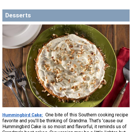
Desserts
One bite of this Southern cooking recipe
Hummingbird Cake
favorite and you'll be thinking of Grandma. That's 'cause our
Hummingbird Cake is so moist and flavorful, it reminds us of