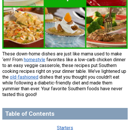
These down-home dishes are just like mama used to make
‘em! From
homestyle
favorites like a low-carb chicken dinner
to an easy veggie casserole, these recipes put Southern
cooking recipes right on your dinner table. We’ve lightened up
the
old-fashioned
dishes that you thought you couldn’t eat
while following a diabetic-friendly diet and made them
yummier than ever. Your favorite Southern foods have never
tasted this good!
Table of Contents
Starters