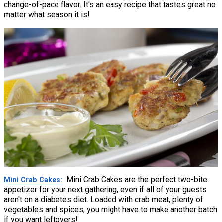
change-of-pace flavor. It's an easy recipe that tastes great no
matter what season it is!
Mini Crab Cakes are the perfect two-bite
Mini Crab Cakes
appetizer for your next gathering, even if all of your guests
aren't on a diabetes diet. Loaded with crab meat, plenty of
vegetables and spices, you might have to make another batch
if you want leftovers!