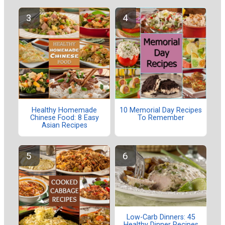
Healthy Homemade
10 Memorial Day Recipes
Chinese Food: 8 Easy
To Remember
Asian Recipes
Low-Carb Dinners: 45
Healthy Dinner Recipes