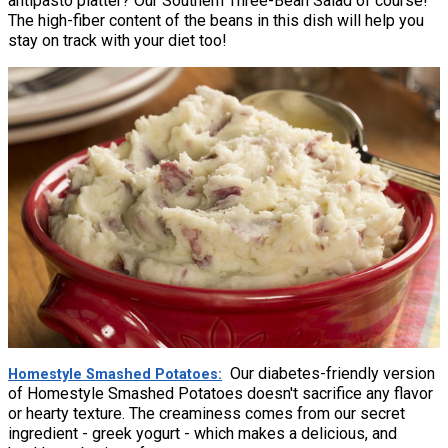
antipasto platter? Our Southern Three-Bean Salad of course!
The high-fiber content of the beans in this dish will help you
stay on track with your diet too!
Our diabetes-friendly version
Homestyle Smashed Potatoes
of Homestyle Smashed Potatoes doesn't sacrifice any flavor
or hearty texture. The creaminess comes from our secret
ingredient - greek yogurt - which makes a delicious, and