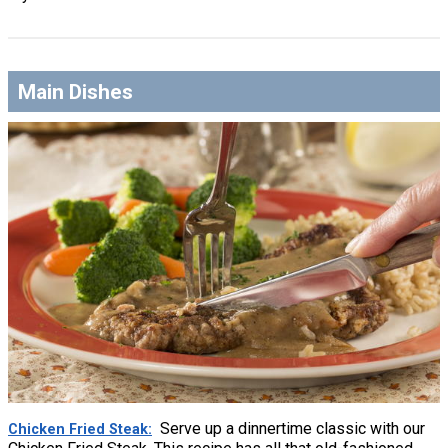
Main Dishes
Serve up a dinnertime classic with our
Chicken Fried Steak