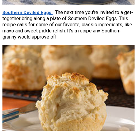
The next time you're invited to a get-
Southern Deviled Eggs
together bring along a plate of Southern Deviled Eggs. This
recipe calls for some of our favorite, classic ingredients, like
mayo and sweet pickle relish. It's a recipe any Southern
granny would approve of!