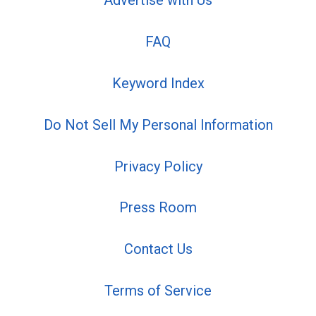
Advertise with Us
FAQ
Keyword Index
Do Not Sell My Personal Information
Privacy Policy
Press Room
Contact Us
Terms of Service