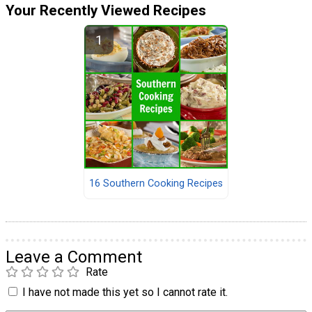
Your Recently Viewed Recipes
16 Southern Cooking Recipes
Leave a Comment
Rate
I have not made this yet so I cannot rate it.