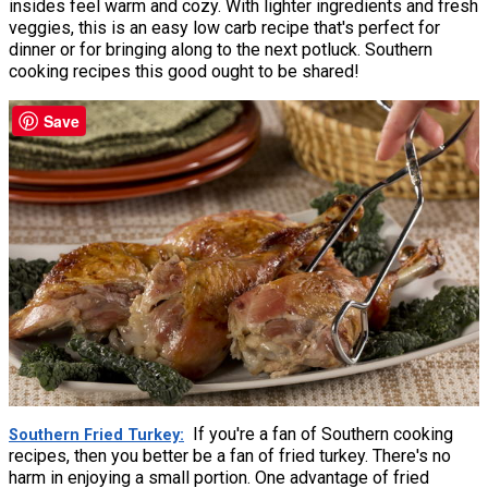
insides feel warm and cozy. With lighter ingredients and fresh
veggies, this is an easy low carb recipe that's perfect for
dinner or for bringing along to the next potluck. Southern
cooking recipes this good ought to be shared!
Save
If you're a fan of Southern cooking
Southern Fried Turkey
recipes, then you better be a fan of fried turkey. There's no
harm in enjoying a small portion. One advantage of fried