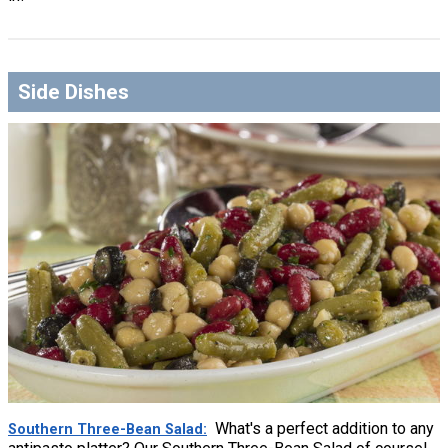
Side Dishes
What's a perfect addition to any
Southern Three-Bean Salad