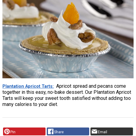
Apricot spread and pecans come
Plantation Apricot Tarts
together in this easy, no-bake dessert. Our Plantation Apricot
Tarts will keep your sweet tooth satisfied without adding too
many calories to your diet.
Pin
Share
Email