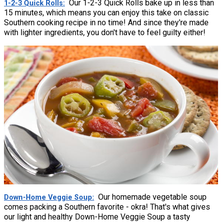
Our 1-2-3 Quick Rolls bake up in less than
1-2-3 Quick Rolls
15 minutes, which means you can enjoy this take on classic
Southern cooking recipe in no time! And since they're made
with lighter ingredients, you don't have to feel guilty either!
Our homemade vegetable soup
Down-Home Veggie Soup
comes packing a Southern favorite - okra! That's what gives
our light and healthy Down-Home Veggie Soup a tasty