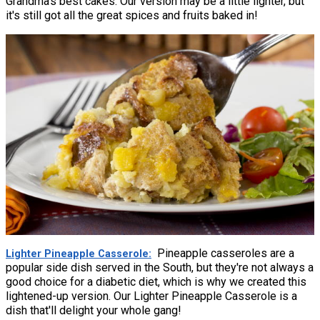
Grandma's best cakes. Our version may be a little lighter, but
it's still got all the great spices and fruits baked in!
Pineapple casseroles are a
Lighter Pineapple Casserole
popular side dish served in the South, but they're not always a
good choice for a diabetic diet, which is why we created this
lightened-up version. Our Lighter Pineapple Casserole is a
dish that'll delight your whole gang!