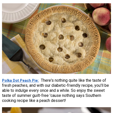
There's nothing quite like the taste of
Polka Dot Peach Pie
fresh peaches, and with our diabetic-friendly recipe, you'll be
able to indulge every once and a while. So enjoy the sweet
taste of summer guilt-free 'cause nothing says Southern
cooking recipe like a peach dessert!