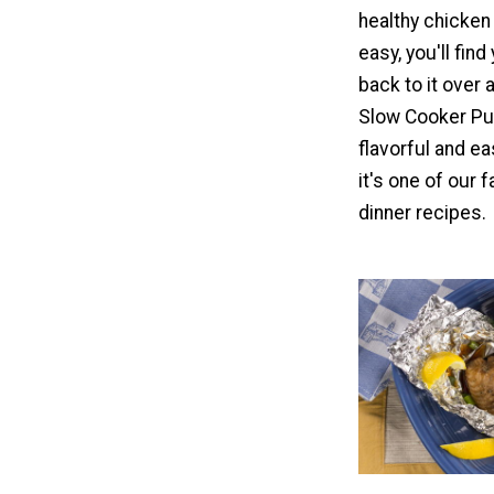
healthy chicken 
easy, you'll fin
back to it over 
Slow Cooker Pul
flavorful and e
it's one of our 
dinner recipes.