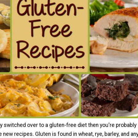
ly switched over to a gluten-free diet then you're probably
 new recipes. Gluten is found in wheat, rye, barley, and an