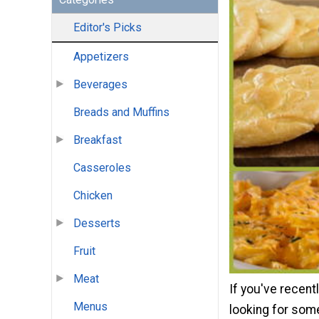
Editor's Picks
Appetizers
Beverages
Breads and Muffins
Breakfast
Casseroles
Chicken
Desserts
Fruit
Meat
If you've recent
Menus
looking for some