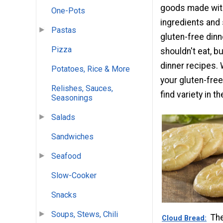
goods made with
One-Pots
ingredients and
Pastas
gluten-free dinne
Pizza
shouldn't eat, bu
dinner recipes. 
Potatoes, Rice & More
your gluten-free
Relishes, Sauces,
find variety in 
Seasonings
Salads
Sandwiches
Seafood
Slow-Cooker
Snacks
Soups, Stews, Chili
The
Cloud Bread