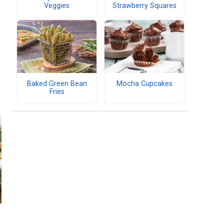
Veggies
Strawberry Squares
Baked Green Bean
Mocha Cupcakes
Fries