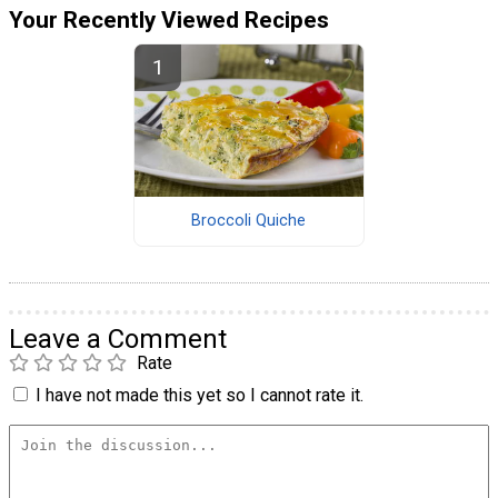
Your Recently Viewed Recipes
Broccoli Quiche
Leave a Comment
Rate
I have not made this yet so I cannot rate it.