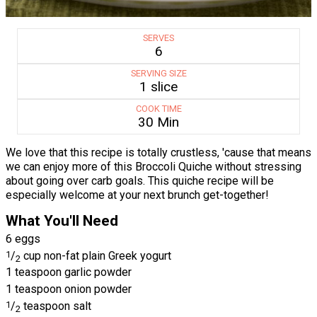
SERVES
6
SERVING SIZE
1 slice
COOK TIME
30 Min
We love that this recipe is totally crustless, 'cause that means
we can enjoy more of this Broccoli Quiche without stressing
about going over carb goals. This quiche recipe will be
especially welcome at your next brunch get-together!
What You'll Need
6 eggs
1
/
cup non-fat plain Greek yogurt
2
1 teaspoon garlic powder
1 teaspoon onion powder
1
/
teaspoon salt
2