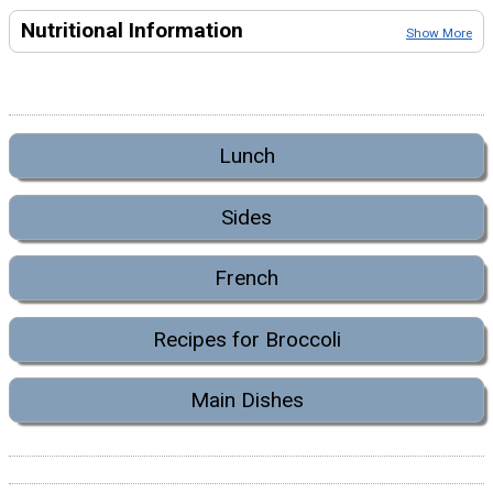
Nutritional Information
Show More
Lunch
Sides
French
Recipes for Broccoli
Main Dishes