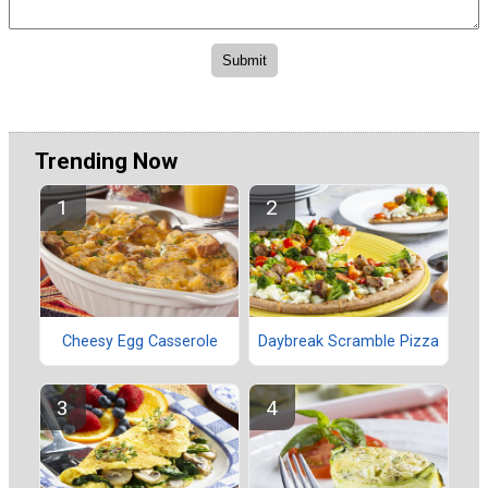
Trending Now
Cheesy Egg Casserole
Daybreak Scramble Pizza