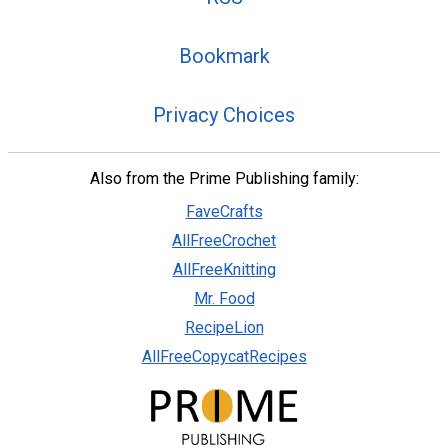
Bookmark
Privacy Choices
Also from the Prime Publishing family:
FaveCrafts
AllFreeCrochet
AllFreeKnitting
Mr. Food
RecipeLion
AllFreeCopycatRecipes