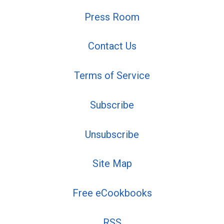
Press Room
Contact Us
Terms of Service
Subscribe
Unsubscribe
Site Map
Free eCookbooks
RSS