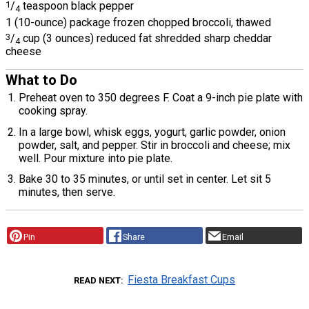
1
/
teaspoon black pepper
4
1 (10-ounce) package frozen chopped broccoli, thawed
3
/
cup (3 ounces) reduced fat shredded sharp cheddar
4
cheese
What to Do
Preheat oven to 350 degrees F. Coat a 9-inch pie plate with
cooking spray.
In a large bowl, whisk eggs, yogurt, garlic powder, onion
powder, salt, and pepper. Stir in broccoli and cheese; mix
well. Pour mixture into pie plate.
Bake 30 to 35 minutes, or until set in center. Let sit 5
minutes, then serve.
Pin
Share
Email
Fiesta Breakfast Cups
READ NEXT