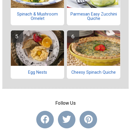
Spinach & Mushroom
Parmesan Easy Zucchini
Omelet
Quiche
Egg Nests
Cheesy Spinach Quiche
Follow Us