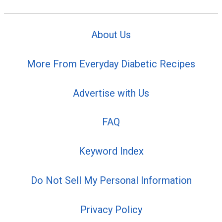
About Us
More From Everyday Diabetic Recipes
Advertise with Us
FAQ
Keyword Index
Do Not Sell My Personal Information
Privacy Policy