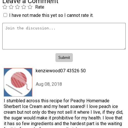
Leave a Comment
Rate
I have not made this yet so I cannot rate it.
kenziewood07 43526 50
Aug 08, 2018
I stumbled across this recipe for Peachy Homemade
Sherbert Ice Cream and my heart soared! I love peach ice
cream but not only do they not sell it where I live, if they did,
the sugar would make it prohibitive for my health. I love that
it has so few ingredients and the hardest part is the waiting