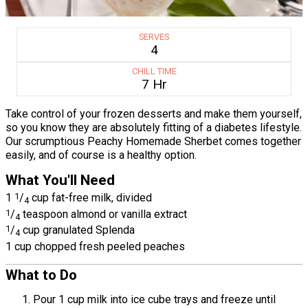
SERVES
4
CHILL TIME
7 Hr
Take control of your frozen desserts and make them yourself,
so you know they are absolutely fitting of a diabetes lifestyle.
Our scrumptious Peachy Homemade Sherbet comes together
easily, and of course is a healthy option.
What You'll Need
1
1
/
cup fat-free milk, divided
4
1
/
teaspoon almond or vanilla extract
4
1
/
cup granulated Splenda
4
1 cup chopped fresh peeled peaches
What to Do
Pour 1 cup milk into ice cube trays and freeze until