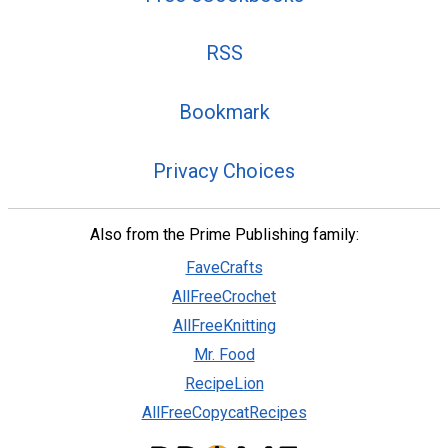
RSS
Bookmark
Privacy Choices
Also from the Prime Publishing family:
FaveCrafts
AllFreeCrochet
AllFreeKnitting
Mr. Food
RecipeLion
AllFreeCopycatRecipes