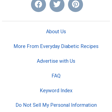
About Us
More From Everyday Diabetic Recipes
Advertise with Us
FAQ
Keyword Index
Do Not Sell My Personal Information