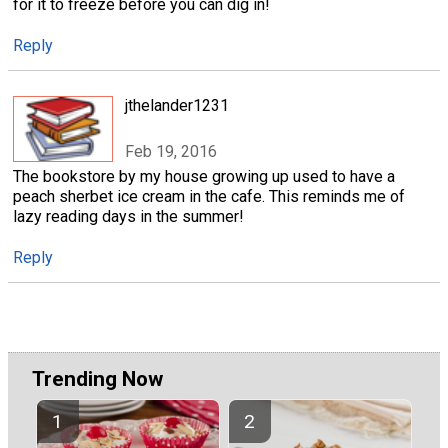
for it to freeze before you can dig in!
Reply
jthelander1231
Feb 19, 2016
The bookstore by my house growing up used to have a
peach sherbet ice cream in the cafe. This reminds me of
lazy reading days in the summer!
Reply
Trending Now