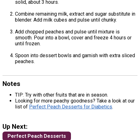
solid, about 3 hours.
Combine remaining milk, extract and sugar substitute in
blender. Add milk cubes and pulse until chunky.
Add chopped peaches and pulse until mixture is
smooth. Pour into a bowl, cover and freeze 4 hours or
until frozen.
Spoon into dessert bowls and garnish with extra sliced
peaches.
Notes
TIP: Try with other fruits that are in season.
Looking for more peachy goodness? Take a look at our
list of
Perfect Peach Desserts for Diabetics
.
Up Next:
Perfect Peach Desserts