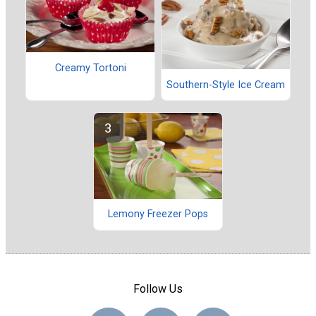
Creamy Tortoni
Southern-Style Ice Cream
Lemony Freezer Pops
Follow Us