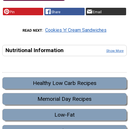
Pin
Share
Email
Cookies 'n' Cream Sandwiches
READ NEXT
Nutritional Information
Show More
Healthy Low Carb Recipes
Memorial Day Recipes
Low-Fat