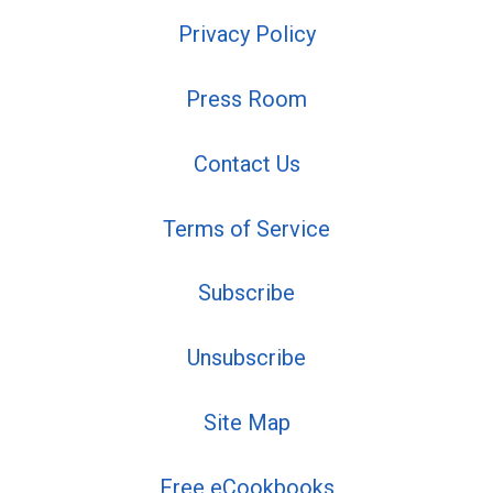
Privacy Policy
Press Room
Contact Us
Terms of Service
Subscribe
Unsubscribe
Site Map
Free eCookbooks