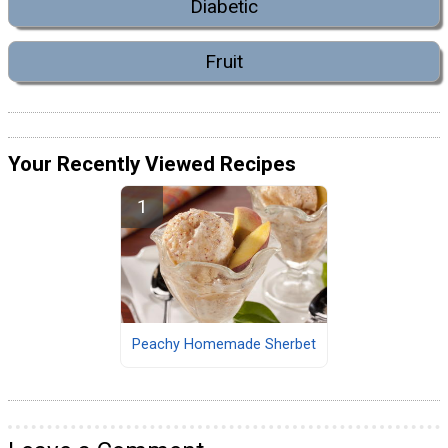
Diabetic
Fruit
Your Recently Viewed Recipes
Peachy Homemade Sherbet