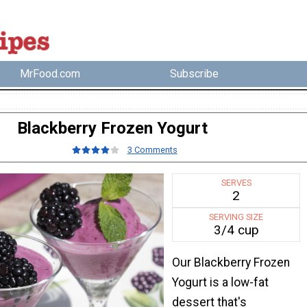
MrFood.com
Subscribe
Blackberry Frozen Yogurt
3 Comments
SERVES
2
SERVING SIZE
3/4 cup
Our Blackberry Frozen
Yogurt is a low-fat
dessert that's