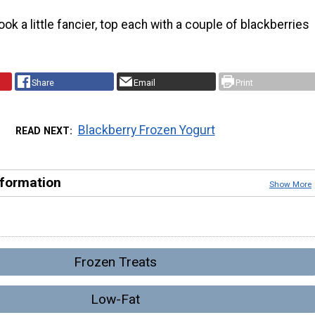
ok a little fancier, top each with a couple of blackberries
.
Share
Email
Print
Blackberry Frozen Yogurt
READ NEXT
nformation
Show More
Frozen Treats
Low-Fat