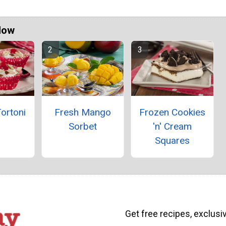
Now
ortoni
Fresh Mango
Frozen Cookies
Sorbet
'n' Cream
Squares
Get free recipes, exclusi