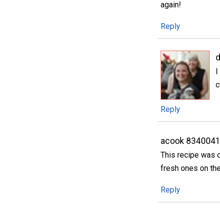
again!
Reply
d
I
c
Reply
acook 834004
This recipe was d
fresh ones on the
Reply