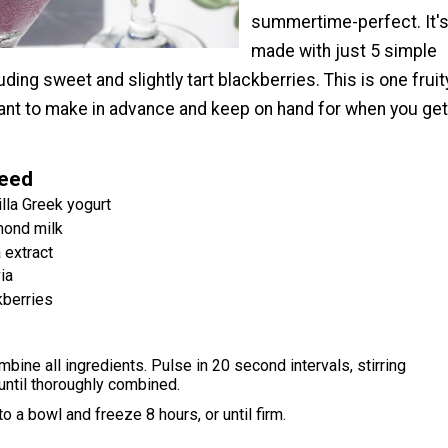
summertime-perfect. It'
made with just 5 simple
uding sweet and slightly tart blackberries. This is one fruit
want to make in advance and keep on hand for when you get
Need
illa Greek yogurt
mond milk
 extract
ia
kberries
mbine all ingredients. Pulse in 20 second intervals, stirring
until thoroughly combined.
o a bowl and freeze 8 hours, or until firm.