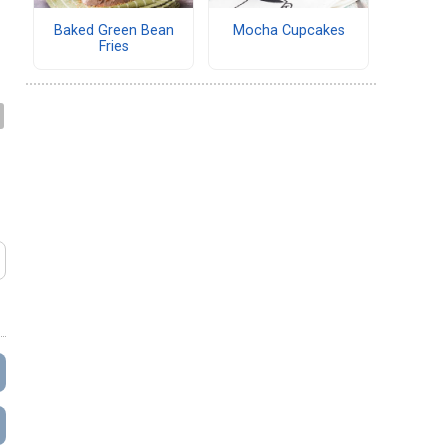
Baked Green Bean
Mocha Cupcakes
Fries