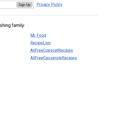
Privacy Policy
Sign Up
shing family:
Mr. Food
RecipeLion
AllFreeCopycatRecipes
AllFreeCasseroleRecipes