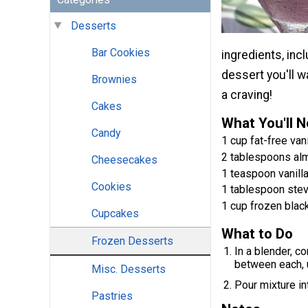
Desserts
Bar Cookies
ingredients, incl
dessert you'll 
Brownies
a craving!
Cakes
What You'll 
Candy
1 cup fat-free van
2 tablespoons al
Cheesecakes
1 teaspoon vanilla
Cookies
1 tablespoon stev
1 cup frozen blac
Cupcakes
What to Do
Frozen Desserts
In a blender, co
between each, 
Misc. Desserts
Pour mixture int
Pastries