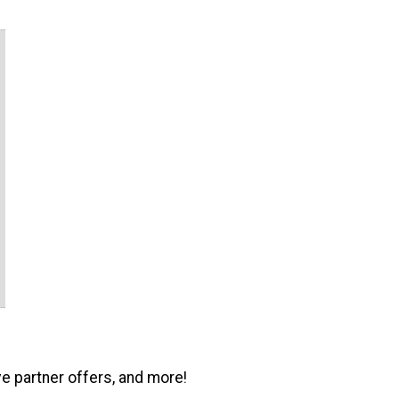
ve partner offers, and more!