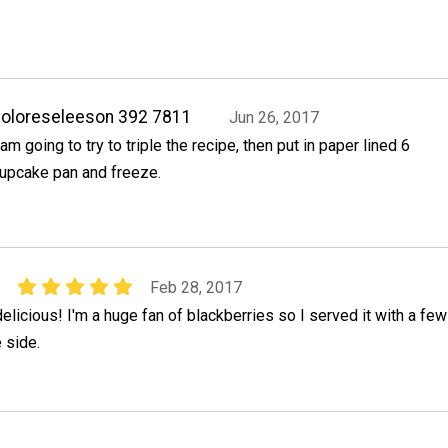
oloreseleeson 392 7811
Jun 26, 2017
 am going to try to triple the recipe, then put in paper lined 6
upcake pan and freeze.
1
Feb 28, 2017
elicious! I'm a huge fan of blackberries so I served it with a few
 side.