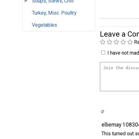
Soups, Stews, Chili
Turkey, Misc. Poultry
Vegetables
Leave a C
Ra
I have not made
elliemay 10830
This turned out so