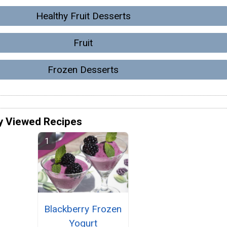
Healthy Fruit Desserts
Fruit
Frozen Desserts
y Viewed Recipes
Blackberry Frozen
Yogurt