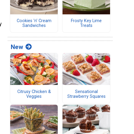
s
Cookies 'n' Cream
Frosty Key Lime
y
Sandwiches
Treats
New
Citrusy Chicken &
Sensational
Veggies
Strawberry Squares