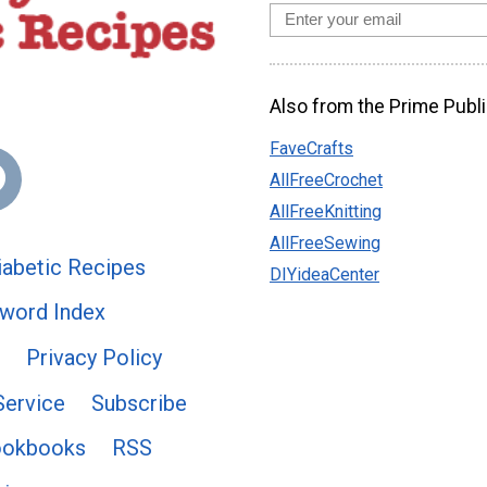
Also from the Prime Publi
FaveCrafts
AllFreeCrochet
AllFreeKnitting
AllFreeSewing
abetic Recipes
DIYideaCenter
word Index
Privacy Policy
Service
Subscribe
ookbooks
RSS