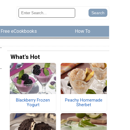
Free eCookbooks
How To
What's Hot
Blackberry Frozen
Peachy Homemade
Yogurt
Sherbet