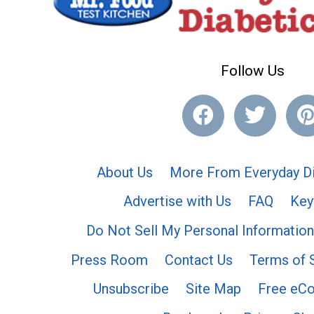
Follow Us
About Us
More From Everyday Di
Advertise with Us
FAQ
Key
Do Not Sell My Personal Information
Press Room
Contact Us
Terms of 
Unsubscribe
Site Map
Free eC