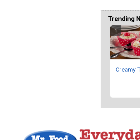
Trending 
Creamy T