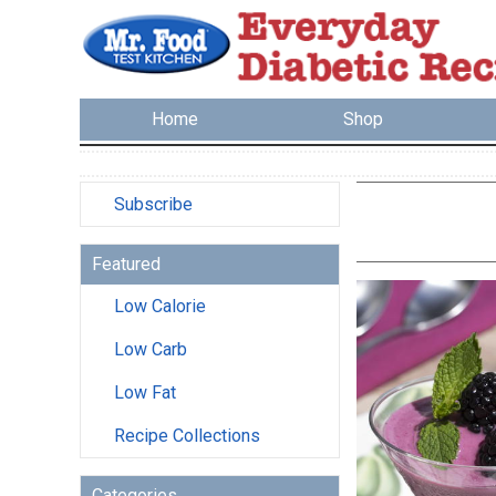
Home
Shop
Subscribe
Featured
Low Calorie
Low Carb
Low Fat
Recipe Collections
Categories