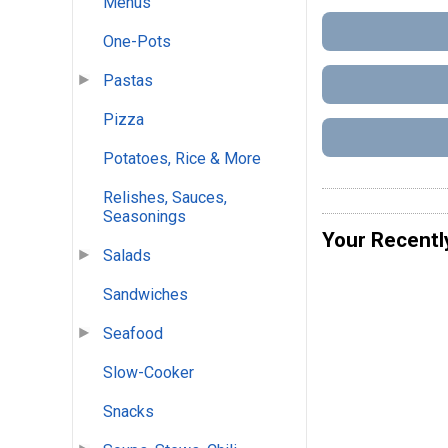
Menus
One-Pots
Pastas
Pizza
Potatoes, Rice & More
Relishes, Sauces,
Seasonings
Your Recentl
Salads
Sandwiches
Seafood
Slow-Cooker
Snacks