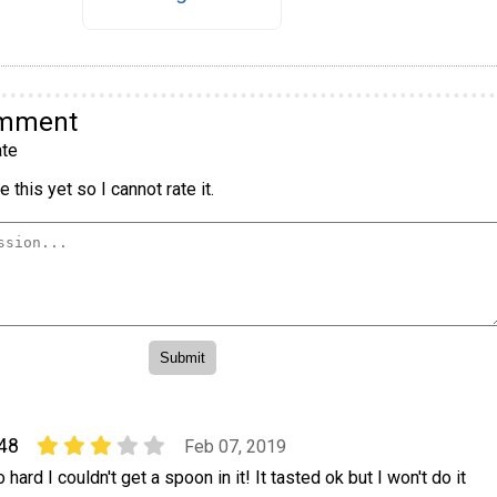
omment
te
 this yet so I cannot rate it.
48
Feb 07, 2019
 hard I couldn't get a spoon in it! It tasted ok but I won't do it