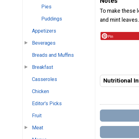
Notes
Pies
To make these lo
Puddings
and mint leaves
Appetizers
Pin
Beverages
Breads and Muffins
Breakfast
Casseroles
Nutritional I
Chicken
Editor's Picks
Fruit
Meat