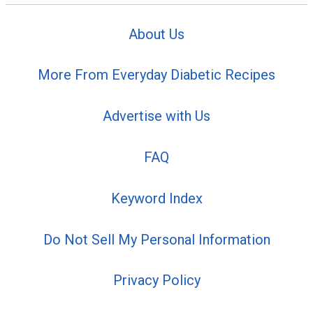
About Us
More From Everyday Diabetic Recipes
Advertise with Us
FAQ
Keyword Index
Do Not Sell My Personal Information
Privacy Policy