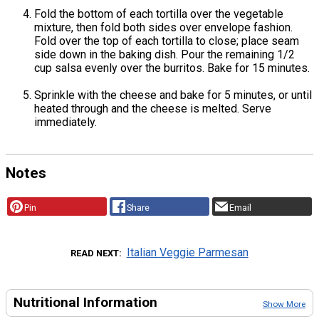
Fold the bottom of each tortilla over the vegetable
mixture, then fold both sides over envelope fashion.
Fold over the top of each tortilla to close; place seam
side down in the baking dish. Pour the remaining 1/2
cup salsa evenly over the burritos. Bake for 15 minutes.
Sprinkle with the cheese and bake for 5 minutes, or until
heated through and the cheese is melted. Serve
immediately.
Notes
Pin
Share
Email
Italian Veggie Parmesan
READ NEXT
Nutritional Information
Show More