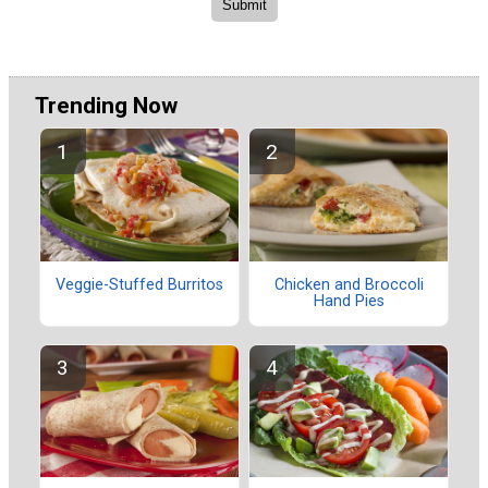
Trending Now
Veggie-Stuffed Burritos
Chicken and Broccoli
Hand Pies