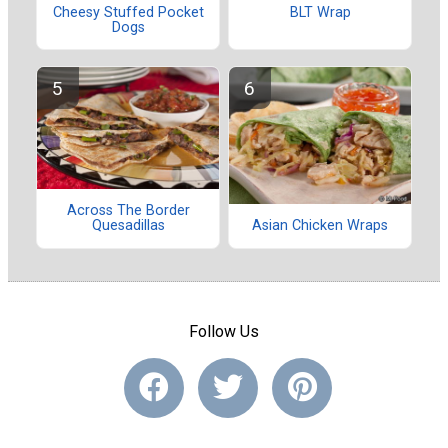
Cheesy Stuffed Pocket
BLT Wrap
Dogs
Across The Border
Quesadillas
Asian Chicken Wraps
Follow Us