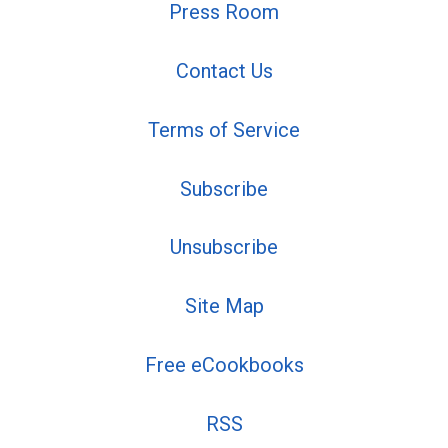
Press Room
Contact Us
Terms of Service
Subscribe
Unsubscribe
Site Map
Free eCookbooks
RSS