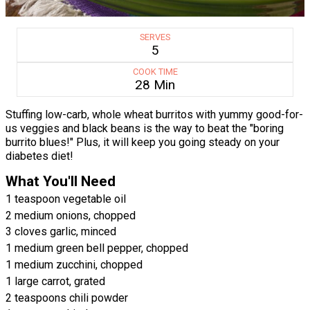
SERVES
5
COOK TIME
28 Min
Stuffing low-carb, whole wheat burritos with yummy good-for-
us veggies and black beans is the way to beat the "boring
burrito blues!" Plus, it will keep you going steady on your
diabetes diet!
What You'll Need
1 teaspoon vegetable oil
2 medium onions, chopped
3 cloves garlic, minced
1 medium green bell pepper, chopped
1 medium zucchini, chopped
1 large carrot, grated
2 teaspoons chili powder