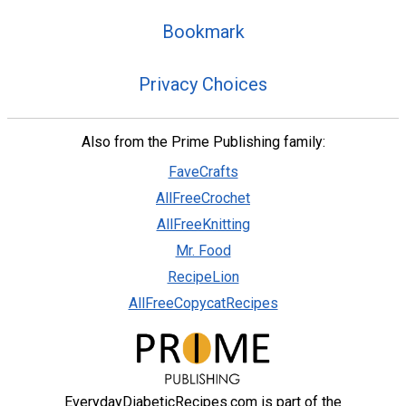
Bookmark
Privacy Choices
Also from the Prime Publishing family:
FaveCrafts
AllFreeCrochet
AllFreeKnitting
Mr. Food
RecipeLion
AllFreeCopycatRecipes
EverydayDiabeticRecipes.com is part of the