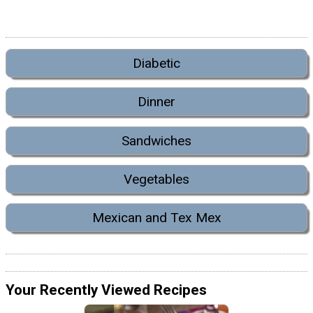
Diabetic
Dinner
Sandwiches
Vegetables
Mexican and Tex Mex
Your Recently Viewed Recipes