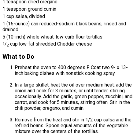
1 teaspoon dried oregano
1 teaspoon ground cumin
1 cup salsa, divided
1 (16-ounce) can reduced-sodium black beans, rinsed and
drained
5 (10-inch) whole wheat, low-carb flour tortillas
1
/
cup low-fat shredded Cheddar cheese
2
What to Do
Preheat the oven to 400 degrees F. Coat two 9- x 13-
inch baking dishes with nonstick cooking spray.
In a large skillet, heat the oil over medium heat; add the
onion and cook for 3 minutes, or until tender, stirring
occasionally. Add the garlic, green pepper, zucchini, and
carrot, and cook for 5 minutes, stirring often. Stir in the
chili powder, oregano, and cumin.
Remove from the heat and stir in 1/2 cup salsa and the
refried beans. Spoon equal amounts of the vegetable
mixture over the centers of the tortillas.