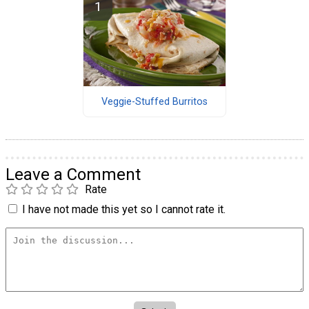
Veggie-Stuffed Burritos
Leave a Comment
Rate
I have not made this yet so I cannot rate it.