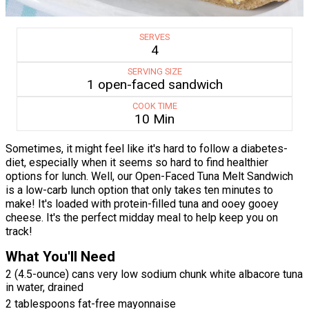
SERVES
4
SERVING SIZE
1 open-faced sandwich
COOK TIME
10 Min
Sometimes, it might feel like it's hard to follow a diabetes-
diet, especially when it seems so hard to find healthier
options for lunch. Well, our Open-Faced Tuna Melt Sandwich
is a low-carb lunch option that only takes ten minutes to
make! It's loaded with protein-filled tuna and ooey gooey
cheese. It's the perfect midday meal to help keep you on
track!
What You'll Need
2 (4.5-ounce) cans very low sodium chunk white albacore tuna
in water, drained
2 tablespoons fat-free mayonnaise