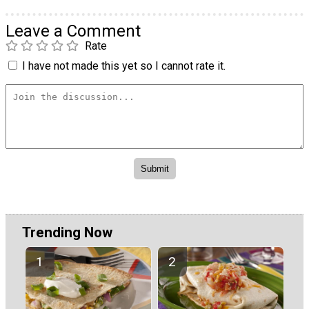
Leave a Comment
Rate
I have not made this yet so I cannot rate it.
Trending Now