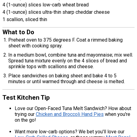
4 (1-ounce) slices low-carb wheat bread
4 (1-ounce) slices ultra-thin sharp cheddar cheese
1 scallion, sliced thin
What to Do
Preheat oven to 375 degrees F. Coat a rimmed baking
sheet with cooking spray.
In a medium bowl, combine tuna and mayonnaise; mix well.
Spread tuna mixture evenly on the 4 slices of bread and
sprinkle tops with scallions and cheese.
Place sandwiches on baking sheet and bake 4 to 5
minutes or until warmed through and cheese is melted.
Test Kitchen Tip
Love our Open-Faced Tuna Melt Sandwich? How about
trying our
Chicken and Broccoli Hand Pies
when you're
on the go!
Want more low-carb options? We bet you'll love our