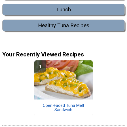
Lunch
Healthy Tuna Recipes
Your Recently Viewed Recipes
Open-Faced Tuna Melt
Sandwich