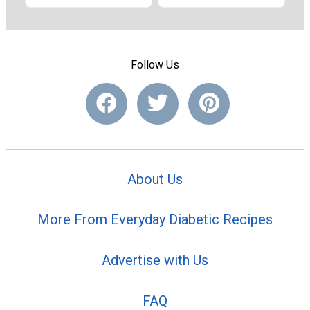
Follow Us
About Us
More From Everyday Diabetic Recipes
Advertise with Us
FAQ