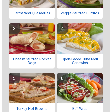
Farmstand Quesadillas
Veggie-Stuffed Burritos
Cheesy Stuffed Pocket
Open-Faced Tuna Melt
Dogs
Sandwich
Turkey Hot Browns
BLT Wrap