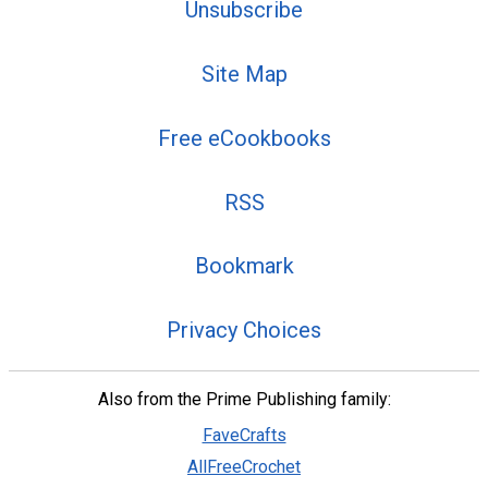
Unsubscribe
Site Map
Free eCookbooks
RSS
Bookmark
Privacy Choices
Also from the Prime Publishing family:
FaveCrafts
AllFreeCrochet