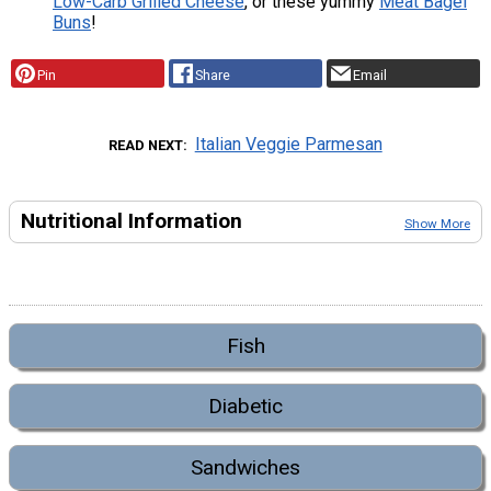
Low-Carb Grilled Cheese
, or these yummy
Meat Bagel
Buns
!
Pin
Share
Email
Italian Veggie Parmesan
READ NEXT
Nutritional Information
Show More
Fish
Diabetic
Sandwiches