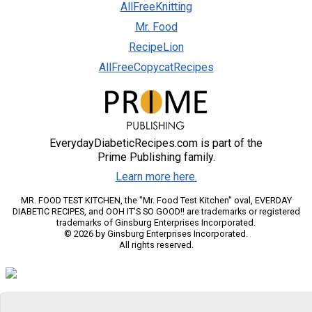
AllFreeKnitting
Mr. Food
RecipeLion
AllFreeCopycatRecipes
EverydayDiabeticRecipes.com is part of the
Prime Publishing family.
Learn more here.
MR. FOOD TEST KITCHEN, the "Mr. Food Test Kitchen" oval, EVERDAY
DIABETIC RECIPES, and OOH IT'S SO GOOD!! are trademarks or registered
trademarks of Ginsburg Enterprises Incorporated.
© 2026 by Ginsburg Enterprises Incorporated.
All rights reserved.