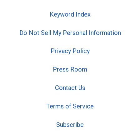
Keyword Index
Do Not Sell My Personal Information
Privacy Policy
Press Room
Contact Us
Terms of Service
Subscribe