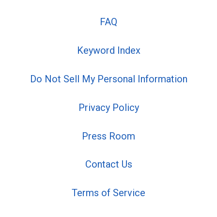
FAQ
Keyword Index
Do Not Sell My Personal Information
Privacy Policy
Press Room
Contact Us
Terms of Service