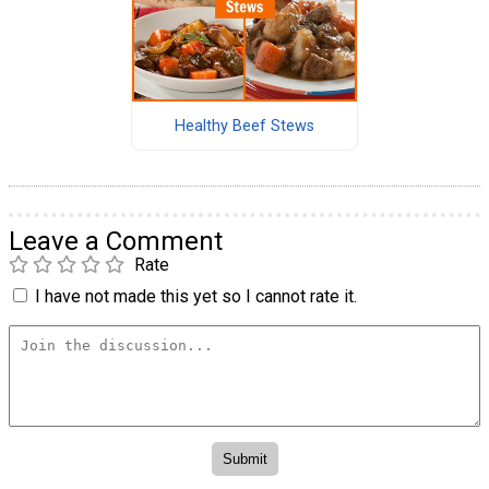
Healthy Beef Stews
Leave a Comment
Rate
I have not made this yet so I cannot rate it.