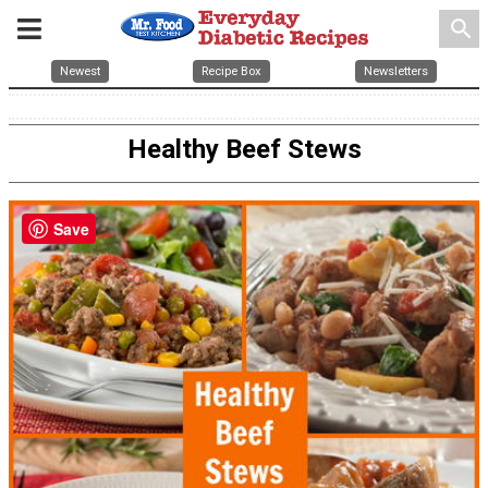
search
Newest
Recipe Box
Newsletters
Healthy Beef Stews
Save