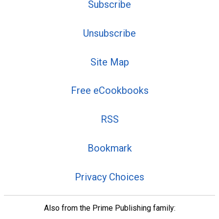
Subscribe
Unsubscribe
Site Map
Free eCookbooks
RSS
Bookmark
Privacy Choices
Also from the Prime Publishing family: