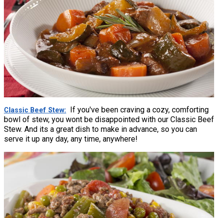
If you've been craving a cozy, comforting
Classic Beef Stew
bowl of stew, you wont be disappointed with our Classic Beef
Stew. And its a great dish to make in advance, so you can
serve it up any day, any time, anywhere!