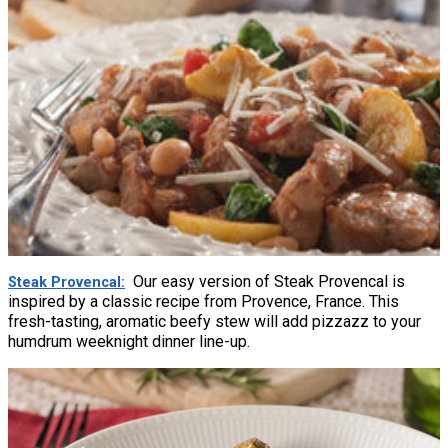
Our easy version of Steak Provencal is
Steak Provencal
inspired by a classic recipe from Provence, France. This
fresh-tasting, aromatic beefy stew will add pizzazz to your
humdrum weeknight dinner line-up.