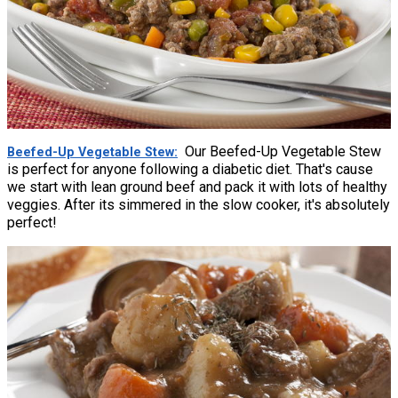
Our Beefed-Up Vegetable Stew
Beefed-Up Vegetable Stew
is perfect for anyone following a diabetic diet. That's cause
we start with lean ground beef and pack it with lots of healthy
veggies. After its simmered in the slow cooker, it's absolutely
perfect!