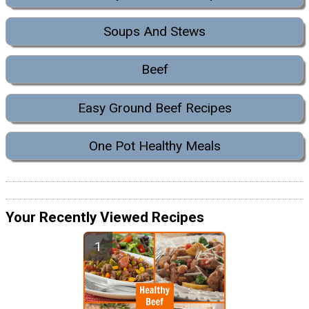
Soups And Stews
Beef
Easy Ground Beef Recipes
One Pot Healthy Meals
Your Recently Viewed Recipes