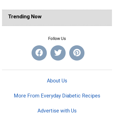
Trending Now
Follow Us
About Us
More From Everyday Diabetic Recipes
Advertise with Us