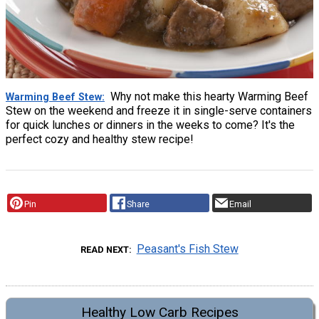
Why not make this hearty Warming Beef
Warming Beef Stew
Stew on the weekend and freeze it in single-serve containers
for quick lunches or dinners in the weeks to come? It's the
perfect cozy and healthy stew recipe!
Pin
Share
Email
Peasant's Fish Stew
READ NEXT
Healthy Low Carb Recipes