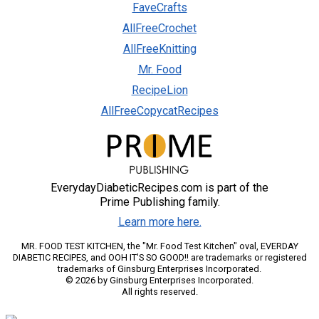
FaveCrafts
AllFreeCrochet
AllFreeKnitting
Mr. Food
RecipeLion
AllFreeCopycatRecipes
EverydayDiabeticRecipes.com is part of the
Prime Publishing family.
Learn more here.
MR. FOOD TEST KITCHEN, the "Mr. Food Test Kitchen" oval, EVERDAY
DIABETIC RECIPES, and OOH IT'S SO GOOD!! are trademarks or registered
trademarks of Ginsburg Enterprises Incorporated.
© 2026 by Ginsburg Enterprises Incorporated.
All rights reserved.