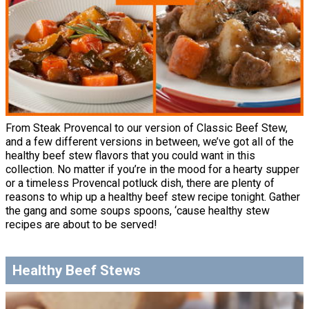
From Steak Provencal to our version of Classic Beef Stew,
and a few different versions in between, we’ve got all of the
healthy beef stew flavors that you could want in this
collection. No matter if you’re in the mood for a hearty supper
or a timeless Provencal potluck dish, there are plenty of
reasons to whip up a healthy beef stew recipe tonight. Gather
the gang and some soups spoons, ‘cause healthy stew
recipes are about to be served!
Healthy Beef Stews