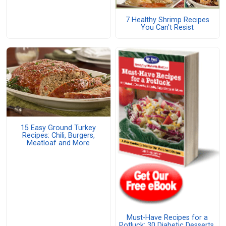
7 Healthy Shrimp Recipes
You Can't Resist
15 Easy Ground Turkey
Recipes: Chili, Burgers,
Meatloaf and More
Must-Have Recipes for a
Potluck: 30 Diabetic Desserts,