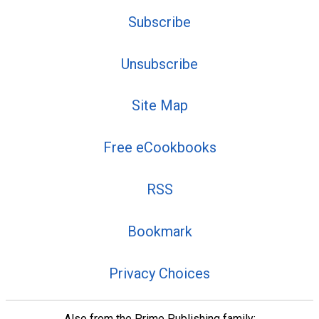
Subscribe
Unsubscribe
Site Map
Free eCookbooks
RSS
Bookmark
Privacy Choices
Also from the Prime Publishing family: