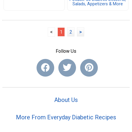
Salads, Appetizers & More
<
1
2
>
Follow Us
About Us
More From Everyday Diabetic Recipes