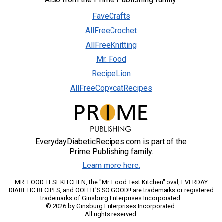
FaveCrafts
AllFreeCrochet
AllFreeKnitting
Mr. Food
RecipeLion
AllFreeCopycatRecipes
EverydayDiabeticRecipes.com is part of the
Prime Publishing family.
Learn more here.
MR. FOOD TEST KITCHEN, the "Mr. Food Test Kitchen" oval, EVERDAY
DIABETIC RECIPES, and OOH IT'S SO GOOD!! are trademarks or registered
trademarks of Ginsburg Enterprises Incorporated.
© 2026 by Ginsburg Enterprises Incorporated.
All rights reserved.