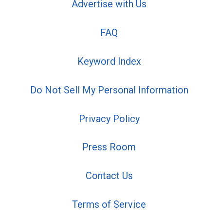
Advertise with Us
FAQ
Keyword Index
Do Not Sell My Personal Information
Privacy Policy
Press Room
Contact Us
Terms of Service