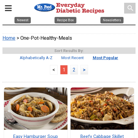
search
Newest
Recipe Box
Newsletters
Home
> One-Pot-Healthy-Meals
Sort Results By:
Alphabetically A-Z
Most Recent
Most Popular
<
1
2
>
Easy Hamburger Soup
Beefy Cabbage Skillet