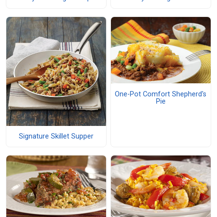
One-Pot Comfort Shepherd's
Pie
Signature Skillet Supper