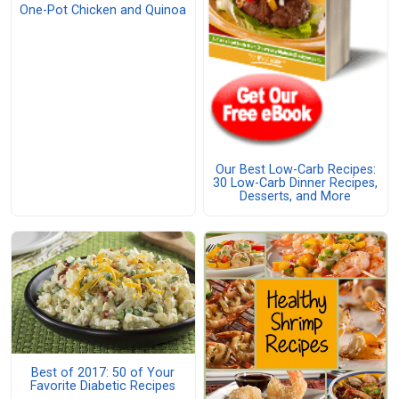
One-Pot Chicken and Quinoa
Our Best Low-Carb Recipes:
30 Low-Carb Dinner Recipes,
Desserts, and More
Best of 2017: 50 of Your
Favorite Diabetic Recipes