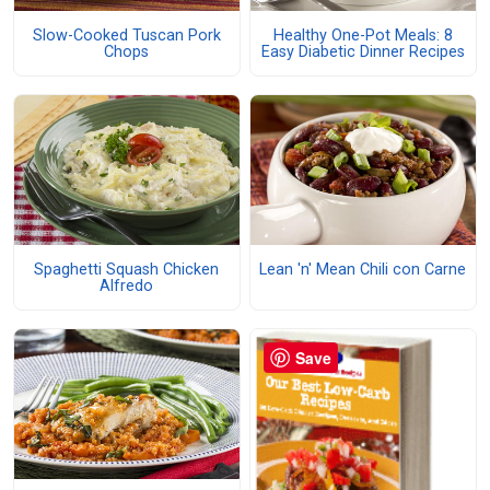
Slow-Cooked Tuscan Pork
Healthy One-Pot Meals: 8
Chops
Easy Diabetic Dinner Recipes
Spaghetti Squash Chicken
Lean 'n' Mean Chili con Carne
Alfredo
Save