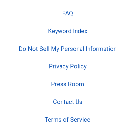
FAQ
Keyword Index
Do Not Sell My Personal Information
Privacy Policy
Press Room
Contact Us
Terms of Service