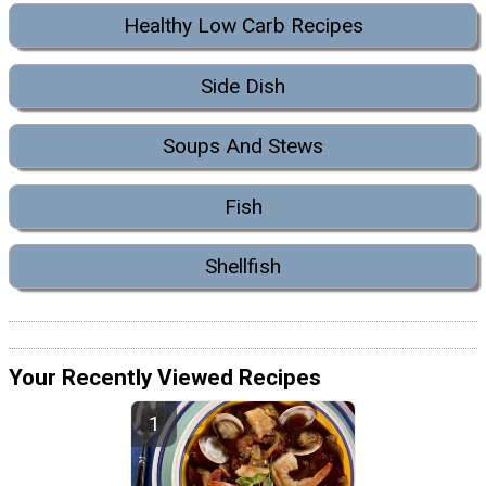
Healthy Low Carb Recipes
Side Dish
Soups And Stews
Fish
Shellfish
Your Recently Viewed Recipes