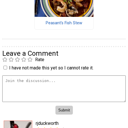
Peasant's Fish Stew
Leave a Comment
Rate
I have not made this yet so I cannot rate it.
rjduckworth