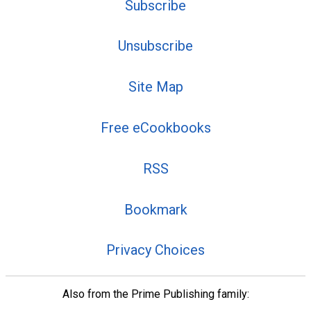
Subscribe
Unsubscribe
Site Map
Free eCookbooks
RSS
Bookmark
Privacy Choices
Also from the Prime Publishing family: