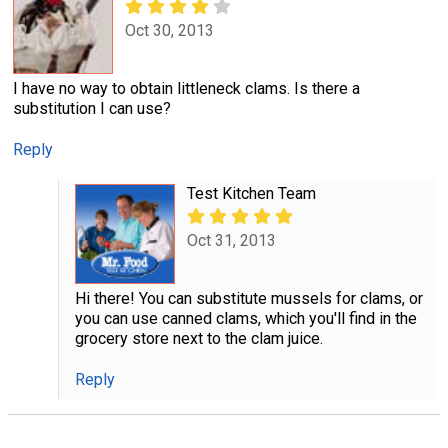
Oct 30, 2013
I have no way to obtain littleneck clams. Is there a
substitution I can use?
Reply
Test Kitchen Team
Oct 31, 2013
Hi there! You can substitute mussels for clams, or
you can use canned clams, which you'll find in the
grocery store next to the clam juice.
Reply