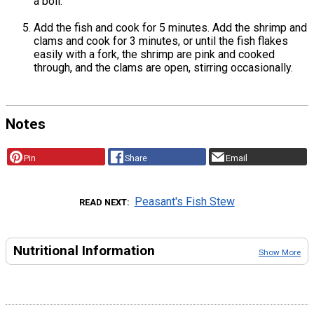
a boil.
Add the fish and cook for 5 minutes. Add the shrimp and
clams and cook for 3 minutes, or until the fish flakes
easily with a fork, the shrimp are pink and cooked
through, and the clams are open, stirring occasionally.
Notes
Pin
Share
Email
Peasant's Fish Stew
READ NEXT
Nutritional Information
Show More