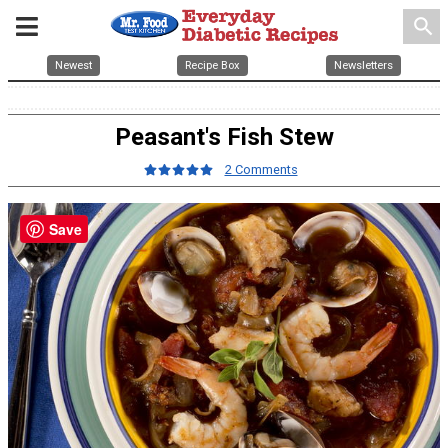
search
Newest
Recipe Box
Newsletters
Peasant's Fish Stew
2 Comments
Save