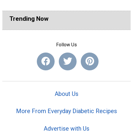
Trending Now
Follow Us
About Us
More From Everyday Diabetic Recipes
Advertise with Us