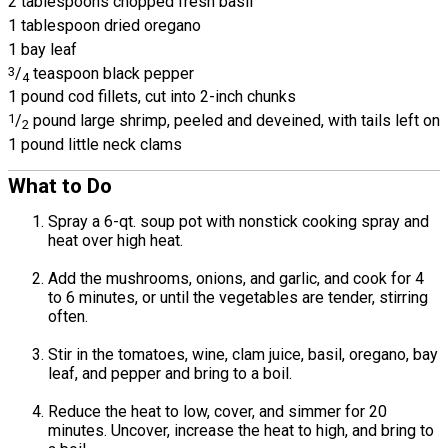
2 tablespoons chopped fresh basil
1 tablespoon dried oregano
1 bay leaf
3
/
teaspoon black pepper
4
1 pound cod fillets, cut into 2-inch chunks
1
/
pound large shrimp, peeled and deveined, with tails left on
2
1 pound little neck clams
What to Do
Spray a 6-qt. soup pot with nonstick cooking spray and
heat over high heat.
Add the mushrooms, onions, and garlic, and cook for 4
to 6 minutes, or until the vegetables are tender, stirring
often.
Stir in the tomatoes, wine, clam juice, basil, oregano, bay
leaf, and pepper and bring to a boil.
Reduce the heat to low, cover, and simmer for 20
minutes. Uncover, increase the heat to high, and bring to