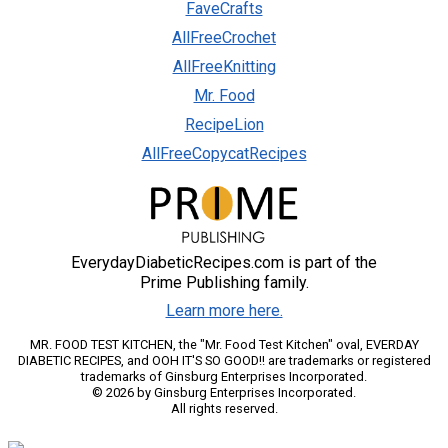
FaveCrafts
AllFreeCrochet
AllFreeKnitting
Mr. Food
RecipeLion
AllFreeCopycatRecipes
EverydayDiabeticRecipes.com is part of the
Prime Publishing family.
Learn more here.
MR. FOOD TEST KITCHEN, the "Mr. Food Test Kitchen" oval, EVERDAY
DIABETIC RECIPES, and OOH IT'S SO GOOD!! are trademarks or registered
trademarks of Ginsburg Enterprises Incorporated.
© 2026 by Ginsburg Enterprises Incorporated.
All rights reserved.