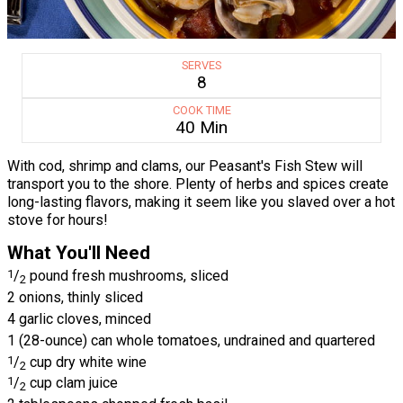
SERVES
8
COOK TIME
40 Min
With cod, shrimp and clams, our Peasant's Fish Stew will
transport you to the shore. Plenty of herbs and spices create
long-lasting flavors, making it seem like you slaved over a hot
stove for hours!
What You'll Need
1
/
pound fresh mushrooms, sliced
2
2 onions, thinly sliced
4 garlic cloves, minced
1 (28-ounce) can whole tomatoes, undrained and quartered
1
/
cup dry white wine
2
1
/
cup clam juice
2