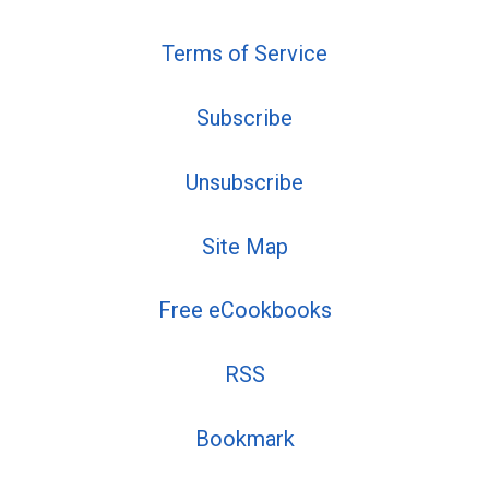
Terms of Service
Subscribe
Unsubscribe
Site Map
Free eCookbooks
RSS
Bookmark