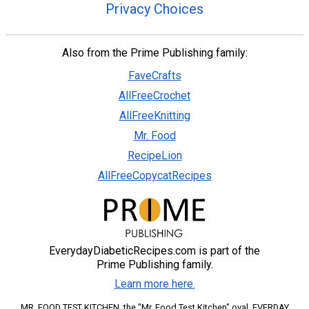
Privacy Choices
Also from the Prime Publishing family:
FaveCrafts
AllFreeCrochet
AllFreeKnitting
Mr. Food
RecipeLion
AllFreeCopycatRecipes
EverydayDiabeticRecipes.com is part of the
Prime Publishing family.
Learn more here.
MR. FOOD TEST KITCHEN, the "Mr. Food Test Kitchen" oval, EVERDAY