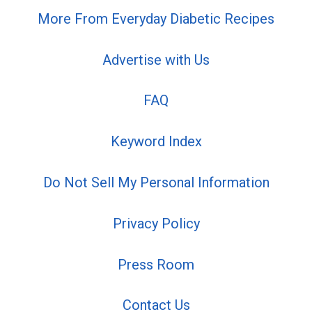
More From Everyday Diabetic Recipes
Advertise with Us
FAQ
Keyword Index
Do Not Sell My Personal Information
Privacy Policy
Press Room
Contact Us