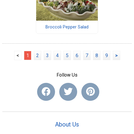
Broccoli Pepper Salad
<
1
2
3
4
5
6
7
8
9
>
Follow Us
About Us