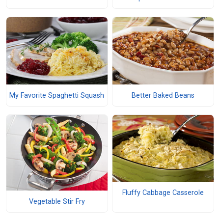
My Favorite Spaghetti Squash
Better Baked Beans
Fluffy Cabbage Casserole
Vegetable Stir Fry