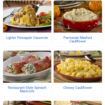
Lighter Pineapple Casserole
Parmesan Mashed
Cauliflower
Restaurant-Style Spinach
Cheesy Cauliflower
Manicotti