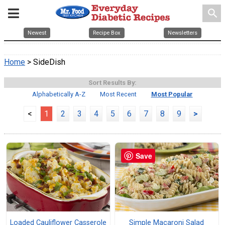
search
Newest
Recipe Box
Newsletters
Home
> SideDish
Sort Results By:
Alphabetically A-Z
Most Recent
Most Popular
<
1
2
3
4
5
6
7
8
9
>
Save
Loaded Cauliflower Casserole
Simple Macaroni Salad