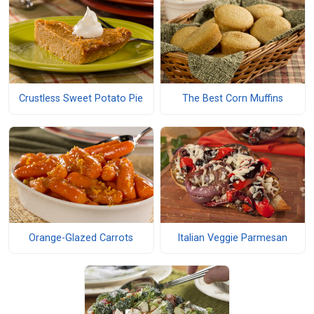
Crustless Sweet Potato Pie
The Best Corn Muffins
Orange-Glazed Carrots
Italian Veggie Parmesan