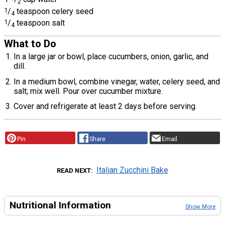
2
1
/
teaspoon celery seed
4
1
/
teaspoon salt
4
What to Do
In a large jar or bowl, place cucumbers, onion, garlic, and
dill.
In a medium bowl, combine vinegar, water, celery seed, and
salt; mix well. Pour over cucumber mixture.
Cover and refrigerate at least 2 days before serving.
Pin
Share
Email
Italian Zucchini Bake
READ NEXT
Nutritional Information
Show More