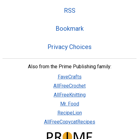
RSS
Bookmark
Privacy Choices
Also from the Prime Publishing family:
FaveCrafts
AllFreeCrochet
AllFreeKnitting
Mr. Food
RecipeLion
AllFreeCopycatRecipes