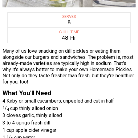
SERVES
8
CHILL TIME
48 Hr
Many of us love snacking on dill pickles or eating them
alongside our burgers and sandwiches. The problem is, most
already-made varieties are typically high in sodium. That's
why it's always better to make your own Homemade Pickles.
Not only do they taste fresher than fresh, but they're healthier
for you, too!
What You'll Need
4 Kirby or small cucumbers, unpeeled and cut in half
1
/
cup thinly sliced onion
4
3 cloves garlic, thinly sliced
3 to 4 sprigs fresh dill
1 cup apple cider vinegar
1
1
/
cup water