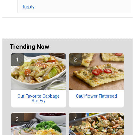
Reply
Trending Now
Our Favorite Cabbage
Cauliflower Flatbread
Stir-Fry