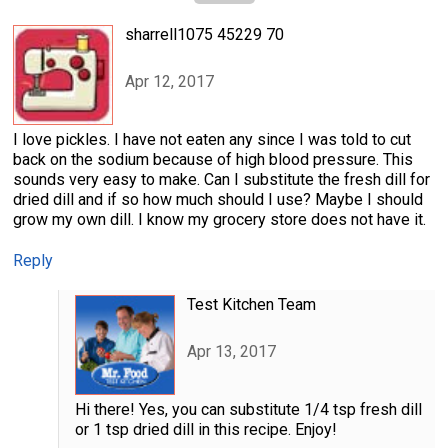
sharrell1075 45229 70
Apr 12, 2017
I love pickles. I have not eaten any since I was told to cut
back on the sodium because of high blood pressure. This
sounds very easy to make. Can I substitute the fresh dill for
dried dill and if so how much should I use? Maybe I should
grow my own dill. I know my grocery store does not have it.
Reply
Test Kitchen Team
Apr 13, 2017
Hi there! Yes, you can substitute 1/4 tsp fresh dill
or 1 tsp dried dill in this recipe. Enjoy!