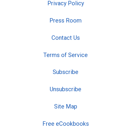
Privacy Policy
Press Room
Contact Us
Terms of Service
Subscribe
Unsubscribe
Site Map
Free eCookbooks