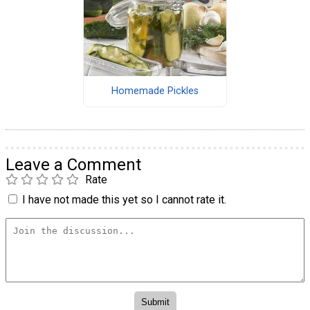
Homemade Pickles
Leave a Comment
Rate
I have not made this yet so I cannot rate it.