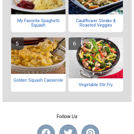
My Favorite Spaghetti
Cauliflower Steaks &
Squash
Roasted Veggies
Golden Squash Casserole
Vegetable Stir Fry
Follow Us