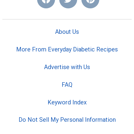
About Us
More From Everyday Diabetic Recipes
Advertise with Us
FAQ
Keyword Index
Do Not Sell My Personal Information