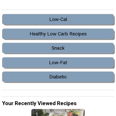
Low-Cal
Healthy Low Carb Recipes
Snack
Low-Fat
Diabetic
Your Recently Viewed Recipes