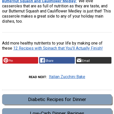
We love
Butternut Squash and Cauliflower Medley
casseroles that are as full of nutrition as they are taste, and
our Butternut Squash and Cauliflower Medley is just that! This
casserole makes a great side to any of your holiday main
dishes, too.
Add more healthy nutritents to your life by making one of
these
12 Recipes with Spinach that You'll Actually Finish!
Pin
Share
Email
Italian Zucchini Bake
READ NEXT
Diabetic Recipes for Dinner
Low-Carb Dinner Recipes