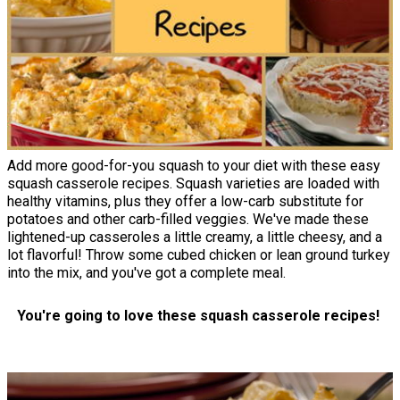
Add more good-for-you squash to your diet with these easy
squash casserole recipes. Squash varieties are loaded with
healthy vitamins, plus they offer a low-carb substitute for
potatoes and other carb-filled veggies. We've made these
lightened-up casseroles a little creamy, a little cheesy, and a
lot flavorful! Throw some cubed chicken or lean ground turkey
into the mix, and you've got a complete meal.
You're going to love these squash casserole recipes!