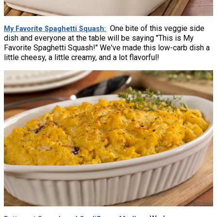
One bite of this veggie side
My Favorite Spaghetti Squash
dish and everyone at the table will be saying "This is My
Favorite Spaghetti Squash!" We've made this low-carb dish a
little cheesy, a little creamy, and a lot flavorful!