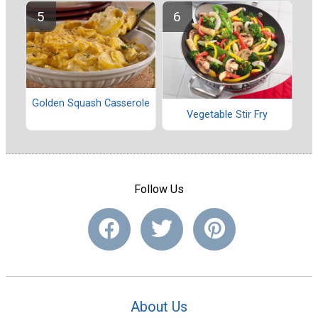
Golden Squash Casserole
Vegetable Stir Fry
Follow Us
About Us