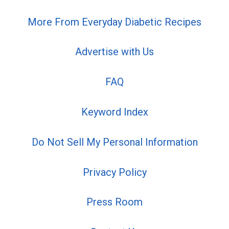
More From Everyday Diabetic Recipes
Advertise with Us
FAQ
Keyword Index
Do Not Sell My Personal Information
Privacy Policy
Press Room