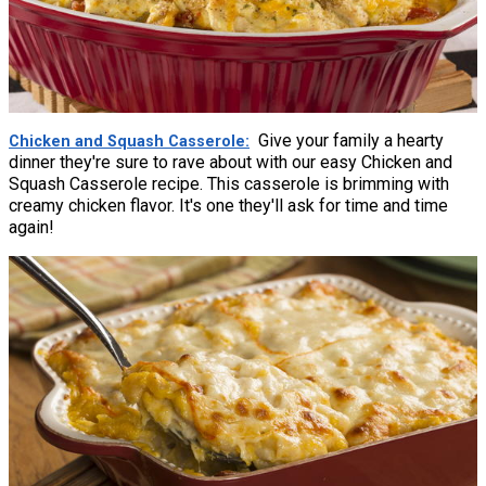
Give your family a hearty
Chicken and Squash Casserole
dinner they're sure to rave about with our easy Chicken and
Squash Casserole recipe. This casserole is brimming with
creamy chicken flavor. It's one they'll ask for time and time
again!