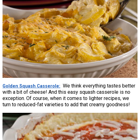
We think everything tastes better
Golden Squash Casserole
with a bit of cheese! And this easy squash casserole is no
exception. Of course, when it comes to lighter recipes, we
turn to reduced-fat varieties to add that creamy goodness!