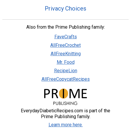
Privacy Choices
Also from the Prime Publishing family:
FaveCrafts
AllFreeCrochet
AllFreeKnitting
Mr. Food
RecipeLion
AllFreeCopycatRecipes
EverydayDiabeticRecipes.com is part of the
Prime Publishing family.
Learn more here.