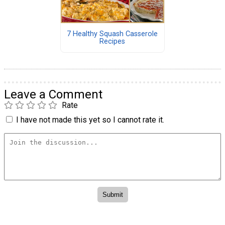
7 Healthy Squash Casserole
Recipes
Leave a Comment
Rate
I have not made this yet so I cannot rate it.