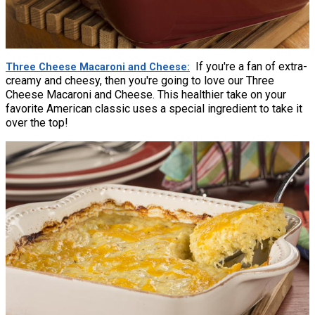
If you're a fan of extra-
Three Cheese Macaroni and Cheese
creamy and cheesy, then you're going to love our Three
Cheese Macaroni and Cheese. This healthier take on your
favorite American classic uses a special ingredient to take it
over the top!