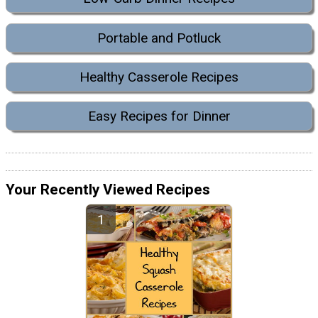
Portable and Potluck
Healthy Casserole Recipes
Easy Recipes for Dinner
Your Recently Viewed Recipes