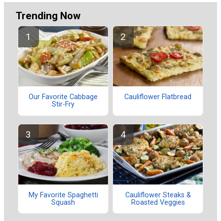
Trending Now
Our Favorite Cabbage
Cauliflower Flatbread
Stir-Fry
My Favorite Spaghetti
Cauliflower Steaks &
Squash
Roasted Veggies