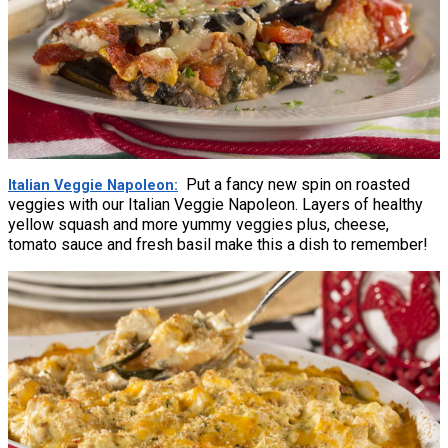
Put a fancy new spin on roasted
Italian Veggie Napoleon
veggies with our Italian Veggie Napoleon. Layers of healthy
yellow squash and more yummy veggies plus, cheese,
tomato sauce and fresh basil make this a dish to remember!