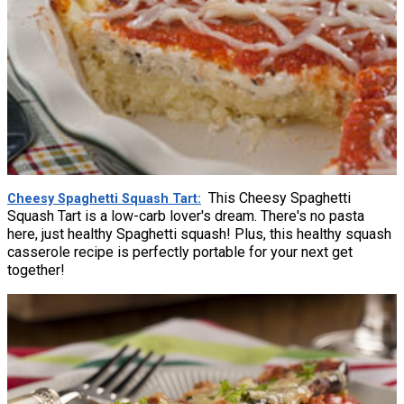
This Cheesy Spaghetti
Cheesy Spaghetti Squash Tart
Squash Tart is a low-carb lover's dream. There's no pasta
here, just healthy Spaghetti squash! Plus, this healthy squash
casserole recipe is perfectly portable for your next get
together!