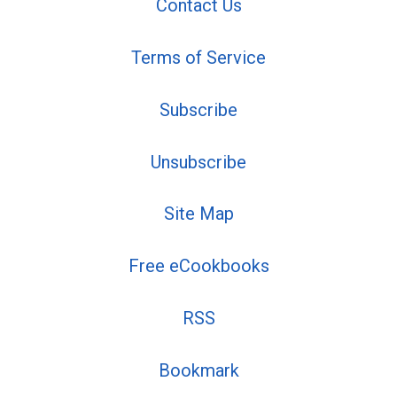
Contact Us
Terms of Service
Subscribe
Unsubscribe
Site Map
Free eCookbooks
RSS
Bookmark