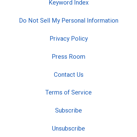
Keyword Index
Do Not Sell My Personal Information
Privacy Policy
Press Room
Contact Us
Terms of Service
Subscribe
Unsubscribe