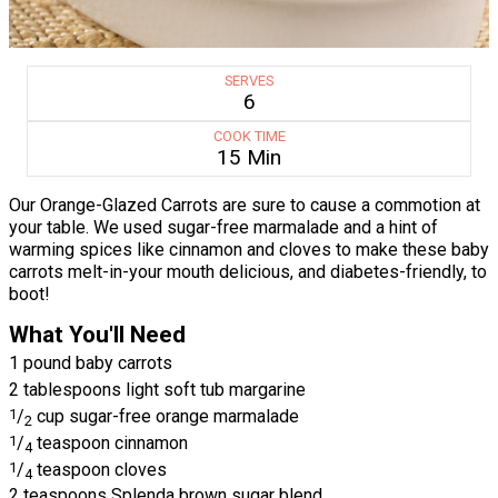
SERVES
6
COOK TIME
15 Min
Our Orange-Glazed Carrots are sure to cause a commotion at
your table. We used sugar-free marmalade and a hint of
warming spices like cinnamon and cloves to make these baby
carrots melt-in-your mouth delicious, and diabetes-friendly, to
boot!
What You'll Need
1 pound baby carrots
2 tablespoons light soft tub margarine
1
/
cup sugar-free orange marmalade
2
1
/
teaspoon cinnamon
4
1
/
teaspoon cloves
4
2 teaspoons Splenda brown sugar blend