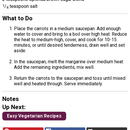
1
/
teaspoon salt
4
What to Do
Place the carrots in a medium saucepan. Add enough
water to cover and bring to a boil over high heat. Reduce
the heat to medium-high, cover, and cook for 10-15
minutes, or until desired tenderness; drain well and set
aside.
In the saucepan, melt the margarine over medium heat.
Add the remaining ingredients; mix well.
Return the carrots to the saucepan and toss until mixed
well and heated through. Serve immediately.
Notes
Up Next:
Easy Vegetarian Recipes