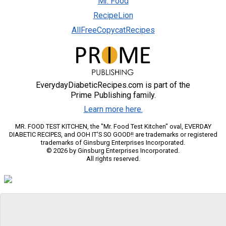
Mr. Food
RecipeLion
AllFreeCopycatRecipes
EverydayDiabeticRecipes.com is part of the
Prime Publishing family.
Learn more here.
MR. FOOD TEST KITCHEN, the "Mr. Food Test Kitchen" oval, EVERDAY
DIABETIC RECIPES, and OOH IT'S SO GOOD!! are trademarks or registered
trademarks of Ginsburg Enterprises Incorporated.
© 2026 by Ginsburg Enterprises Incorporated.
All rights reserved.