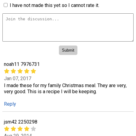
I have not made this yet so I cannot rate it.
noah11 7976731
Jan 07, 2017
I made these for my family Christmas meal. They are very,
very good. This is a recipe I will be keeping.
Reply
jsm42 2250298
Aug 29, 2014