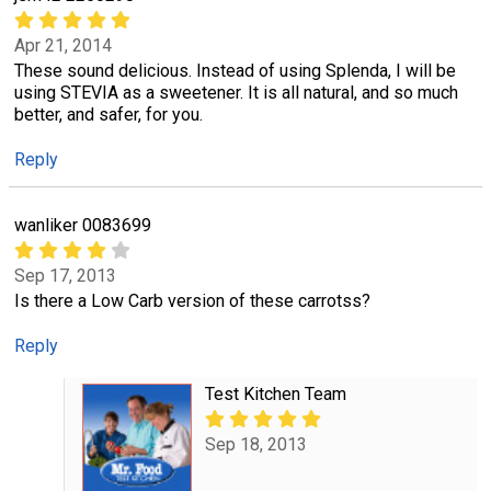
Apr 21, 2014
These sound delicious. Instead of using Splenda, I will be
using STEVIA as a sweetener. It is all natural, and so much
better, and safer, for you.
Reply
wanliker 0083699
Sep 17, 2013
Is there a Low Carb version of these carrotss?
Reply
Test Kitchen Team
Sep 18, 2013