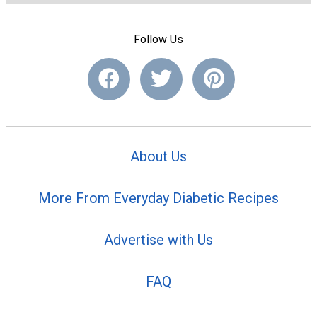
Follow Us
About Us
More From Everyday Diabetic Recipes
Advertise with Us
FAQ