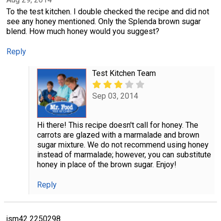
To the test kitchen. I double checked the recipe and did not
see any honey mentioned. Only the Splenda brown sugar
blend. How much honey would you suggest?
Reply
Test Kitchen Team
Sep 03, 2014
Hi there! This recipe doesn't call for honey. The
carrots are glazed with a marmalade and brown
sugar mixture. We do not recommend using honey
instead of marmalade; however, you can substitute
honey in place of the brown sugar. Enjoy!
Reply
jsm42 2250298