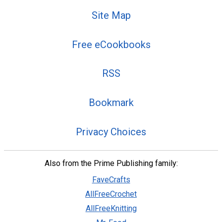
Site Map
Free eCookbooks
RSS
Bookmark
Privacy Choices
Also from the Prime Publishing family:
FaveCrafts
AllFreeCrochet
AllFreeKnitting