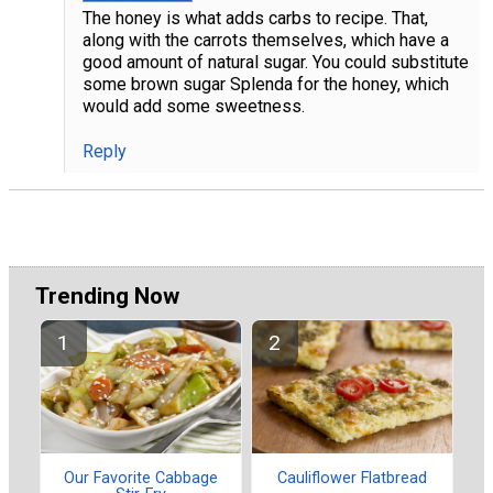
The honey is what adds carbs to recipe. That,
along with the carrots themselves, which have a
good amount of natural sugar. You could substitute
some brown sugar Splenda for the honey, which
would add some sweetness.
Reply
Trending Now
Our Favorite Cabbage
Cauliflower Flatbread