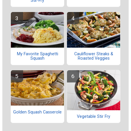
Stir-Fry
My Favorite Spaghetti
Cauliflower Steaks &
Squash
Roasted Veggies
Golden Squash Casserole
Vegetable Stir Fry