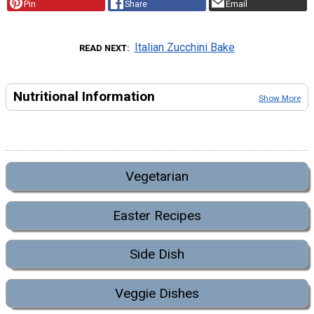
Pin
Share
Email
Italian Zucchini Bake
READ NEXT
Nutritional Information
Show More
Vegetarian
Easter Recipes
Side Dish
Veggie Dishes