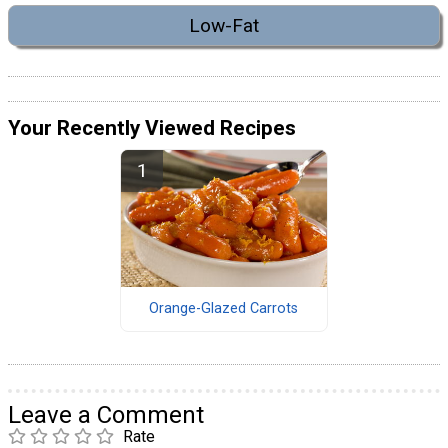
Low-Fat
Your Recently Viewed Recipes
Orange-Glazed Carrots
Leave a Comment
Rate